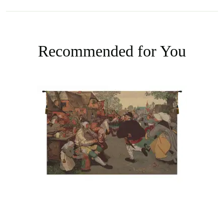
Recommended for You