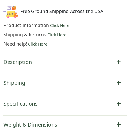
39
x
Free Ground Shipping Across the USA!
54
in
Product Information
Click Here
quantity
Shipping & Returns
Click Here
Need help!
Click Here
Description
Shipping
Specifications
Weight & Dimensions