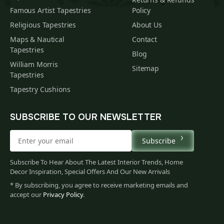
Famous Artist Tapestries
Policy
Religious Tapestries
About Us
Maps & Nautical
Contact
Tapestries
Blog
William Morris
Sitemap
Tapestries
Tapestry Cushions
SUBSCRIBE TO OUR NEWSLETTER
Subscribe
Subscribe To Hear About The Latest Interior Trends, Home
Decor Inspiration, Special Offers And Our New Arrivals
* By subscribing, you agree to receive marketing emails and
accept our
Privacy Policy
.