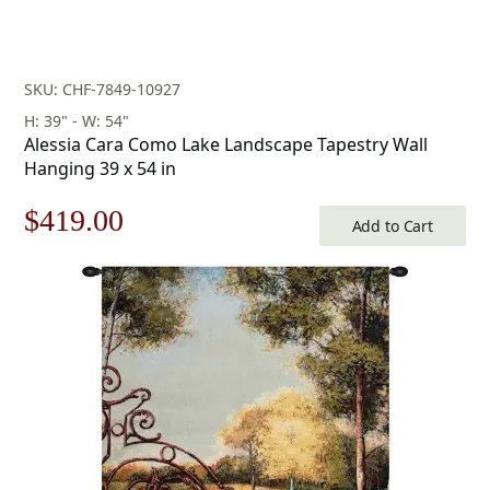
SKU: CHF-7849-10927
H: 39" - W: 54"
Alessia Cara Como Lake Landscape Tapestry Wall
Hanging 39 x 54 in
Original
Current
$
419.00
Add to Cart
price
price
was:
is:
$599.00.
$419.00.