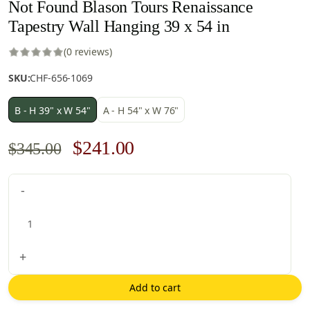
Not Found Blason Tours Renaissance
Tapestry Wall Hanging 39 x 54 in
(0 reviews)
SKU:
CHF-656-1069
B - H 39" x W 54"
A - H 54" x W 76"
Original
Current
$
241.00
$
345.00
price
price
Not
-
was:
is:
Found
$345.00.
$241.00.
Blason
Tours
Renaissance
+
Tapestry
Wall
Add to cart
Hanging