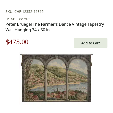
SKU: CHF-12352-16365
H: 34" - W: 50"
Peter Bruegel The Farmer’s Dance Vintage Tapestry
Wall Hanging 34 x 50 in
Original
Current
$
475.00
Add to Cart
price
price
was:
is:
$679.00.
$475.00.