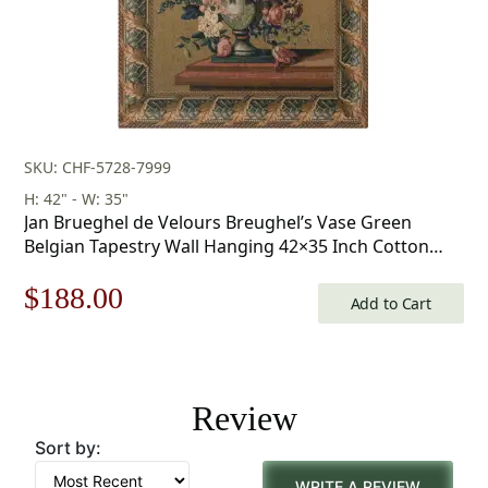
SKU: CHF-5728-7999
H: 42" - W: 35"
Jan Brueghel de Velours Breughel’s Vase Green
Belgian Tapestry Wall Hanging 42×35 Inch Cotton
Jacquard Woven Wall Tapestry
Original
Current
$
188.00
Add to Cart
price
price
was:
is:
Review
$269.00.
$188.00.
Sort by:
WRITE A REVIEW