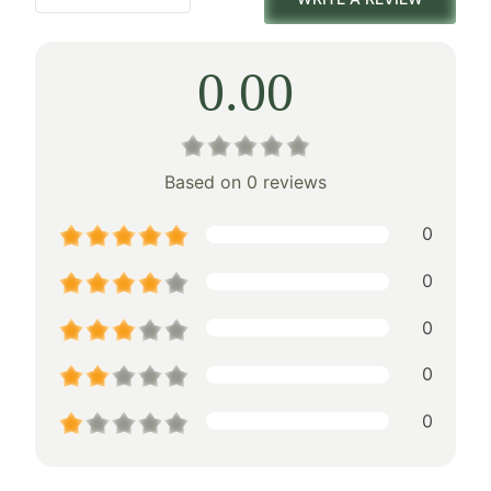
0.00
Based on 0 reviews
0
0
0
0
0