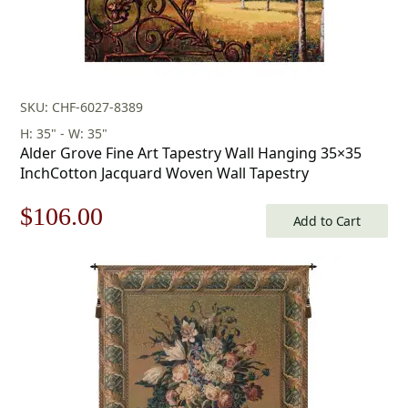
SKU: CHF-6027-8389
H: 35" - W: 35"
Alder Grove Fine Art Tapestry Wall Hanging 35×35
InchCotton Jacquard Woven Wall Tapestry
Original
Current
$
106.00
Add to Cart
price
price
was:
is:
$152.00.
$106.00.