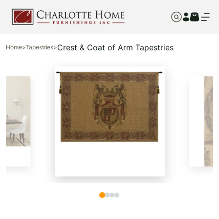
Crest & Coat of Arm Tapestries
Home
>
Tapestries
>