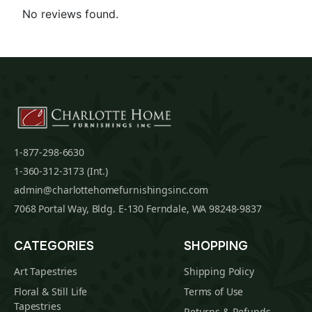
No reviews found.
1-877-298-6630
1-360-312-3173 (Int.)
admin@charlottehomefurnishingsinc.com
7068 Portal Way, Bldg. E-130 Ferndale, WA 98248-9837
CATEGORIES
SHOPPING
Art Tapestries
Shipping Policy
Floral & Still Life
Terms of Use
Tapestries
Returns & Refunds