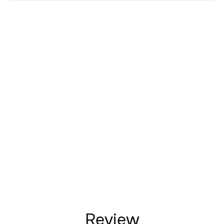
Review