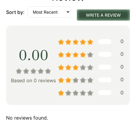
Sort by:
WRITE A REVIEW
0
0.00
0
0
0
Based on 0 reviews
0
No reviews found.