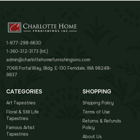
1-877-298-6630
1-360-312-3173 (Int.)
admin@charlottehomefurnishingsinc.com
7068 Portal Way, Bldg. E-130 Ferndale, WA 98248-
9837
CATEGORIES
SHOPPING
Art Tapestries
Shipping Policy
Floral & Still Life
Terms of Use
Tapestries
Returns & Refunds
Famous Artist
Policy
Tapestries
About Us