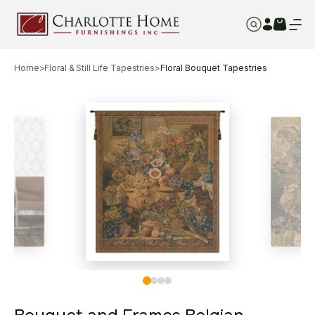
Home
>
Floral & Still Life Tapestries
>
Floral Bouquet Tapestries