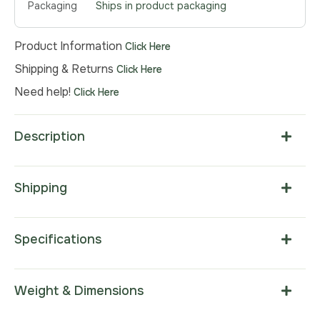
Packaging
Ships in product packaging
Product Information
Click Here
Shipping & Returns
Click Here
Need help!
Click Here
Description
Shipping
Specifications
Weight & Dimensions