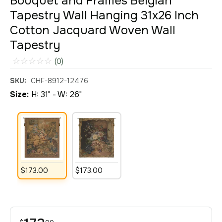
Bouquet and Frames Belgian
Tapestry Wall Hanging 31x26 Inch
Cotton Jacquard Woven Wall
Tapestry
☆
☆
☆
☆
☆
(0)
SKU:
CHF-8912-12476
Size:
H: 31" - W: 26"
$
173
.
00
$
173
.
00