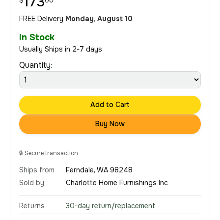
173
$
00
FREE Delivery
Monday, August 10
In Stock
Usually Ships in 2-7 days
Quantity:
Add to Cart
Buy Now
🔒
Secure transaction
Ships from
Ferndale, WA 98248
Sold by
Charlotte Home Furnishings Inc
Returns
30-day return/replacement