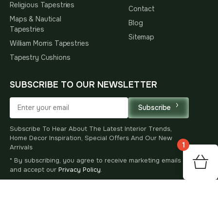
Religious Tapestries
Contact
Maps & Nautical
Blog
Tapestries
Sitemap
William Morris Tapestries
Tapestry Cushions
SUBSCRIBE TO OUR NEWSLETTER
Subscribe
Subscribe To Hear About The Latest Interior Trends,
Home Decor Inspiration, Special Offers And Our New
1
Arrivals
* By subscribing, you agree to receive marketing emails
173
$
00
and accept our
Privacy Policy
.