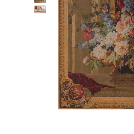
$
303
.
00
$
340
.
00
$