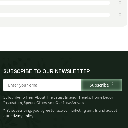
0
0
SUBSCRIBE TO OUR NEWSLETTER
Subscribe
Subscribe To Hear About The Latest Interior Trends, Home Decor
Inspiration, Special Offers And Our New Arrivals
* By subscribing, you agree to receive marketing emails and accept
our
Privacy Policy
.