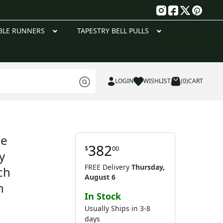
g
BLE RUNNERS
TAPESTRY BELL PULLS
LOGIN
WISHLIST
(0)
CART
re
382
$
00
y
FREE Delivery
Thursday,
ch
August 6
n
In Stock
Usually Ships in 3-8
days