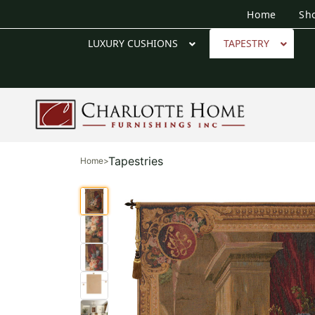
Home
Sh
LUXURY CUSHIONS
TAPESTRY
Tapestries
Home
>