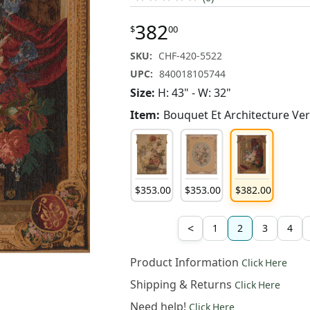
382
$
00
SKU:
CHF-420-5522
UPC:
840018105744
Size:
H: 43" - W: 32"
Item:
Bouquet Et Architecture Ver
353
.
00
$
353
.
00
$
353
.
00
$
382
.
00
<
1
2
3
4
Product Information
Click Here
Shipping & Returns
Click Here
Need help!
Click Here