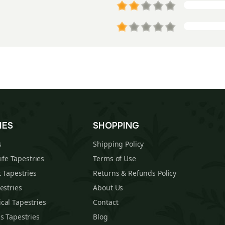
IES
SHOPPING
s
Shipping Policy
Life Tapestries
Terms of Use
 Tapestries
Returns & Refunds Policy
estries
About Us
cal Tapestries
Contact
s Tapestries
Blog