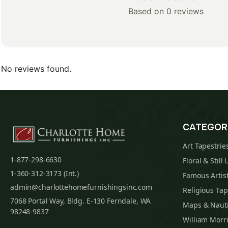
Based on 0 reviews
No reviews found.
CATEGOR
Art Tapestrie
1-877-298-6630
Floral & Still 
1-360-312-3173 (Int.)
Famous Artist
admin@charlottehomefurnishingsinc.com
Religious Tap
7068 Portal Way, Bldg. E-130 Ferndale, WA
Maps & Nauti
98248-9837
William Morri