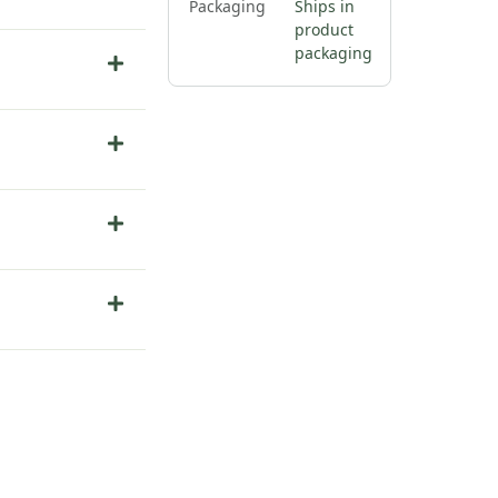
Packaging
Ships in
product
packaging