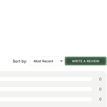
Sort by:
WRITE A REVIEW
0
0
0