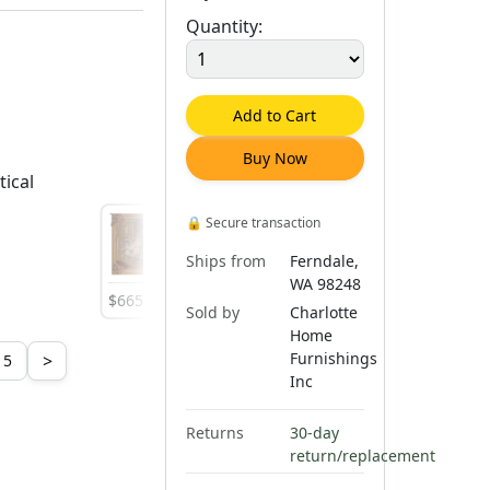
Quantity:
Add to Cart
Buy Now
tical
🔒
Secure transaction
Ships from
Ferndale,
WA 98248
$
665
.
00
$
665
.
00
$
665
.
00
Sold by
Charlotte
Home
Furnishings
>
5
Inc
Returns
30-day
return/replacement