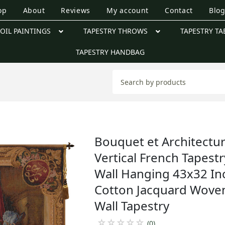
op
About
Reviews
My account
Contact
Blo
OIL PAINTINGS
TAPESTRY THROWS
TAPESTRY TA
TAPESTRY HANDBAG
Bouquet et Architectu
Vertical French Tapestr
Wall Hanging 43x32 In
Cotton Jacquard Wove
Wall Tapestry
☆
☆
☆
☆
☆
(0)