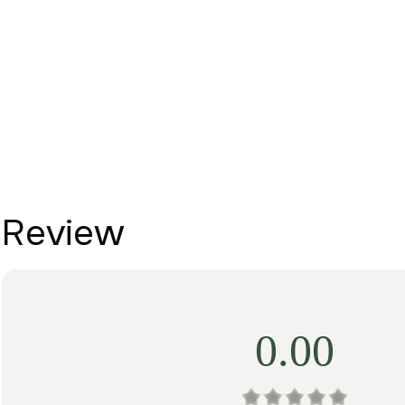
Review
0.00