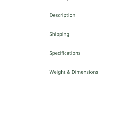
Description
Shipping
Specifications
Weight & Dimensions