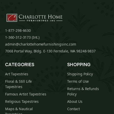
1-877-298-6630
1-360-312-3173 (Int.)
admin@charlottehomefurnishingsinc.com
7068 Portal Way, Bldg. E-130 Ferndale, WA 98248-9837
CATEGORIES
SHOPPING
Art Tapestries
Shipping Policy
Floral & Still Life
Terms of Use
Tapestries
Returns & Refunds
Famous Artist Tapestries
Policy
Religious Tapestries
About Us
Maps & Nautical
Contact