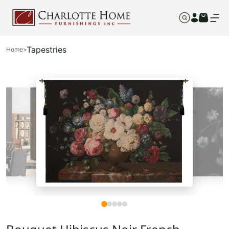
Tapestries
Home
>