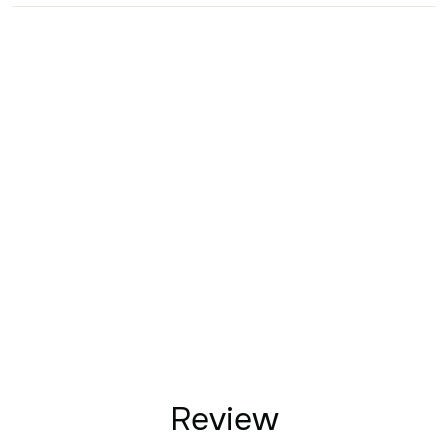
Review