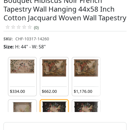
Bouquet Hibiscus Noir French
Tapestry Wall Hanging 44x58 Inch
Cotton Jacquard Woven Wall Tapestry
☆
☆
☆
☆
☆
(0)
SKU:
CHF-10317-14260
Size:
H: 44" - W: 58"
$
334
.
00
$
662
.
00
$
1,176
.
00