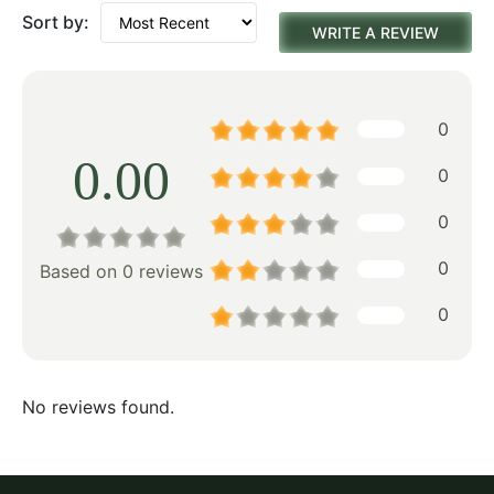
Sort by:
WRITE A REVIEW
0
0.00
0
0
0
Based on 0 reviews
0
No reviews found.