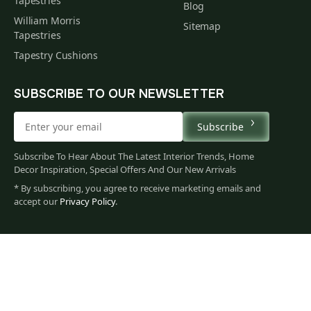
Tapestries
Blog
William Morris
Sitemap
Tapestries
Tapestry Cushions
SUBSCRIBE TO OUR NEWSLETTER
Subscribe
Subscribe To Hear About The Latest Interior Trends, Home
Decor Inspiration, Special Offers And Our New Arrivals
* By subscribing, you agree to receive marketing emails and
accept our
Privacy Policy
.
665
$
00
You