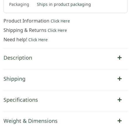
Packaging
Ships in product packaging
Product Information
Click Here
Shipping & Returns
Click Here
Need help!
Click Here
Description
Shipping
Specifications
Weight & Dimensions