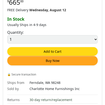
665
$
00
$
665
.
00
$
665
.
00
$
1,181
.
00
FREE Delivery
Wednesday, August 12
In Stock
Usually Ships in 4-9 days
Quantity:
$
665
.
00
$
803
.
00
$
1,181
.
00
Add to Cart
Buy Now
$
665
.
00
$
1,181
.
00
🔒
Secure transaction
Ships from
Ferndale, WA 98248
Sold by
Charlotte Home Furnishings Inc
Returns
30-day return/replacement