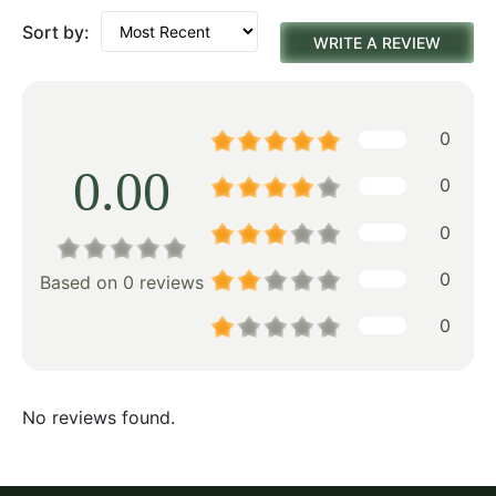
Sort by:
WRITE A REVIEW
0
0.00
0
0
0
Based on 0 reviews
0
No reviews found.