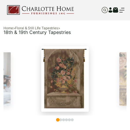
Home
>
Floral & Still Life Tapestries
>
18th & 19th Century Tapestries