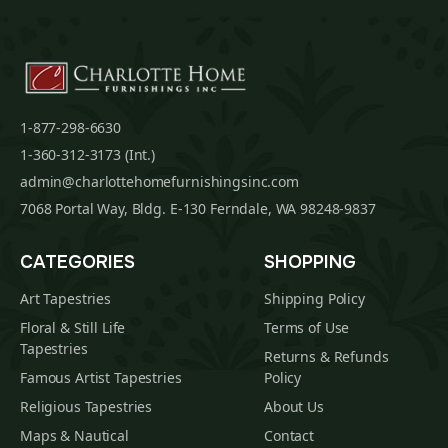
1-877-298-6630
1-360-312-3173 (Int.)
admin@charlottehomefurnishingsinc.com
7068 Portal Way, Bldg. E-130 Ferndale, WA 98248-9837
CATEGORIES
SHOPPING
Art Tapestries
Shipping Policy
Floral & Still Life
Terms of Use
Tapestries
Returns & Refunds
Famous Artist Tapestries
Policy
Religious Tapestries
About Us
Maps & Nautical
Contact