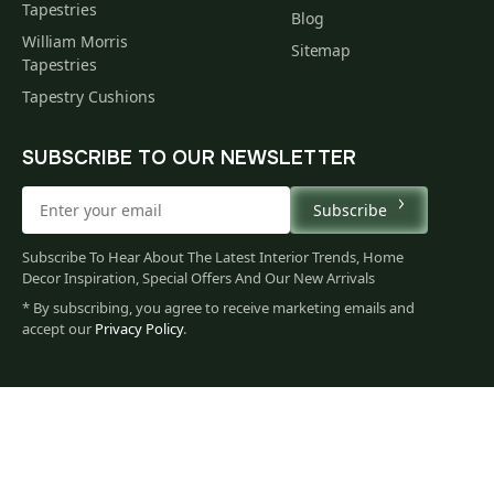
Tapestries
Blog
William Morris
Sitemap
Tapestries
Tapestry Cushions
SUBSCRIBE TO OUR NEWSLETTER
Subscribe
Subscribe To Hear About The Latest Interior Trends, Home
Decor Inspiration, Special Offers And Our New Arrivals
* By subscribing, you agree to receive marketing emails and
accept our
Privacy Policy
.
665
$
00