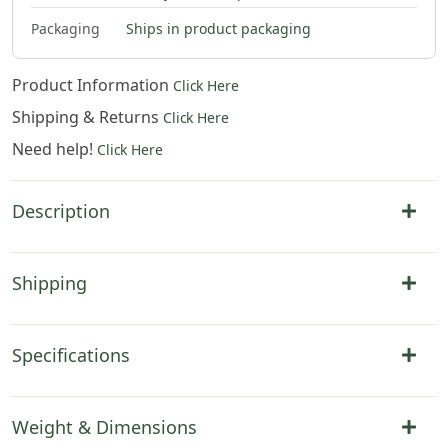
Packaging
Ships in product packaging
Product Information
Click Here
Shipping & Returns
Click Here
Need help!
Click Here
Description
Shipping
Specifications
Weight & Dimensions