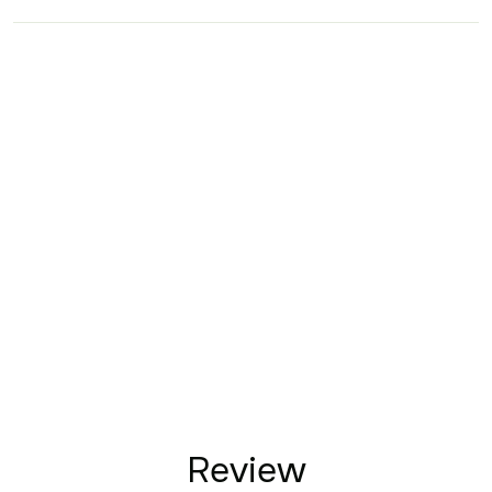
Review