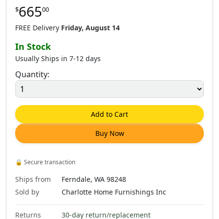
665
$
00
FREE Delivery
Friday, August 14
In Stock
Usually Ships in 7-12 days
Quantity:
Add to Cart
Buy Now
🔒
Secure transaction
Ships from
Ferndale, WA 98248
Sold by
Charlotte Home Furnishings Inc
Returns
30-day return/replacement