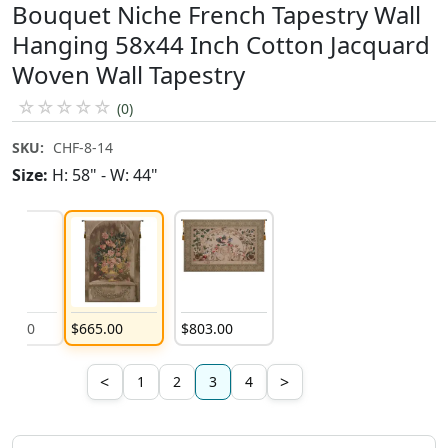
Bouquet Niche French Tapestry Wall
Hanging 58x44 Inch Cotton Jacquard
Woven Wall Tapestry
☆
☆
☆
☆
☆
(0)
SKU:
CHF-8-14
Size:
H: 58" - W: 44"
181
.
00
$
665
.
00
$
803
.
00
$
1,181
.
00
<
>
1
2
3
4