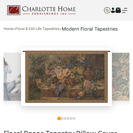
Modern Floral Tapestries
Home
>
Floral & Still Life Tapestries
>