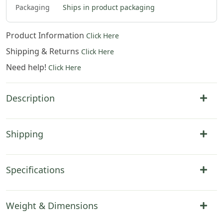
0
$
310
.
00
$
316
.
00
$
322
.
00
Packaging
Ships in product packaging
Product Information
Click Here
Shipping & Returns
Click Here
Need help!
Click Here
Description
Shipping
Specifications
Weight & Dimensions