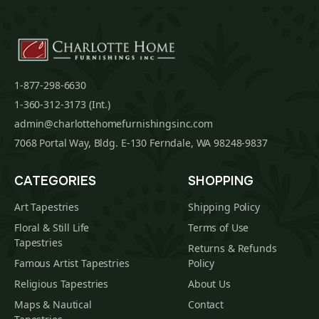
1-877-298-6630
1-360-312-3173 (Int.)
admin@charlottehomefurnishingsinc.com
7068 Portal Way, Bldg. E-130 Ferndale, WA 98248-9837
CATEGORIES
SHOPPING
Art Tapestries
Shipping Policy
Floral & Still Life
Terms of Use
Tapestries
Returns & Refunds
Famous Artist Tapestries
Policy
Religious Tapestries
About Us
Maps & Nautical
Contact