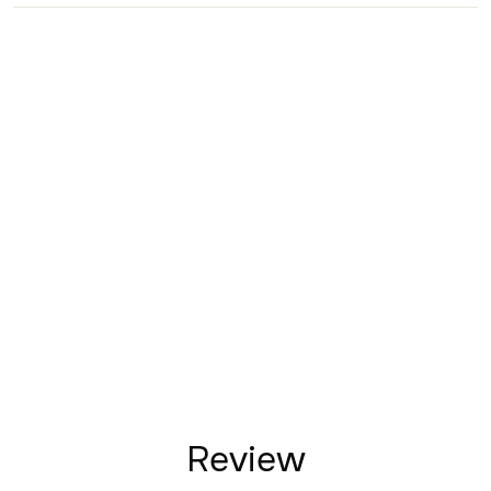
Review