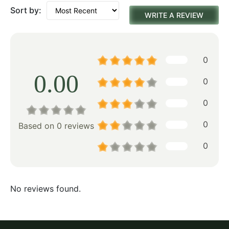
Sort by:
WRITE A REVIEW
0
0.00
0
0
0
Based on 0 reviews
0
No reviews found.