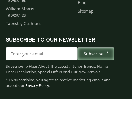
Tapestries
Blog
William Morris
Sitemap
Tapestries
Tapestry Cushions
SUBSCRIBE TO OUR NEWSLETTER
Subscribe
Subscribe To Hear About The Latest Interior Trends, Home
Decor Inspiration, Special Offers And Our New Arrivals
* By subscribing, you agree to receive marketing emails and
accept our
Privacy Policy
.
173
$
00
You