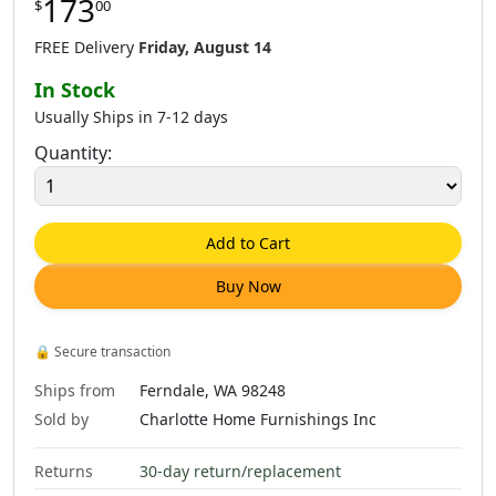
173
$
00
$
173
.
00
$
173
.
00
$
173
.
00
FREE Delivery
Friday, August 14
In Stock
Usually Ships in 7-12 days
Quantity:
0
$
173
.
00
$
184
.
00
$
230
.
00
Add to Cart
Buy Now
$
230
.
00
$
230
.
00
$
230
.
00
🔒
Secure transaction
Ships from
Ferndale, WA 98248
Sold by
Charlotte Home Furnishings Inc
Returns
30-day return/replacement