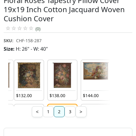
Floral Roses Tapestry Pillow Cover
19x19 Inch Cotton Jacquard Woven
Cushion Cover
☆
☆
☆
☆
☆
(0)
SKU:
CHF-158-287
Size:
H: 26" - W: 40"
0
$
132
.
00
$
138
.
00
$
144
.
00
$
322
.
00
<
>
1
2
3