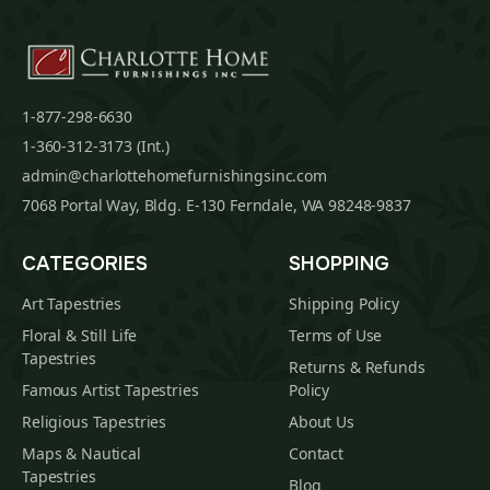
1-877-298-6630
1-360-312-3173 (Int.)
admin@charlottehomefurnishingsinc.com
7068 Portal Way, Bldg. E-130 Ferndale, WA 98248-9837
CATEGORIES
SHOPPING
Art Tapestries
Shipping Policy
Floral & Still Life
Terms of Use
Tapestries
Returns & Refunds
Famous Artist Tapestries
Policy
Religious Tapestries
About Us
Maps & Nautical
Contact
Tapestries
Blog