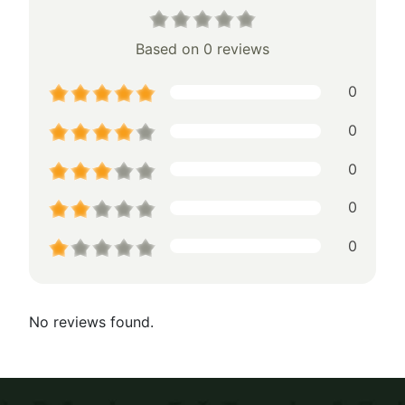
Based on 0 reviews
0
0
0
0
0
No reviews found.