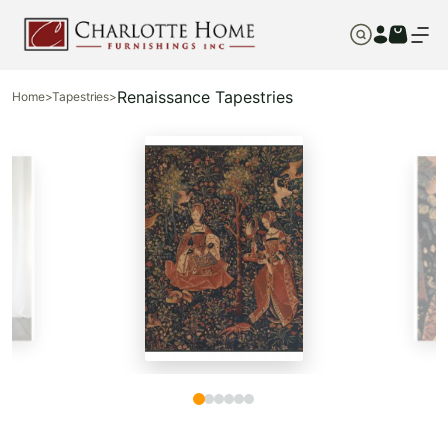
Renaissance Tapestries
Home
>
Tapestries
>