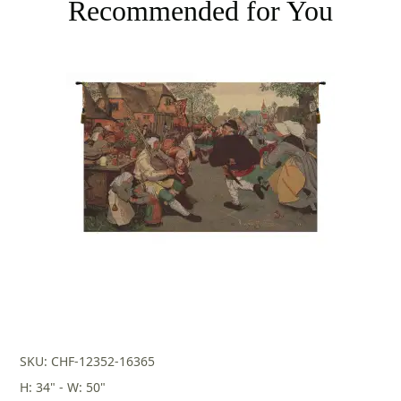
Recommended for You
SKU: CHF-12352-16365
H: 34" - W: 50"