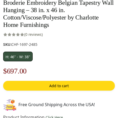
Broderie Embroidery Belgian Tapestry Wall
Hanging – 38 in. x 46 in.
Cotton/Viscose/Polyester by Charlotte
Home Furnishings
(0 reviews)
SKU:
CHF-1697-2485
H: 46" - W: 38"
Original
Current
$
697.00
price
price
Add to cart
was:
is:
$996.00.
$697.00.
Free Ground Shipping Across the USA!
Product Information
Click Here