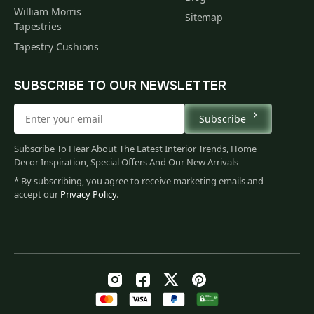
William Morris
Sitemap
Tapestries
Tapestry Cushions
SUBSCRIBE TO OUR NEWSLETTER
Subscribe
Subscribe To Hear About The Latest Interior Trends, Home
Decor Inspiration, Special Offers And Our New Arrivals
* By subscribing, you agree to receive marketing emails and
accept our
Privacy Policy
.