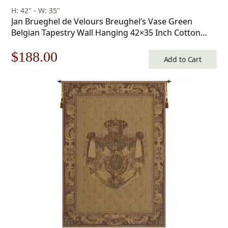
H: 42" - W: 35"
Jan Brueghel de Velours Breughel’s Vase Green
Belgian Tapestry Wall Hanging 42×35 Inch Cotton
Jacquard Woven Wall Tapestry
Original
Current
$
188.00
Add to Cart
price
price
was:
is:
$269.00.
$188.00.