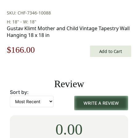
SKU: CHF-7346-10088
H: 18" - W: 18"
Gustav Klimt Mother and Child Vintage Tapestry Wall
Hanging 18 x 18 in
Original
Current
$
166.00
Add to Cart
price
price
was:
is:
Review
$238.00.
$166.00.
Sort by:
WRITE A REVIEW
0.00