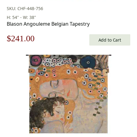
SKU: CHF-448-756
H: 54" - W: 38"
Blason Angouleme Belgian Tapestry
Original
Current
$
241.00
Add to Cart
price
price
was:
is:
$345.00.
$241.00.