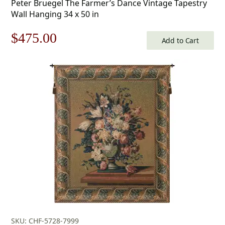
Peter Bruegel The Farmer’s Dance Vintage Tapestry
Wall Hanging 34 x 50 in
Original
Current
$
475.00
Add to Cart
price
price
was:
is:
$679.00.
$475.00.
SKU: CHF-5728-7999