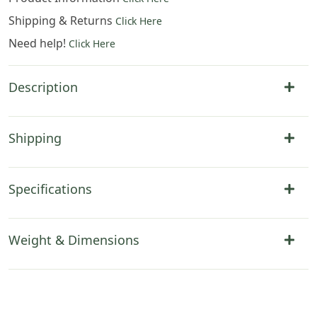
Shipping & Returns
Click Here
Need help!
Click Here
Description
Shipping
Specifications
Weight & Dimensions