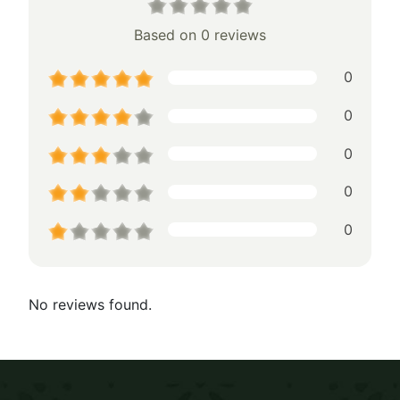
Based on 0 reviews
0
0
0
0
0
No reviews found.