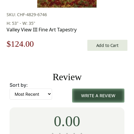
SKU: CHF-4829-6746
H: 53" - W: 35"
Valley View III Fine Art Tapestry
Original
Current
$
124.00
Add to Cart
price
price
was:
is:
Review
$178.00.
$124.00.
Sort by:
WRITE A REVIEW
0.00