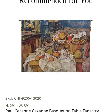
Recommended for You
SKU: CHF-9206-13020
H: 29" - W: 39"
Paul Cezanne Cezanne Basquet on Table Tapestry