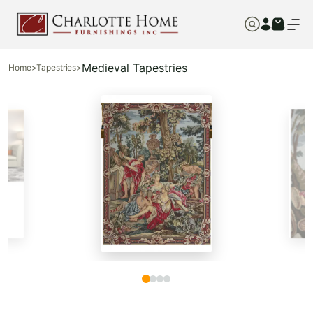
Medieval Tapestries
Home
>
Tapestries
>