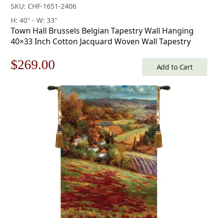
SKU: CHF-1651-2406
H: 40" - W: 33"
Town Hall Brussels Belgian Tapestry Wall Hanging
40×33 Inch Cotton Jacquard Woven Wall Tapestry
Original
Current
$
269.00
Add to Cart
price
price
was:
is:
$385.00.
$269.00.