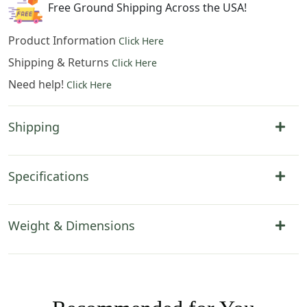
Free Ground Shipping Across the USA!
Product Information
Click Here
Shipping & Returns
Click Here
Need help!
Click Here
Shipping
Specifications
Weight & Dimensions