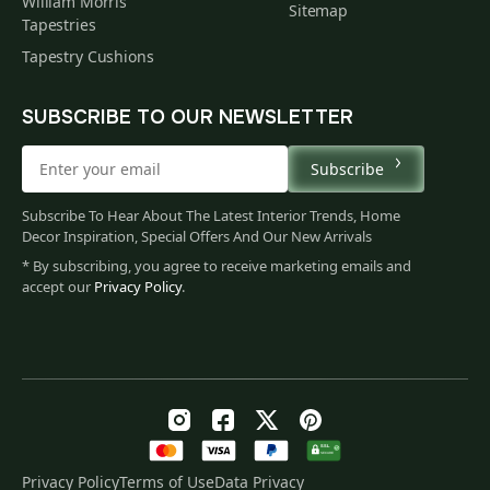
William Morris
Sitemap
Tapestries
Tapestry Cushions
SUBSCRIBE TO OUR NEWSLETTER
Subscribe
Subscribe To Hear About The Latest Interior Trends, Home
Decor Inspiration, Special Offers And Our New Arrivals
* By subscribing, you agree to receive marketing emails and
accept our
Privacy Policy
.
Privacy Policy
Terms of Use
Data Privacy