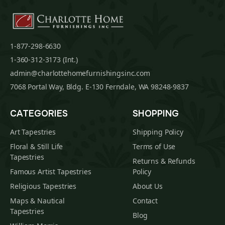
1-877-298-6630
1-360-312-3173 (Int.)
admin@charlottehomefurnishingsinc.com
7068 Portal Way, Bldg. E-130 Ferndale, WA 98248-9837
CATEGORIES
SHOPPING
Art Tapestries
Shipping Policy
Floral & Still Life
Terms of Use
Tapestries
Returns & Refunds
Famous Artist Tapestries
Policy
Religious Tapestries
About Us
Maps & Nautical
Contact
Tapestries
Blog