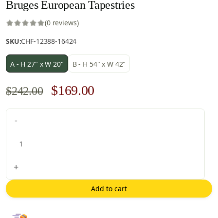
Bruges European Tapestries
(0 reviews)
SKU:
CHF-12388-16424
A - H 27" x W 20"
B - H 54" x W 42"
Original
Current
$
169.00
$
242.00
price
price
Bruges
-
was:
is:
European
$242.00.
$169.00.
Tapestries
quantity
+
Add to cart