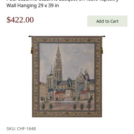
Wall Hanging 29 x 39 in
Original
Current
$
422.00
Add to Cart
price
price
was:
is:
$603.00.
$422.00.
SKU: CHF-1648