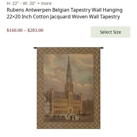
H: 22" - W: 20" + more
Rubens Antwerpen Belgian Tapestry Wall Hanging
22×20 Inch Cotton Jacquard Woven Wall Tapestry
Price
$
160.00
–
$
283.00
Select Size
range:
$160.00
through
$283.00