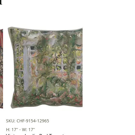
SKU: CHF-9154-12965
H: 17" - W: 17"