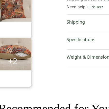
Inch
Need help!
Click Here
Cotton
Jacquard
Woven
Shipping
Cushion
Cover
quantity
Specifications
Weight & Dimensio
+2
Recommended for Yo