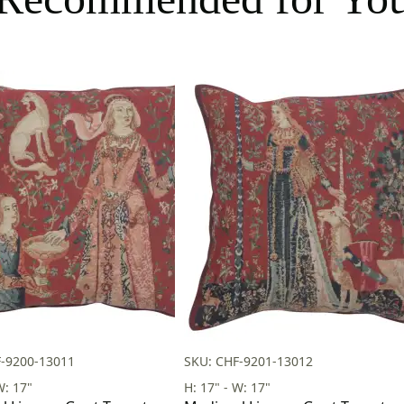
F-9200-13011
SKU: CHF-9201-13012
W: 17"
H: 17" - W: 17"