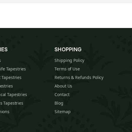
IES
SHOPPING
s
Shipping Policy
Life Tapestries
Terms of Use
 Tapestries
Returns & Refunds Policy
estries
About Us
cal Tapestries
Contact
s Tapestries
Blog
hions
Sitemap