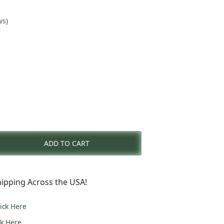
ws)
nt
ADD TO CART
0.
ipping Across the USA!
lick Here
ck Here