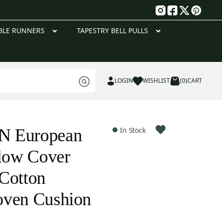
g
BLE RUNNERS
TAPESTRY BELL PULLS
LOGIN
WISHLIST
(0)
CART
N European
In Stock
llow Cover
Cotton
oven Cushion