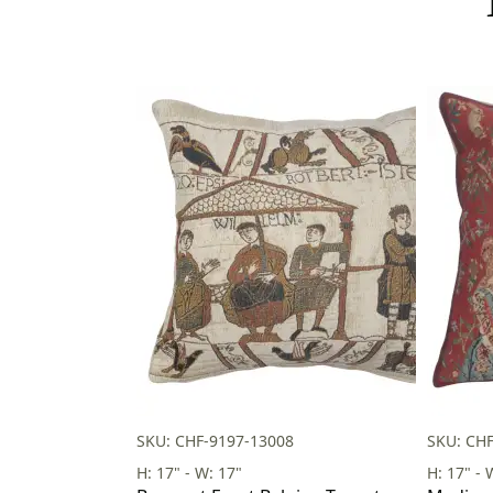
SKU: CHF-9197-13008
SKU: CH
H: 17" - W: 17"
H: 17" - 