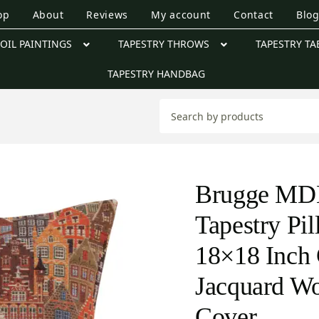
op
About
Reviews
My account
Contact
Blo
OIL PAINTINGS
TAPESTRY THROWS
TAPESTRY TA
TAPESTRY HANDBAG
Brugge MD
Tapestry Pi
18×18 Inch 
Jacquard W
Cover