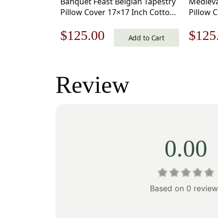
Banquet Feast Belgian Tapestry
Medieva
Pillow Cover 17×17 Inch Cotton
Pillow 
Jacquard Woven Cushion Cover
Jacquar
Original
Current
Origi
$
125.00
$
125
Add to Cart
price
price
price
was:
is:
was:
Review
$179.00.
$125.00.
$179
0.00
Based on 0 review