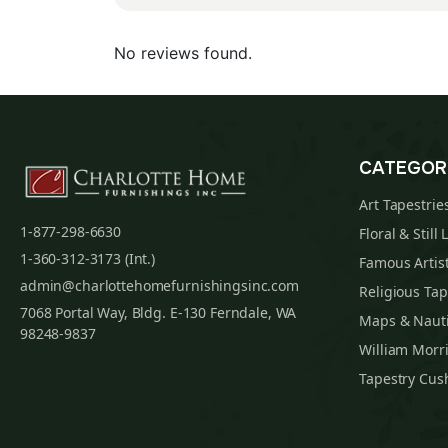
No reviews found.
CATEGOR
Art Tapestrie
1-877-298-6630
Floral & Still 
1-360-312-3173 (Int.)
Famous Artist
admin@charlottehomefurnishingsinc.com
Religious Tap
7068 Portal Way, Bldg. E-130 Ferndale, WA
Maps & Nauti
98248-9837
William Morri
Tapestry Cus