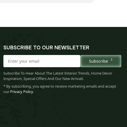
SUBSCRIBE TO OUR NEWSLETTER
Subscribe
Subscribe To Hear About The Latest Interior Trends, Home Decor
Inspiration, Special Offers And Our New Arrivals
* By subscribing, you agree to receive marketing emails and accept
our
Privacy Policy
.