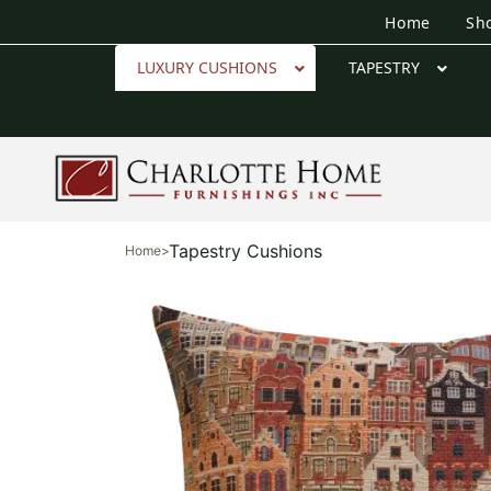
Home
Sh
LUXURY CUSHIONS
TAPESTRY
Tapestry Cushions
Home
>