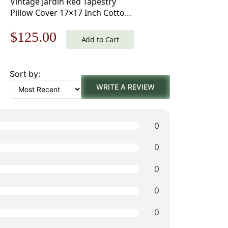
Vintage Jardin Red Tapestry
Pillow Cover 17×17 Inch Cotton
Jacquard Woven Cushion Cover
Original
Current
$
125.00
Add to Cart
price
price
Sort by:
was:
is:
WRITE A REVIEW
$179.00.
$125.00.
0
0
0
0
0