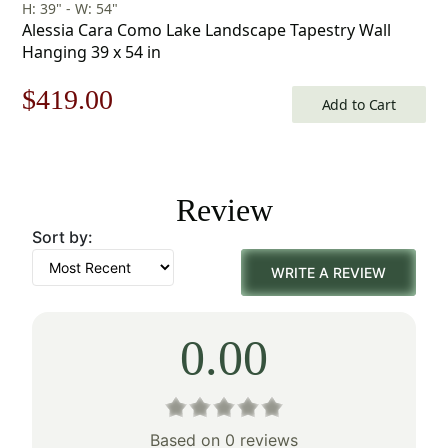
H: 39" - W: 54"
Alessia Cara Como Lake Landscape Tapestry Wall
Hanging 39 x 54 in
Original
Current
$
419.00
Add to Cart
price
price
was:
is:
Review
$599.00.
$419.00.
Sort by:
WRITE A REVIEW
0.00
Based on 0 reviews