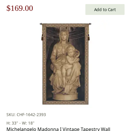
Tapestry
Original
Current
$
169.00
Add to Cart
price
price
was:
is:
$242.00.
$169.00.
SKU: CHF-1642-2393
H: 33" - W: 18"
Michelangelo Madonna I Vintage Tapestry Wall