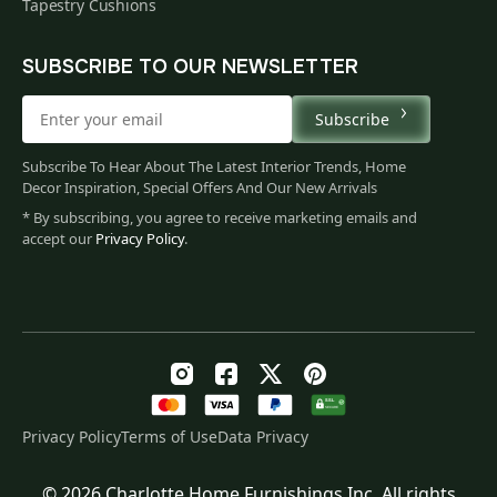
Tapestry Cushions
SUBSCRIBE TO OUR NEWSLETTER
Subscribe
Subscribe To Hear About The Latest Interior Trends, Home
Decor Inspiration, Special Offers And Our New Arrivals
* By subscribing, you agree to receive marketing emails and
accept our
Privacy Policy
.
Privacy Policy
Terms of Use
Data Privacy
© 2026 Charlotte Home Furnishings Inc. All rights