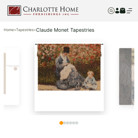
Claude Monet Tapestries
Home
>
Tapestries
>