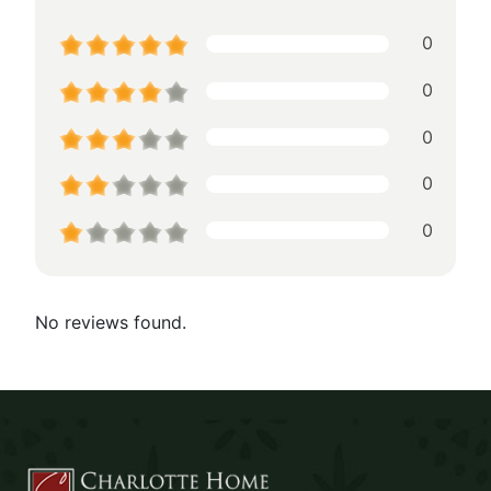
0
0
0
0
0
No reviews found.