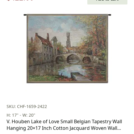
price
price
was:
is:
$603.00.
$422.00.
SKU: CHF-1659-2422
H: 17" - W: 20"
V. Houben Lake of Love Small Belgian Tapestry Wall
Hanging 20×17 Inch Cotton Jacquard Woven Wall