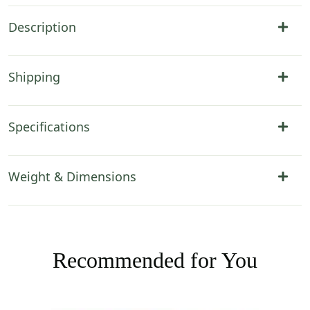
Description
Shipping
Specifications
Weight & Dimensions
Recommended for You