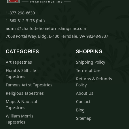
1-877-298-6630
1-360-312-3173 (Int.)
admin@charlottehomefurnishingsinc.com
7068 Portal Way, Bldg. E-130 Ferndale, WA 98248-9837
CATEGORIES
SHOPPING
Art Tapestries
Shipping Policy
Floral & Still Life
Terms of Use
Tapestries
Returns & Refunds
Famous Artist Tapestries
Policy
Religious Tapestries
About Us
Maps & Nautical
Contact
Tapestries
Blog
William Morris
Sitemap
Tapestries