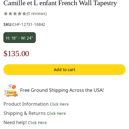
Camille et L enfant French Wall Tapestry
(0 reviews)
SKU:
CHF-12731-16842
H: 18" - W: 24"
Original
Current
$
135.00
price
price
Add to cart
was:
is:
$193.00.
$135.00.
Free Ground Shipping Across the USA!
Product Information
Click Here
Shipping & Returns
Click Here
Need help!
Click Here