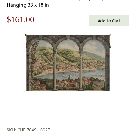
Hanging 33 x 18 in
Original
Current
$
161.00
Add to Cart
price
price
was:
is:
$231.00.
$161.00.
SKU: CHF-7849-10927