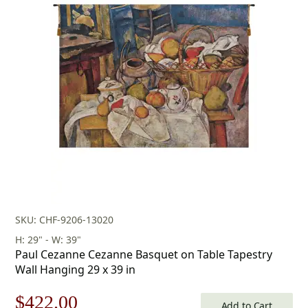
SKU: CHF-9206-13020
H: 29" - W: 39"
Paul Cezanne Cezanne Basquet on Table Tapestry
Wall Hanging 29 x 39 in
Original
Current
$
422.00
Add to Cart