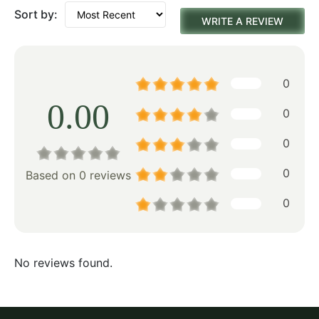
Sort by:
WRITE A REVIEW
0
0.00
0
0
0
Based on 0 reviews
0
No reviews found.