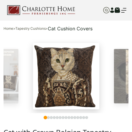
Cat Cushion Covers
Home
>
Tapestry Cushions
>