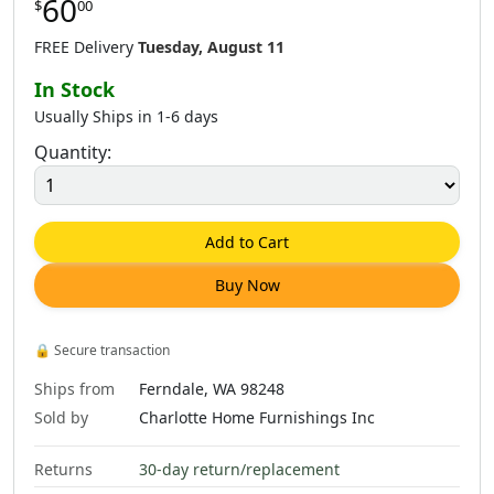
60
$
00
FREE Delivery
Tuesday, August 11
In Stock
Usually Ships in 1-6 days
Quantity:
Add to Cart
Buy Now
🔒
Secure transaction
Ships from
Ferndale, WA 98248
Sold by
Charlotte Home Furnishings Inc
Returns
30-day return/replacement