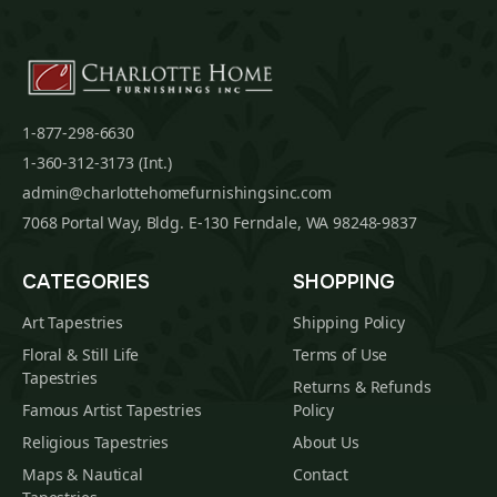
1-877-298-6630
1-360-312-3173 (Int.)
admin@charlottehomefurnishingsinc.com
7068 Portal Way, Bldg. E-130 Ferndale, WA 98248-9837
CATEGORIES
SHOPPING
Art Tapestries
Shipping Policy
Floral & Still Life
Terms of Use
Tapestries
Returns & Refunds
Famous Artist Tapestries
Policy
Religious Tapestries
About Us
Maps & Nautical
Contact