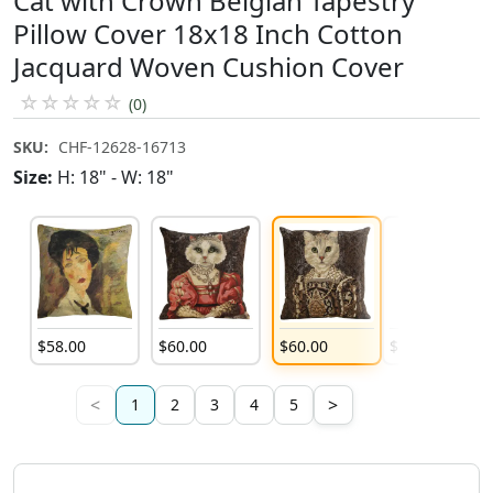
Cat with Crown Belgian Tapestry
Pillow Cover 18x18 Inch Cotton
Jacquard Woven Cushion Cover
☆
☆
☆
☆
☆
(0)
SKU:
CHF-12628-16713
Size:
H: 18" - W: 18"
$
58
.
00
$
60
.
00
$
60
.
00
$
60
.
00
<
>
1
2
3
4
5