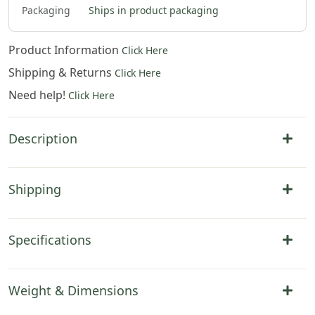
Packaging
Ships in product packaging
Product Information
Click Here
Shipping & Returns
Click Here
Need help!
Click Here
Description
Shipping
Specifications
Weight & Dimensions