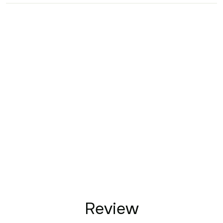
Review