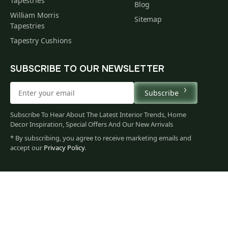
Tapestries
Blog
William Morris
Sitemap
Tapestries
Tapestry Cushions
SUBSCRIBE TO OUR NEWSLETTER
Subscribe
Subscribe To Hear About The Latest Interior Trends, Home
Decor Inspiration, Special Offers And Our New Arrivals
* By subscribing, you agree to receive marketing emails and
accept our
Privacy Policy
.
60
$
00
You