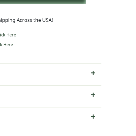
5.00.
ipping Across the USA!
lick Here
ck Here