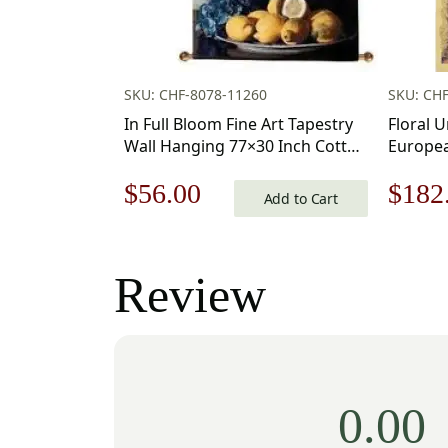
SKU: CHF-8078-11260
SKU: CHF
In Full Bloom Fine Art Tapestry
Floral 
Wall Hanging 77×30 Inch Cotton
Europea
Jacquard Woven Wall Tapestry
in. Cot
Original
Current
Origi
$
56.00
$
182
Charlot
Add to Cart
price
price
price
was:
is:
was:
Review
$80.00.
$56.00.
$260
0.00