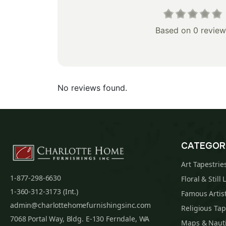
Based on 0 review
No reviews found.
CATEGOR
Art Tapestrie
1-877-298-6630
Floral & Still 
1-360-312-3173 (Int.)
Famous Artist
admin@charlottehomefurnishingsinc.com
Religious Tap
7068 Portal Way, Bldg. E-130 Ferndale, WA
Maps & Nauti