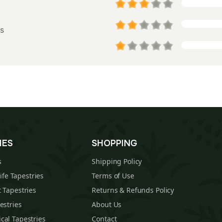
s
IES
SHOPPING
s
Shipping Policy
Life Tapestries
Terms of Use
 Tapestries
Returns & Refunds Policy
estries
About Us
cal Tapestries
Contact