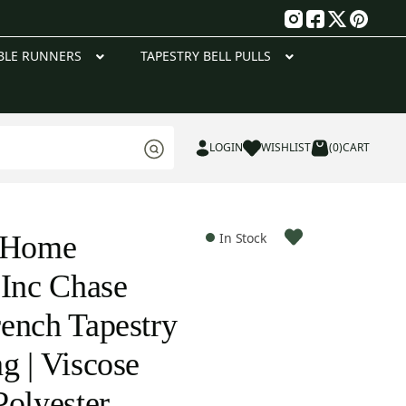
g
BLE RUNNERS
TAPESTRY BELL PULLS
LOGIN
WISHLIST
(0)
CART
e Home
In Stock
 Inc Chase
ench Tapestry
g | Viscose
Polyester