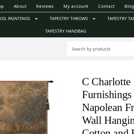
op
About
Reviews
My account
Contact
Blo
OIL PAINTINGS
TAPESTRY THROWS
TAPESTRY TA
TAPESTRY HANDBAG
C Charlott
Furnishings
Napolean Fr
Wall Hangin
Cotton and 