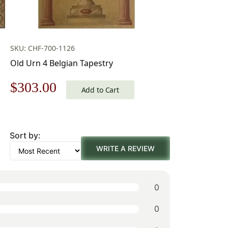
SKU: CHF-700-1126
Old Urn 4 Belgian Tapestry
Original
Current
$
303.00
Add to Cart
price
price
was:
is:
Sort by:
$433.00.
$303.00.
WRITE A REVIEW
0
0