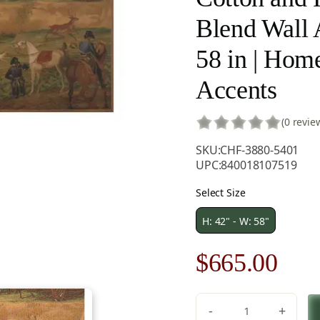
Blend Wall A
58 in | Hom
Accents
(0 revie
SKU:
CHF-3880-5401
UPC:
840018107519
Select Size
H: 42" - W: 58"
Original
Cur
$
665.00
price
pric
-
+
C