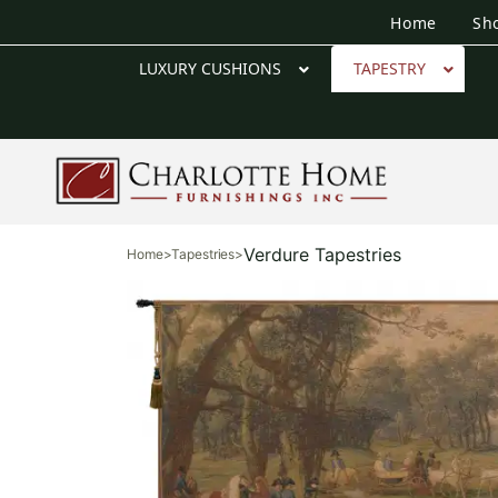
Home
Sh
LUXURY CUSHIONS
TAPESTRY
Verdure Tapestries
Home
>
Tapestries
>