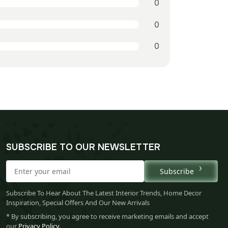
0
0
0
SUBSCRIBE TO OUR NEWSLETTER
Subscribe
Subscribe To Hear About The Latest Interior Trends, Home Decor
Inspiration, Special Offers And Our New Arrivals
* By subscribing, you agree to receive marketing emails and accept
our
Privacy Policy
.