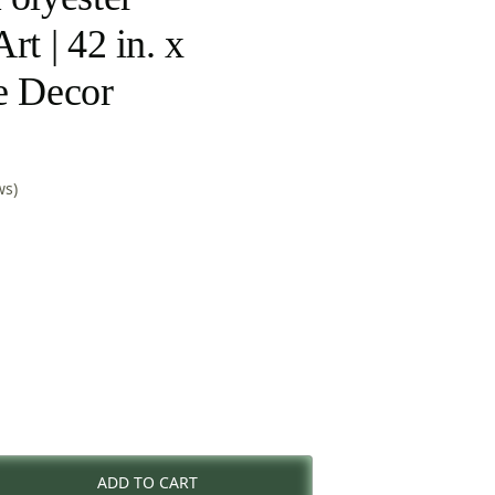
rt | 42 in. x
e Decor
ws)
rent
e
ADD TO CART