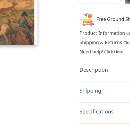
was:
is:
Charlotte
$951.00.
$66
Home
Free Ground Sh
Furnishings
Inc
Product Information
C
Chase
Napolean
Shipping & Returns
Cli
French
Need help!
Click Here
Tapestry
Wall
Hanging
Description
|
Viscose
Cotton
Shipping
and
Polyester
Blend
Specifications
Wall
Art