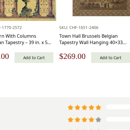
-1770-2572
SKU: CHF-1651-2406
Urn With Columns
Town Hall Brussels Belgian
n Tapestry – 39 in. x 55
Tapestry Wall Hanging 40×33
ton/Viscose/Polyester by
Inch Cotton Jacquard Woven
nal
Current
Original
Current
.00
$
269.00
te Home Furnishings
Wall Tapestry
Add to Cart
Add to Cart
price
price
price
is:
was:
is:
.00.
$182.00.
$385.00.
$269.00.