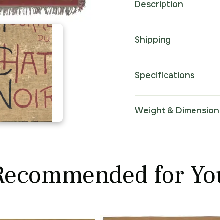
Description
Shipping
Specifications
Weight & Dimension
Recommended for Yo