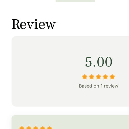
price
price
price
was:
is:
was:
Review
$253.00.
$177.00.
$158.00
5.00
Based on 1 review