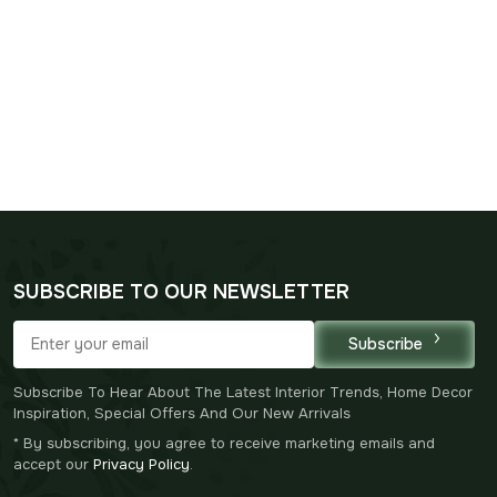
SUBSCRIBE TO OUR NEWSLETTER
Subscribe
Subscribe To Hear About The Latest Interior Trends, Home Decor
Inspiration, Special Offers And Our New Arrivals
* By subscribing, you agree to receive marketing emails and
accept our
Privacy Policy
.