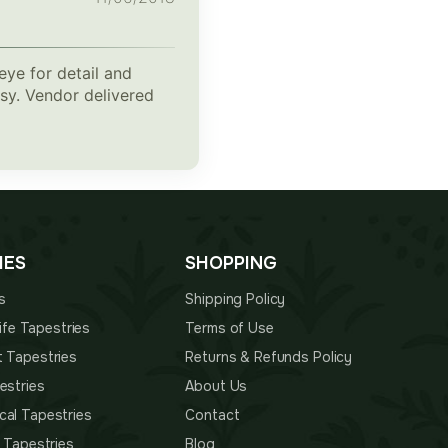
eye for detail and
msy. Vendor delivered
IES
SHOPPING
s
Shipping Policy
 Life Tapestries
Terms of Use
t Tapestries
Returns & Refunds Policy
estries
About Us
cal Tapestries
Contact
s Tapestries
Blog