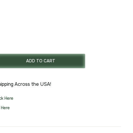
rrent
ce
ADD TO CART
77.00.
ipping Across the USA!
ick Here
k Here