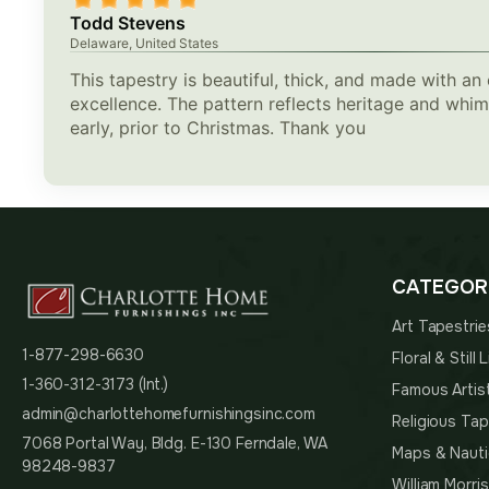
Todd Stevens
Delaware, United States
This tapestry is beautiful, thick, and made with an 
excellence. The pattern reflects heritage and whi
early, prior to Christmas. Thank you
CATEGOR
Art Tapestrie
1-877-298-6630
Floral & Still
1-360-312-3173 (Int.)
Famous Artis
admin@charlottehomefurnishingsinc.com
Religious Tap
7068 Portal Way, Bldg. E-130 Ferndale, WA
Maps & Nauti
98248-9837
William Morri