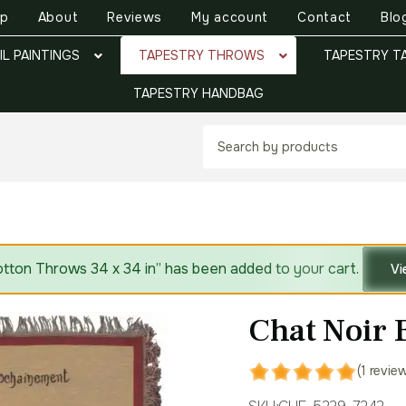
op
About
Reviews
My account
Contact
Blo
IL PAINTINGS
TAPESTRY THROWS
TAPESTRY T
TAPESTRY HANDBAG
tton Throws 34 x 34 in” has been added to your cart.
Vi
Chat Noir 
(1 revie