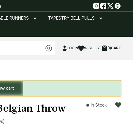
g
ABLE RUNNERS
TAPESTRY BELL PULLS
LOGIN
WISHLIST
(1)
CART
ew cart
Belgian Throw
In Stock
ws)