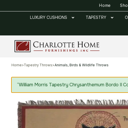
Home
Sh
LUXURY CUSHIONS
TAPESTRY
O
Home
>
Tapestry Throws
>
Animals, Birds & Wildlife Throws
“William Morris Tapestry Chrysanthemum Bordo II Co