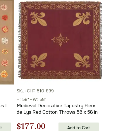
SKU: CHF-510-899
H: 58" - W: 58"
s I
Medieval Decorative Tapestry Fleur
de Lys Red Cotton Throws 58 x 58 in
Original
Current
$
177.00
t
Add to Cart