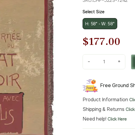
SKU:
CHF-5229-7242
Select Size
H: 58" - W: 58"
Original
Cu
$
177.00
price
pri
-
+
was:
is:
Chat
Noir
$253.00.
$1
Belgian
Free Ground Sh
Throw
quantity
Product Information
Cl
Shipping & Returns
Clic
Need help!
Click Here