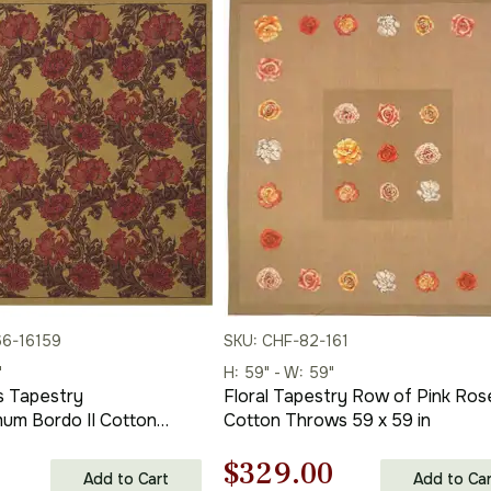
66-16159
SKU: CHF-82-161
"
H: 59" - W: 59"
is Tapestry
Floral Tapestry Row of Pink Rose
um Bordo II Cotton
Cotton Throws 59 x 59 in
34 in
l
Current
Original
Current
$
329.00
Add to Cart
Add to Car