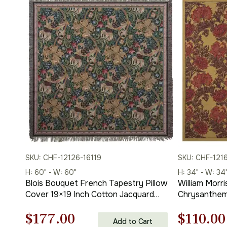
SKU: CHF-12126-16119
SKU: CHF-121
H: 60" - W: 60"
H: 34" - W: 34
Blois Bouquet French Tapestry Pillow
William Morr
Cover 19×19 Inch Cotton Jacquard
Chrysanthem
Woven Cushion Cover
Throws 34 x 
Original
Current
Origina
$
177.00
$
110.00
Add to Cart