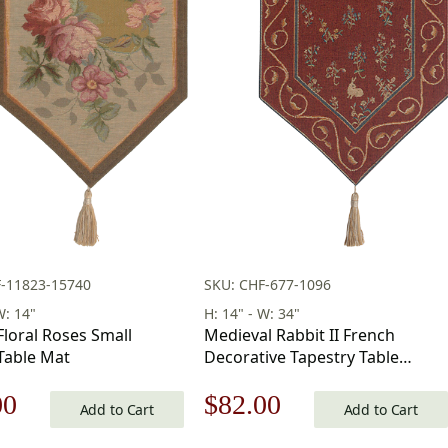
F-11823-15740
SKU: CHF-677-1096
W: 14"
H: 14" - W: 34"
Floral Roses Small
Medieval Rabbit II French
Table Mat
Decorative Tapestry Table
Runner 34 in x 14 in
nal
Current
Original
Current
00
$
82.00
Add to Cart
Add to Cart
price
price
price