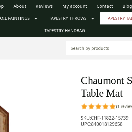
op
About
Reviews
My account
Contact
Blo
OIL PAINTINGS
TAPESTRY THROWS
TAPESTRY TA
TAPESTRY HANDBAG
Chaumont S
Table Mat
(1 revie
SKU:
CHF-11822-15739
UPC:
840018129658