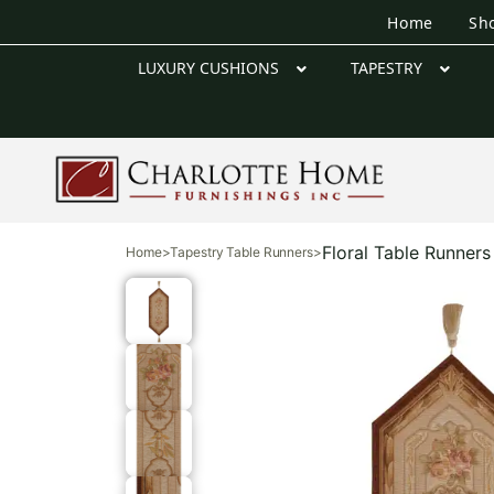
Home
Sh
LUXURY CUSHIONS
TAPESTRY
Floral Table Runners
Home
>
Tapestry Table Runners
>