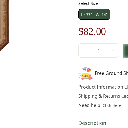
Select Size
H: 33" - W: 14"
Original
Curre
$
82.00
price
price
-
+
was:
is:
Chaumont
Small
$118.00.
$82.0
French
Free Ground Sh
Table
Mat
Product Information
C
quantity
Shipping & Returns
Cli
Need help!
Click Here
Description