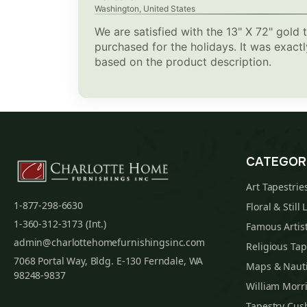
Washington, United States
We are satisfied with the 13" X 72" gold 
purchased for the holidays. It was exac
based on the product description.
CATEGOR
Art Tapestrie
1-877-298-6630
Floral & Still 
1-360-312-3173 (Int.)
Famous Artist
admin@charlottehomefurnishingsinc.com
Religious Tap
7068 Portal Way, Bldg. E-130 Ferndale, WA
Maps & Nauti
98248-9837
William Morri
Tapestry Cus