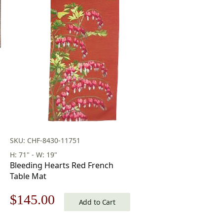
SKU: CHF-8430-11751
H: 71" - W: 19"
Bleeding Hearts Red French
Table Mat
Original
Current
$
145.00
Add to Cart
price
price