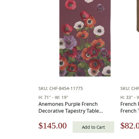
SKU: CHF-8454-11775
SKU: CH
H: 71" - W: 19"
H: 33" - 
Anemones Purple French
French 
Decorative Tapestry Table
French 
Runner 19 in. x 71 in
Original
Current
Origi
$
145.00
$
82.
Add to Cart
price
price
price