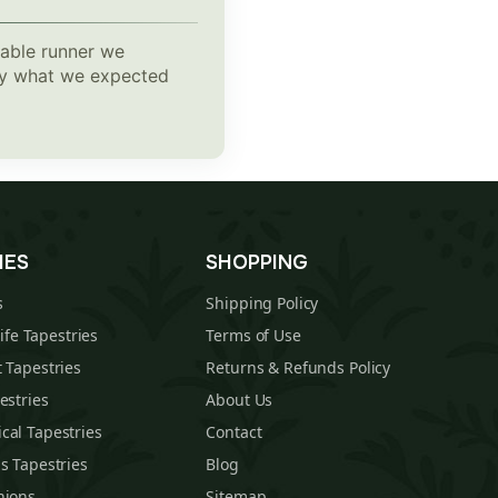
table runner we
tly what we expected
IES
SHOPPING
s
Shipping Policy
Life Tapestries
Terms of Use
 Tapestries
Returns & Refunds Policy
estries
About Us
cal Tapestries
Contact
s Tapestries
Blog
hions
Sitemap