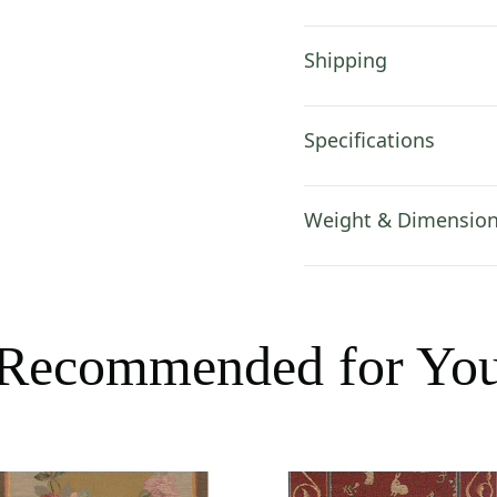
Shipping
Specifications
Weight & Dimensio
Recommended for Yo