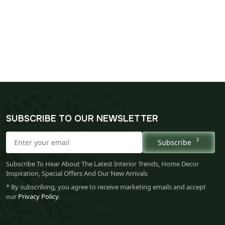
SUBSCRIBE TO OUR NEWSLETTER
Subscribe
Subscribe To Hear About The Latest Interior Trends, Home Decor
Inspiration, Special Offers And Our New Arrivals
* By subscribing, you agree to receive marketing emails and accept
our
Privacy Policy
.