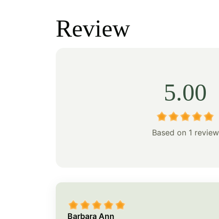
was:
is:
was:
Review
$208.00.
$145.00.
$118.
5.00
Based on 1 review
Barbara Ann