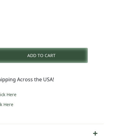
nt
ADD TO CART
0.
ipping Across the USA!
lick Here
ck Here