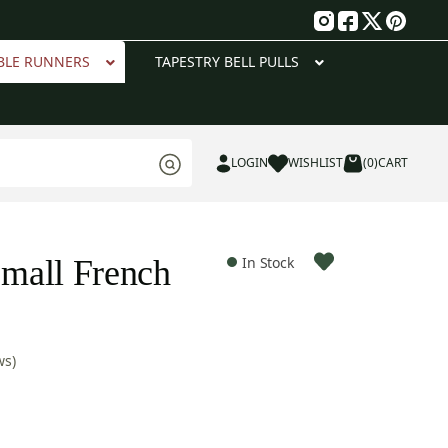
g
BLE RUNNERS
TAPESTRY BELL PULLS
LOGIN
WISHLIST
(0)
CART
mall French
In Stock
ws)