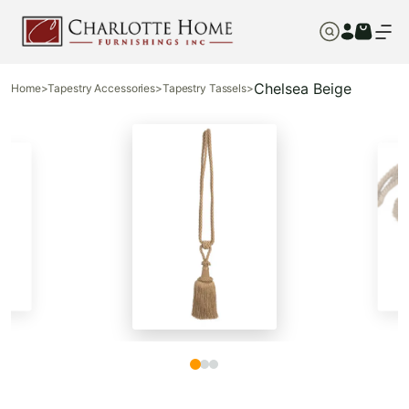
Chelsea Beige
Home
>
Tapestry Accessories
>
Tapestry Tassels
>