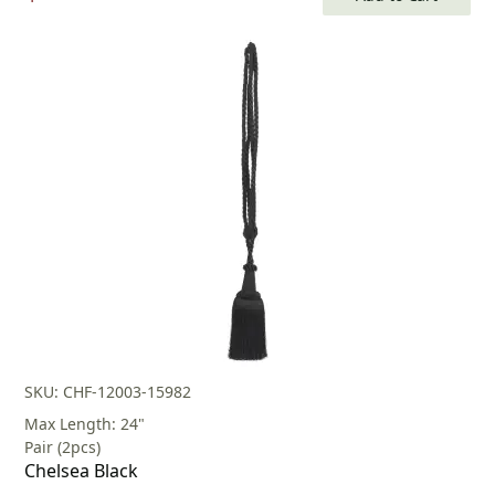
price
price
was:
is:
$80.00.
$56.00.
SKU: CHF-12003-15982
Max Length: 24"
Pair (2pcs)
Chelsea Black