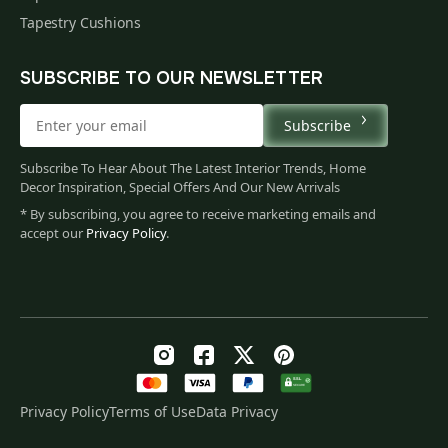
Tapestry Cushions
SUBSCRIBE TO OUR NEWSLETTER
Subscribe
Subscribe To Hear About The Latest Interior Trends, Home
Decor Inspiration, Special Offers And Our New Arrivals
* By subscribing, you agree to receive marketing emails and
accept our
Privacy Policy
.
Privacy Policy
Terms of Use
Data Privacy