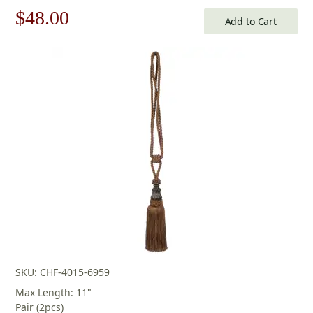
Original
Current
$
48.00
Add to Cart
price
price
was:
is:
$69.00.
$48.00.
SKU: CHF-4015-6959
Max Length: 11"
Pair (2pcs)