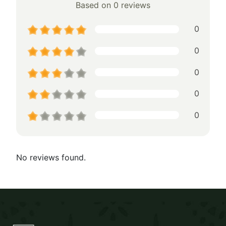
Based on 0 reviews
0
0
0
0
0
No reviews found.