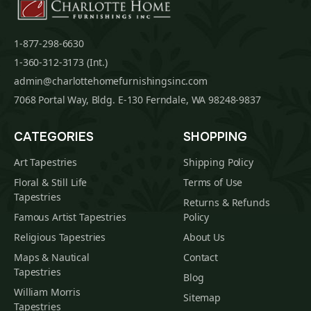
1-877-298-6630
1-360-312-3173 (Int.)
admin@charlottehomefurnishingsinc.com
7068 Portal Way, Bldg. E-130 Ferndale, WA 98248-9837
CATEGORIES
SHOPPING
Art Tapestries
Shipping Policy
Floral & Still Life
Terms of Use
Tapestries
Returns & Refunds
Famous Artist Tapestries
Policy
Religious Tapestries
About Us
Maps & Nautical
Contact
Tapestries
Blog
William Morris
Sitemap
Tapestries