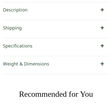
Description
Shipping
Specifications
Weight & Dimensions
Recommended for You