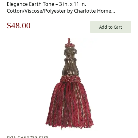
Elegance Earth Tone – 3 in. x 11 in.
Cotton/Viscose/Polyester by Charlotte Home
Furnishings Inc
Original
Current
$
48.00
Add to Cart
price
price
was:
is:
$69.00.
$48.00.
SKU: CHF-5789-8135