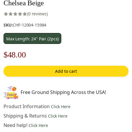
Chelsea Beige
(0 reviews)
SKU:
CHF-12004-15984
Max Length: 24" Pair (2pcs)
Original
Current
$
48.00
price
price
Add to cart
was:
is:
$69.00.
$48.00.
Free Ground Shipping Across the USA!
Product Information
Click Here
Shipping & Returns
Click Here
Need help!
Click Here