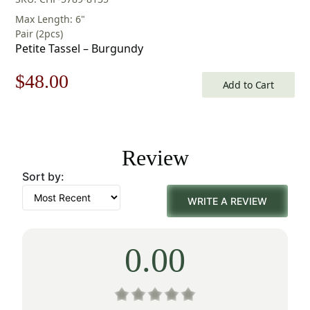
Max Length: 6"
Pair (2pcs)
Petite Tassel – Burgundy
Original
Current
$
48.00
Add to Cart
price
price
was:
is:
Review
$69.00.
$48.00.
Sort by:
WRITE A REVIEW
0.00