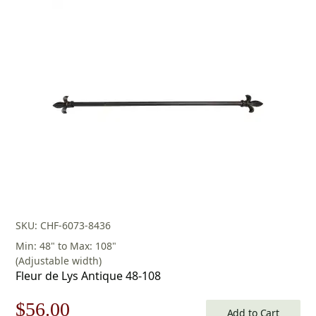
SKU: CHF-6073-8436
Min: 48" to Max: 108"
(Adjustable width)
Fleur de Lys Antique 48-108
Original
Current
$
56.00
Add to Cart