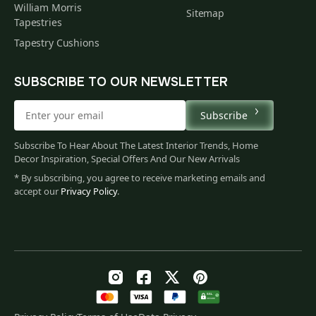
William Morris
Sitemap
Tapestries
Tapestry Cushions
SUBSCRIBE TO OUR NEWSLETTER
Subscribe
Subscribe To Hear About The Latest Interior Trends, Home
Decor Inspiration, Special Offers And Our New Arrivals
* By subscribing, you agree to receive marketing emails and
accept our
Privacy Policy
.