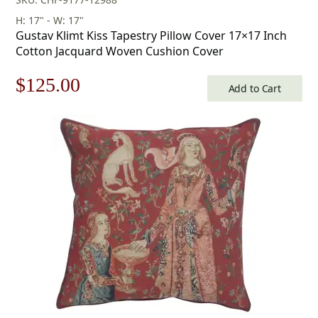
H: 17" - W: 17"
Gustav Klimt Kiss Tapestry Pillow Cover 17×17 Inch
Cotton Jacquard Woven Cushion Cover
Original
Current
$
125.00
Add to Cart
price
price
was:
is:
$179.00.
$125.00.