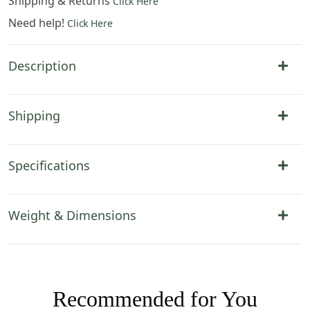
Shipping & Returns
Click Here
Need help!
Click Here
Description
Shipping
Specifications
Weight & Dimensions
Recommended for You