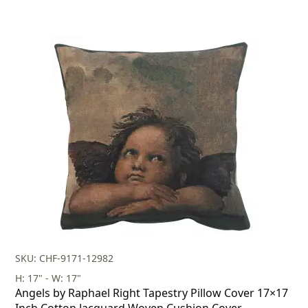
SKU: CHF-9171-12982
H: 17" - W: 17"
Angels by Raphael Right Tapestry Pillow Cover 17×17
Inch Cotton Jacquard Woven Cushion Cover