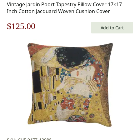
Vintage Jardin Poort Tapestry Pillow Cover 17×17
Inch Cotton Jacquard Woven Cushion Cover
Original
Current
$
125.00
Add to Cart
price
price
was:
is:
$179.00.
$125.00.
SKU: CHF-9177-12988