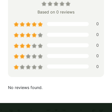
Based on 0 reviews
0
0
0
0
0
No reviews found.