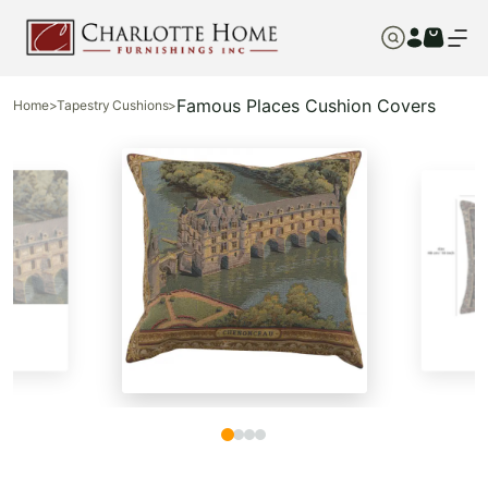
Famous Places Cushion Covers
Home
>
Tapestry Cushions
>