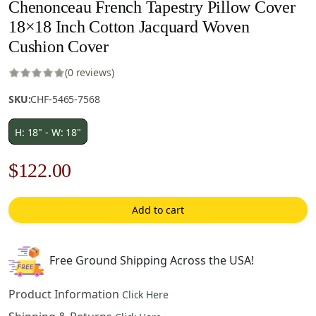
Chenonceau French Tapestry Pillow Cover
18×18 Inch Cotton Jacquard Woven
Cushion Cover
(0 reviews)
SKU:
CHF-5465-7568
H: 18" - W: 18"
Original
Current
$
122.00
price
price
Add to cart
was:
is:
$175.00.
$122.00.
Free Ground Shipping Across the USA!
Product Information
Click Here