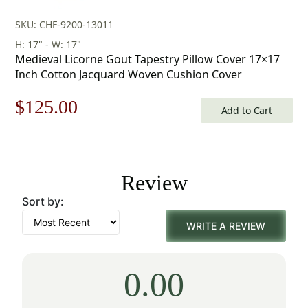
SKU: CHF-9200-13011
H: 17" - W: 17"
Medieval Licorne Gout Tapestry Pillow Cover 17×17
Inch Cotton Jacquard Woven Cushion Cover
Original
Current
$
125.00
Add to Cart
price
price
was:
is:
Review
$179.00.
$125.00.
Sort by:
WRITE A REVIEW
0.00