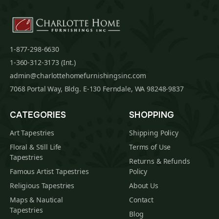
1-877-298-6630
1-360-312-3173 (Int.)
admin@charlottehomefurnishingsinc.com
7068 Portal Way, Bldg. E-130 Ferndale, WA 98248-9837
CATEGORIES
SHOPPING
Art Tapestries
Shipping Policy
Floral & Still Life
Terms of Use
Tapestries
Returns & Refunds
Famous Artist Tapestries
Policy
Religious Tapestries
About Us
Maps & Nautical
Contact
Tapestries
Blog