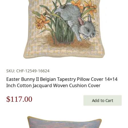
SKU: CHF-12549-16624
Easter Bunny II Belgian Tapestry Pillow Cover 14×14
Inch Cotton Jacquard Woven Cushion Cover
Original
Current
$
117.00
Add to Cart
price
price
was:
is: