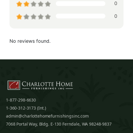
0
0
No reviews found.
1-877-298-6630
1-360-312-3173 (Int.)
admin@charlottehomefurnishingsinc.com
7068 Portal Way, Bldg. E-130 Ferndale, WA 98248-9837