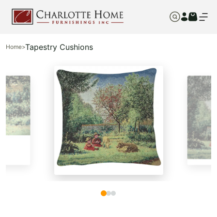
Tapestry Cushions
Home
>