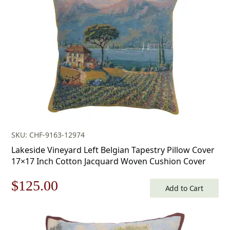
$168.00.
$117.00.
SKU: CHF-9163-12974
Lakeside Vineyard Left Belgian Tapestry Pillow Cover
17×17 Inch Cotton Jacquard Woven Cushion Cover
Original
Current
$
125.00
Add to Cart
price
price
was:
is: