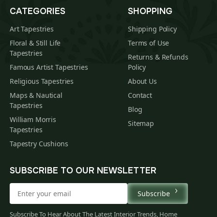
CATEGORIES
SHOPPING
Art Tapestries
Shipping Policy
Floral & Still Life
Terms of Use
Tapestries
Returns & Refunds
Famous Artist Tapestries
Policy
Religious Tapestries
About Us
Maps & Nautical
Contact
Tapestries
Blog
William Morris
Sitemap
Tapestries
Tapestry Cushions
SUBSCRIBE TO OUR NEWSLETTER
Subscribe
Subscribe To Hear About The Latest Interior Trends, Home