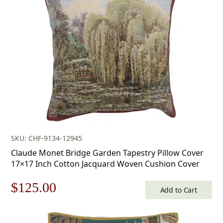
$179.00.
$125.00.
SKU: CHF-9134-12945
Claude Monet Bridge Garden Tapestry Pillow Cover
17×17 Inch Cotton Jacquard Woven Cushion Cover
Original
Current
$
125.00
Add to Cart
price
price