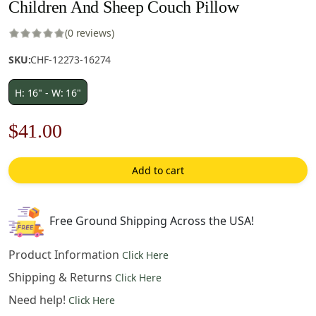
Children And Sheep Couch Pillow
(0 reviews)
SKU:
CHF-12273-16274
H: 16" - W: 16"
Original
Current
$
41.00
price
price
Add to cart
was:
is:
$59.00.
$41.00.
Free Ground Shipping Across the USA!
Product Information
Click Here
Shipping & Returns
Click Here
Need help!
Click Here