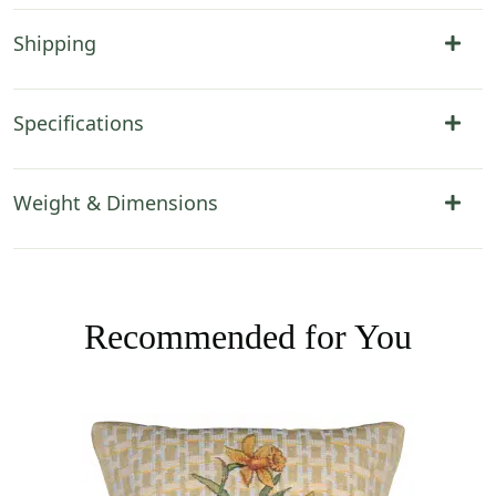
Shipping
Specifications
Weight & Dimensions
Recommended for You