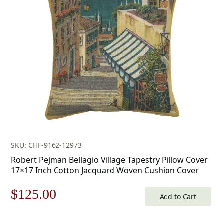
was:
is:
$179.00.
$125.00.
SKU: CHF-9162-12973
Robert Pejman Bellagio Village Tapestry Pillow Cover
17×17 Inch Cotton Jacquard Woven Cushion Cover
Original
Current
$
125.00
Add to Cart
price
price