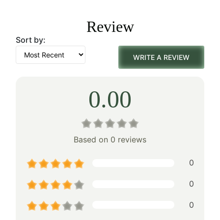
was:
is:
Review
$179.00.
$125.00.
Sort by:
WRITE A REVIEW
0.00
Based on 0 reviews
0
0
0