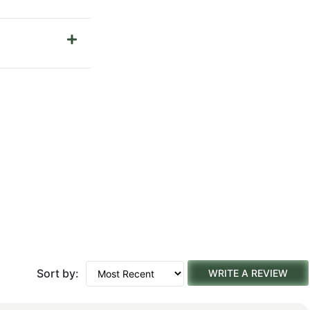
Sort by:
WRITE A REVIEW