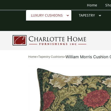
Home
Sh
LUXURY CUSHIONS
TAPESTRY
William Morris Cushion
Home
>
Tapestry Cushions
>