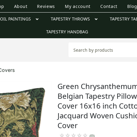
op
About
Reviews
My account
Contact
Blo
OIL PAINTINGS
TAPESTRY THROWS
TAPESTRY TA
TAPESTRY HANDBAG
 Covers
Green Chrysanthemu
Belgian Tapestry Pillo
Cover 16x16 inch Cott
Jacquard Woven Cushi
Cover
☆
☆
☆
☆
☆
(0)