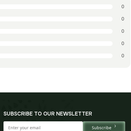
0
0
0
0
0
SUBSCRIBE TO OUR NEWSLETTER
Subscribe