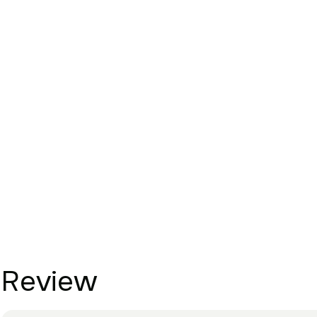
Review