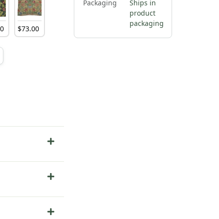
Packaging
Ships in
product
packaging
00
$
73
.
00