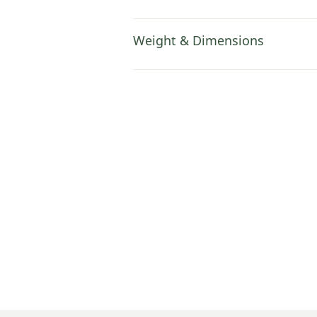
Weight & Dimensions