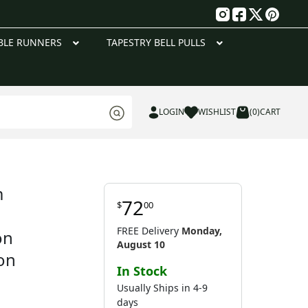
g
BLE RUNNERS
TAPESTRY BELL PULLS
LOGIN
WISHLIST
(0)
CART
m
72
$
00
w
FREE Delivery
Monday,
on
August 10
on
In Stock
Usually Ships in 4-9
days