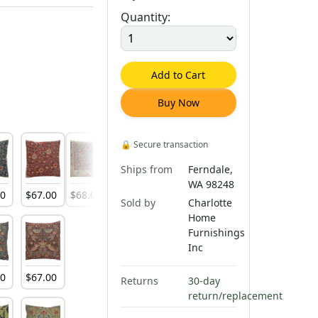
Quantity:
Add to Cart
Buy Now
🔒
Secure transaction
Ships from
Ferndale,
WA 98248
00
$
67
.
00
$
68
.
00
$
66
.
00
Sold by
Charlotte
Home
Furnishings
Inc
00
$
67
.
00
Returns
30-day
return/replacement