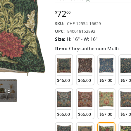
72
$
00
SKU:
CHF-12554-16629
UPC:
840018152892
Size:
H: 16" - W: 16"
Item:
Chrysanthemum Multi
$
46
.
00
$
66
.
00
$
67
.
00
$
67
.
+3
$
66
.
00
$
66
.
00
$
67
.
00
$
67
.