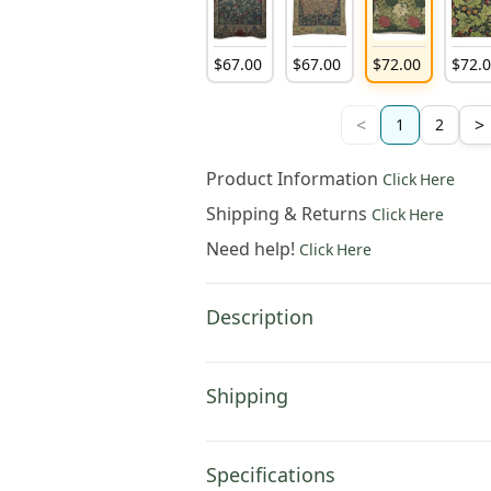
$
67
.
00
$
67
.
00
$
72
.
00
$
72
.
<
>
1
2
Product Information
Click Here
Shipping & Returns
Click Here
Need help!
Click Here
Description
Shipping
Specifications