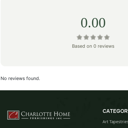
0.00
Based on 0 reviews
No reviews found.
CATEGOR
Art Tapestrie