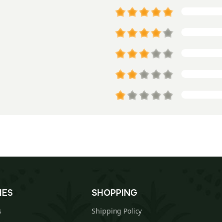
IES
SHOPPING
s
Shipping Policy