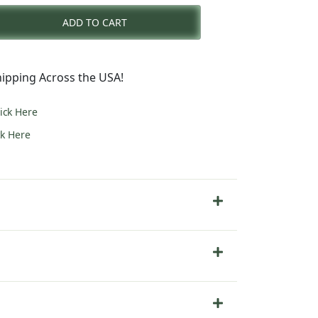
ADD TO CART
0.
ipping Across the USA!
lick Here
ck Here