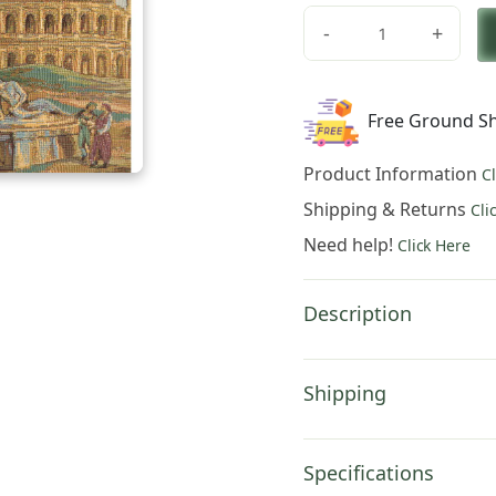
price
price
-
+
was:
is:
Charlotte
Home
$123.00.
$86.0
Furnishings
Free Ground Sh
Inc.
Colosseo
Product Information
C
Italian
Tapestry
Shipping & Returns
Cli
Wall
Need help!
Click Here
Hanging
12
X
Description
19
Inch
Viscose
Shipping
Cotton
And
Polyester
Specifications