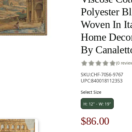
Polyester B
Woven In Ita
Home Decor
By Canalett
(0 revie
SKU:
CHF-7056-9767
UPC:
840018112353
Select Size
H: 12" - W: 19"
Original
Curre
$
86.00