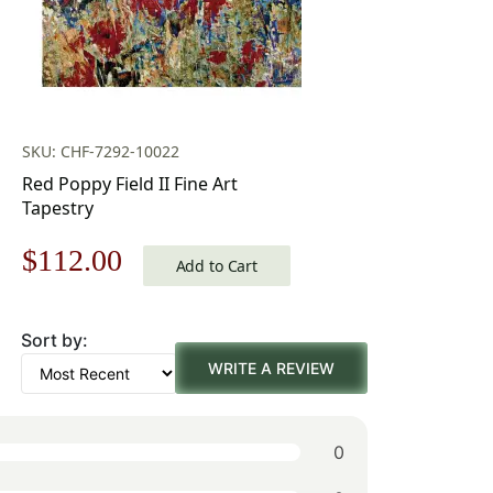
SKU: CHF-7292-10022
Red Poppy Field II Fine Art
Tapestry
Original
Current
$
112.00
Add to Cart
price
price
Sort by:
was:
is:
WRITE A REVIEW
$160.00.
$112.00.
0