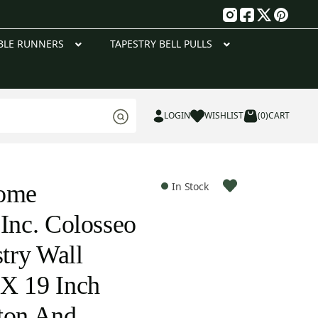
g
BLE RUNNERS
TAPESTRY BELL PULLS
LOGIN
WISHLIST
(0)
CART
Home
In Stock
 Inc. Colosseo
stry Wall
X 19 Inch
ton And