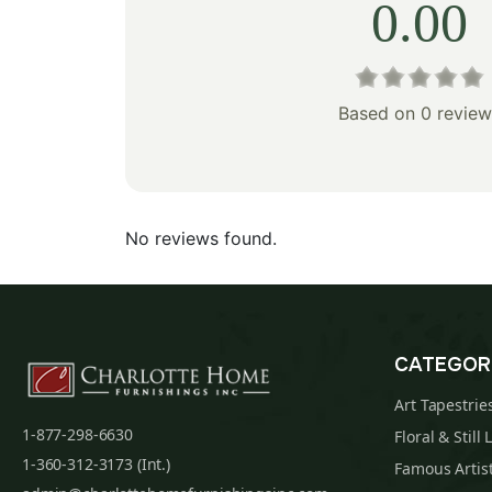
0.00
Based on 0 review
No reviews found.
CATEGOR
Art Tapestrie
1-877-298-6630
Floral & Still 
1-360-312-3173 (Int.)
Famous Artist