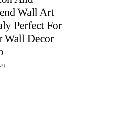
lend Wall Art
ly Perfect For
 Wall Decor
o
ws)
nt