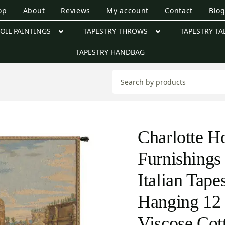
op
About
Reviews
My account
Contact
Blo
OIL PAINTINGS
TAPESTRY THROWS
TAPESTRY TA
TAPESTRY HANDBAG
Charlotte 
Furnishings
Italian Tape
Hanging 12 
Viscose Cot