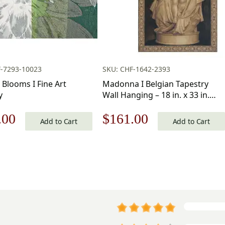
F-7293-10023
SKU: CHF-1642-2393
 Blooms I Fine Art
Madonna I Belgian Tapestry
y
Wall Hanging – 18 in. x 33 in.
Cotton/Viscose/Polyester by
nal
Current
Original
Current
.00
$
161.00
Michelangelo
Add to Cart
Add to Cart
price
price
price
is:
was:
is:
.00.
$109.00.
$231.00.
$161.00.