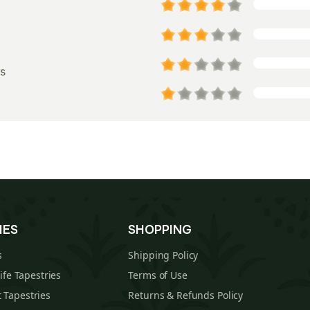
s
IES
SHOPPING
s
Shipping Policy
Life Tapestries
Terms of Use
 Tapestries
Returns & Refunds Policy