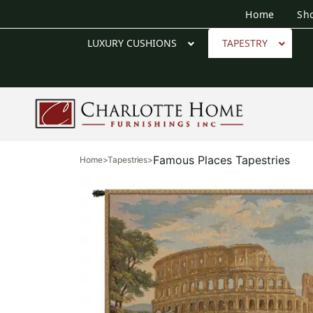
Home
Sh
LUXURY CUSHIONS
TAPESTRY
Famous Places Tapestries
Home
>
Tapestries
>