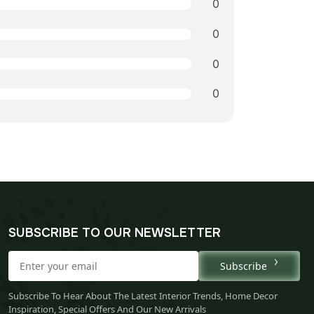
0
0
0
0
SUBSCRIBE TO OUR NEWSLETTER
Subscribe
Subscribe To Hear About The Latest Interior Trends, Home Decor
Inspiration, Special Offers And Our New Arrivals