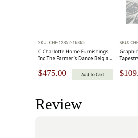
SKU: CHF-12352-16365
SKU: CH
C Charlotte Home Furnishings
Graphic
Inc The Farmer’s Dance Belgian
Tapestr
Tapestry Wall Hanging | Viscose
Original
Current
Origi
$
475.00
$
109
Cotton and Polyester Blend Wall
Add to Cart
Art | 34 in. x 50 in | Home
price
price
price
Decor Accents
was:
is:
was:
Review
$679.00.
$475.00.
$156