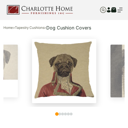
Dog Cushion Covers
Home
>
Tapestry Cushions
>