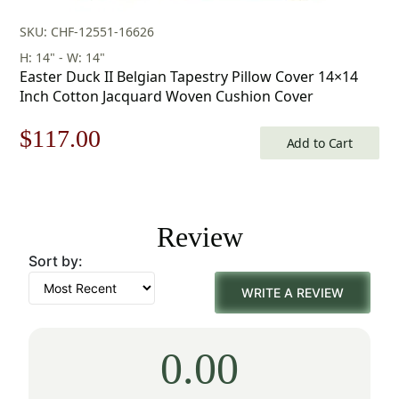
SKU: CHF-12551-16626
H: 14" - W: 14"
Easter Duck II Belgian Tapestry Pillow Cover 14×14
Inch Cotton Jacquard Woven Cushion Cover
Original
Current
$
117.00
Add to Cart
price
price
was:
is:
Review
$168.00.
$117.00.
Sort by:
WRITE A REVIEW
0.00