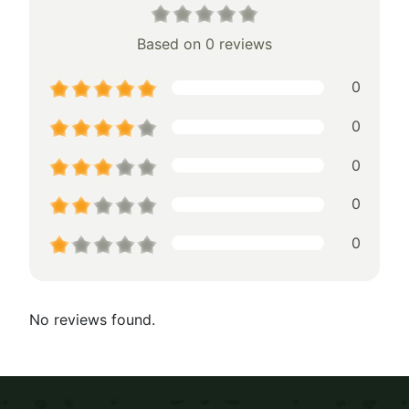
Based on 0 reviews
0
0
0
0
0
No reviews found.