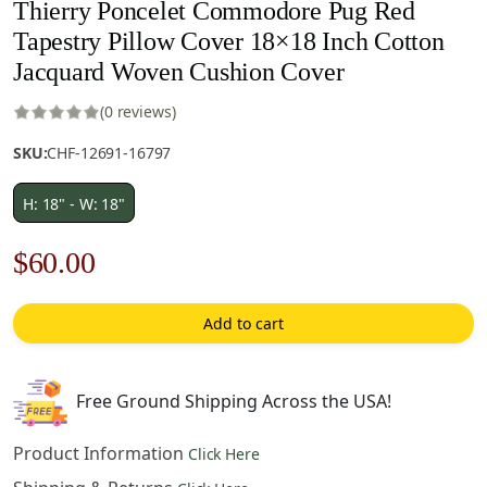
Thierry Poncelet Commodore Pug Red
Tapestry Pillow Cover 18×18 Inch Cotton
Jacquard Woven Cushion Cover
(0 reviews)
SKU:
CHF-12691-16797
H: 18" - W: 18"
Original
Current
$
60.00
price
price
Add to cart
was:
is:
$85.00.
$60.00.
Free Ground Shipping Across the USA!
Product Information
Click Here