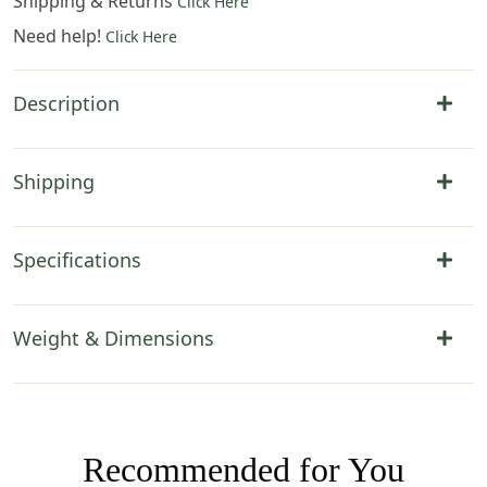
Shipping & Returns
Click Here
Need help!
Click Here
Description
Shipping
Specifications
Weight & Dimensions
Recommended for You