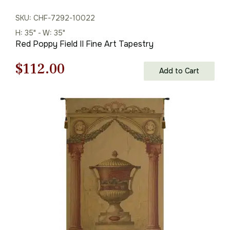
SKU: CHF-7292-10022
H: 35" - W: 35"
Red Poppy Field II Fine Art Tapestry
Original
Current
$
112.00
Add to Cart
price
price
was:
is:
$160.00.
$112.00.