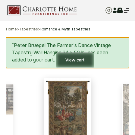
Home
>
Tapestries
>
Romance & Myth Tapestries
“Peter Bruegel The Farmer’s Dance Vintage
Tapestry Wall Hanging 34 x 50 in” has been
added to your cart.
View cart