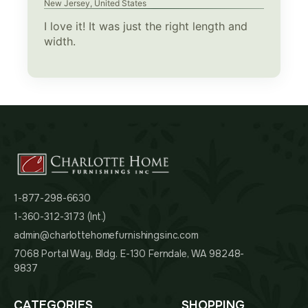
New Jersey, United States
I love it! It was just the right length and
width.
1-877-298-6630
1-360-312-3173 (Int.)
admin@charlottehomefurnishingsinc.com
7068 Portal Way, Bldg. E-130 Ferndale, WA 98248-
9837
CATEGORIES
SHOPPING