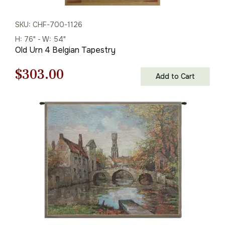
SKU: CHF-700-1126
H: 76" - W: 54"
Old Urn 4 Belgian Tapestry
Original
Current
$
303.00
Add to Cart
price
price
was:
is:
$433.00.
$303.00.