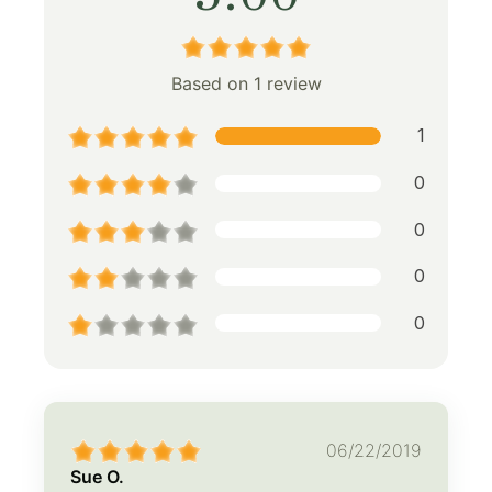
Based on 1 review
1
0
0
0
0
06/22/2019
Sue O.