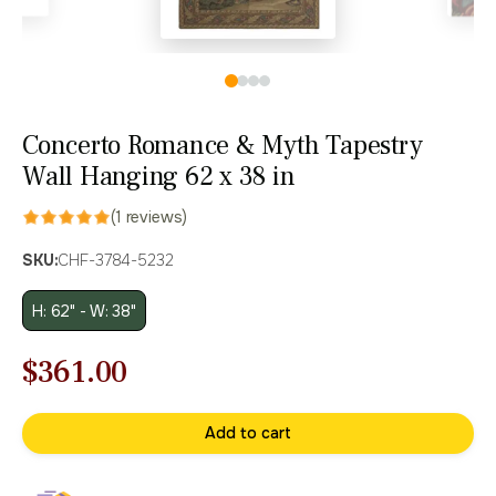
Concerto Romance & Myth Tapestry
Wall Hanging 62 x 38 in
(1 reviews)
SKU:
CHF-3784-5232
H: 62" - W: 38"
Original
Current
$
361.00
price
price
Add to cart
was:
is:
$516.00.
$361.00.