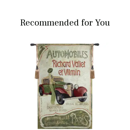
Recommended for You