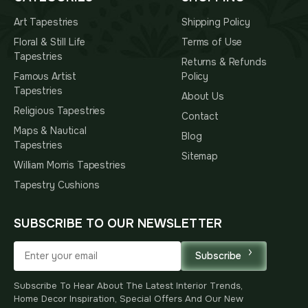
Art Tapestries
Shipping Policy
Floral & Still Life
Terms of Use
Tapestries
Returns & Refunds
Famous Artist
Policy
Tapestries
About Us
Religious Tapestries
Contact
Maps & Nautical
Blog
Tapestries
Sitemap
William Morris Tapestries
Tapestry Cushions
SUBSCRIBE TO OUR NEWSLETTER
Subscribe
Subscribe To Hear About The Latest Interior Trends,
Home Decor Inspiration, Special Offers And Our New