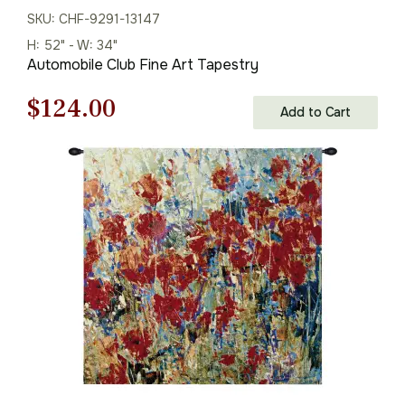
SKU: CHF-9291-13147
H: 52" - W: 34"
Automobile Club Fine Art Tapestry
Original
Current
$
124.00
Add to Cart
price
price
was:
is:
$178.00.
$124.00.