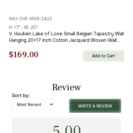
SKU: CHF-1659-2422
H: 17" - W: 20"
V. Houben Lake of Love Small Belgian Tapestry Wall
Hanging 20×17 Inch Cotton Jacquard Woven Wall
Tapestry
Original
Current
$
169.00
Add to Cart
price
price
was:
is:
Review
$242.00.
$169.00.
Sort by:
WRITE A REVIEW
5.00