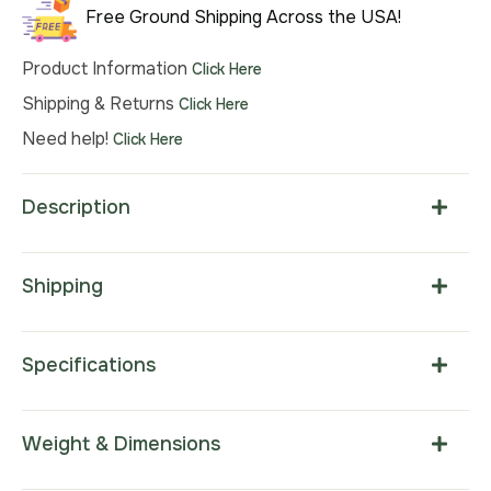
Free Ground Shipping Across the USA!
Product Information
Click Here
Shipping & Returns
Click Here
Need help!
Click Here
Description
Shipping
Specifications
Weight & Dimensions