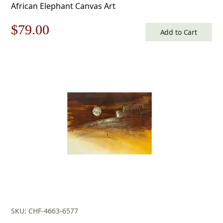
African Elephant Canvas Art
Original
Current
$
79.00
Add to Cart
price
price
was:
is:
$113.00.
$79.00.
SKU: CHF-4663-6577