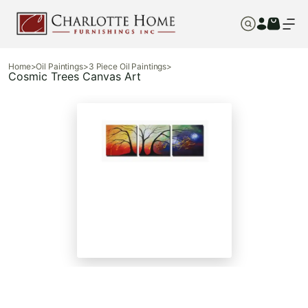
Home
>
Oil Paintings
>
3 Piece Oil Paintings
>
Cosmic Trees Canvas Art