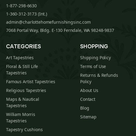
1-877-298-6630
1-360-312-3173 (Int.)
admin@charlottehomefurnishingsinc.com
7068 Portal Way, Bldg. E-130 Ferndale, WA 98248-9837
CATEGORIES
SHOPPING
Art Tapestries
Shipping Policy
Floral & Still Life
Terms of Use
Tapestries
Returns & Refunds
Famous Artist Tapestries
Policy
Religious Tapestries
About Us
Maps & Nautical
Contact
Tapestries
Blog
William Morris
Sitemap
Tapestries
Tapestry Cushions