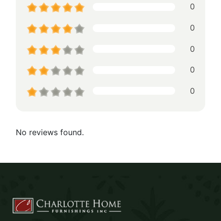
0
0
0
0
0
No reviews found.