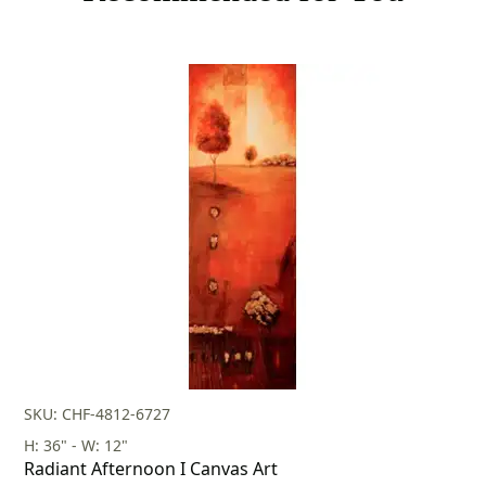
SKU: CHF-4812-6727
H: 36" - W: 12"
Radiant Afternoon I Canvas Art