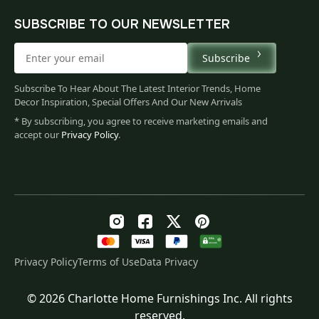
SUBSCRIBE TO OUR NEWSLETTER
Subscribe
Subscribe To Hear About The Latest Interior Trends, Home
Decor Inspiration, Special Offers And Our New Arrivals
* By subscribing, you agree to receive marketing emails and
accept our
Privacy Policy
.
Privacy Policy
Terms of Use
Data Privacy
© 2026 Charlotte Home Furnishings Inc. All rights
Original
Current
$
130.00
reserved.