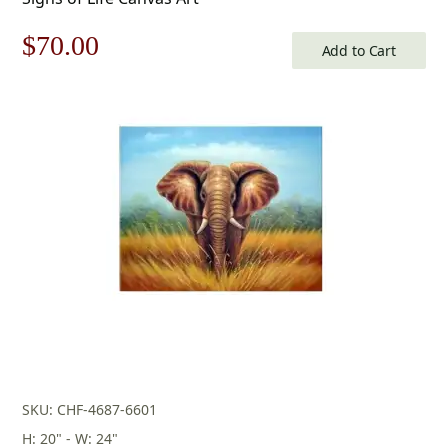
Original
Current
$
70.00
Add to Cart
price
price
was:
is:
$100.00.
$70.00.
SKU: CHF-4687-6601
H: 20" - W: 24"