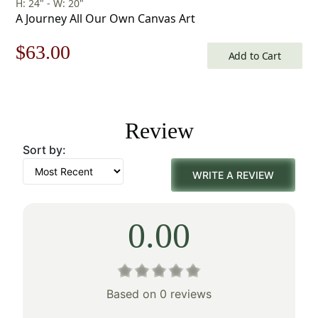
H: 24" - W: 20"
A Journey All Our Own Canvas Art
Original
Current
$
63.00
Add to Cart
price
price
was:
is:
Review
$90.00.
$63.00.
Sort by:
WRITE A REVIEW
0.00
Based on 0 reviews