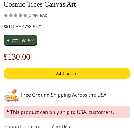
Cosmic Trees Canvas Art
(0 reviews)
SKU:
CHF-4758-6672
H: 20" - W: 60"
Original
Current
$
130.00
price
price
Add to cart
was:
is:
$186.00.
$130.00.
Free Ground Shipping Across the USA!
* This product can only ship to USA. customers.
Product Information
Click Here