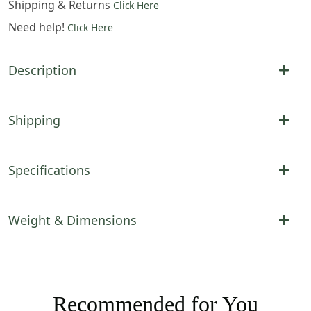
Shipping & Returns
Click Here
Need help!
Click Here
Description
Shipping
Specifications
Weight & Dimensions
Recommended for You