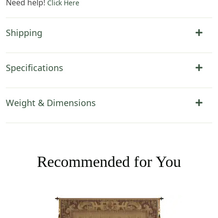
Need help!
Click Here
Shipping
Specifications
Weight & Dimensions
Recommended for You