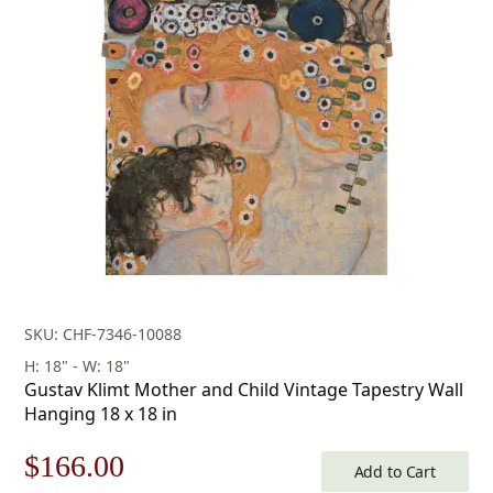
was:
is:
$178.00.
$124.00.
SKU: CHF-7346-10088
H: 18" - W: 18"
Gustav Klimt Mother and Child Vintage Tapestry Wall
Hanging 18 x 18 in
Original
Current
$
166.00
Add to Cart