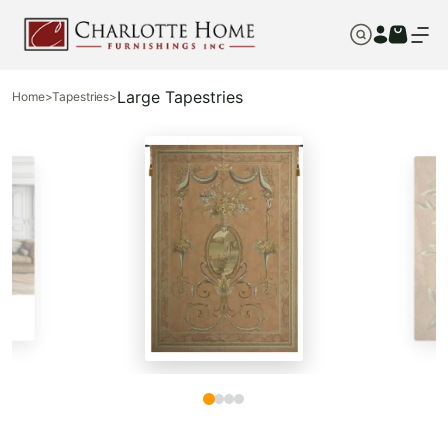
Large Tapestries
Home
>
Tapestries
>