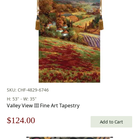
was:
is:
$345.00.
$241.00.
SKU: CHF-4829-6746
H: 53" - W: 35"
Valley View III Fine Art Tapestry
Original
Current
$
124.00
Add to Cart
price
price