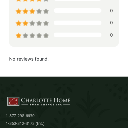
0
0
0
No reviews found.
1-877-298-6630
1-360-312-3173 (Int.)