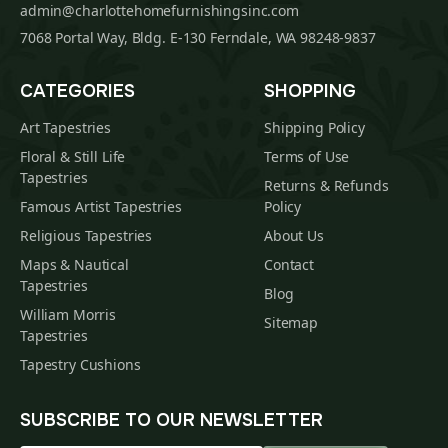
admin@charlottehomefurnishingsinc.com
7068 Portal Way, Bldg. E-130 Ferndale, WA 98248-9837
CATEGORIES
SHOPPING
Art Tapestries
Shipping Policy
Floral & Still Life
Terms of Use
Tapestries
Returns & Refunds
Famous Artist Tapestries
Policy
Religious Tapestries
About Us
Maps & Nautical
Contact
Tapestries
Blog
William Morris
Sitemap
Tapestries
Tapestry Cushions
SUBSCRIBE TO OUR NEWSLETTER