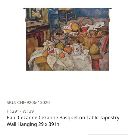
price
price
was:
is:
$238.00.
$166.00.
SKU: CHF-9206-13020
H: 29" - W: 39"
Paul Cezanne Cezanne Basquet on Table Tapestry
Wall Hanging 29 x 39 in