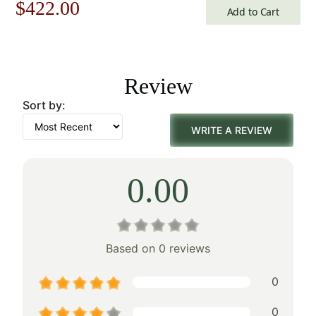
Original
Current
$
422.00
Add to Cart
price
price
was:
is:
Review
$603.00.
$422.00.
Sort by:
WRITE A REVIEW
0.00
Based on 0 reviews
0
0