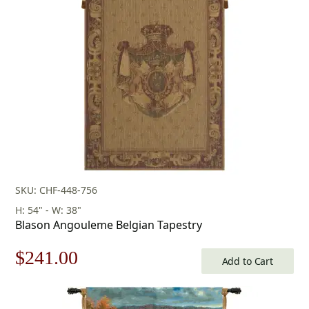
SKU: CHF-448-756
H: 54" - W: 38"
Blason Angouleme Belgian Tapestry
Original
Current
$
241.00
Add to Cart
price
price