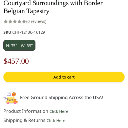
Courtyard Surroundings with Border
Belgian Tapestry
(0 reviews)
SKU:
CHF-12136-16129
H: 75" - W: 53"
Original
Current
$
457.00
price
price
Add to cart
was:
is:
$653.00.
$457.00.
Free Ground Shipping Across the USA!
Product Information
Click Here
Shipping & Returns
Click Here