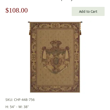
Original
Current
$
108.00
Add to Cart
price
price
was:
is:
$155.00.
$108.00.
SKU: CHF-448-756
H: 54" - W: 38"