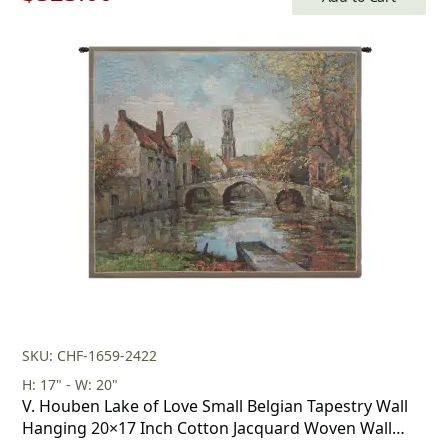
price
price
was:
is:
$750.00.
$525.00.
SKU: CHF-1659-2422
H: 17" - W: 20"
V. Houben Lake of Love Small Belgian Tapestry Wall
Hanging 20×17 Inch Cotton Jacquard Woven Wall