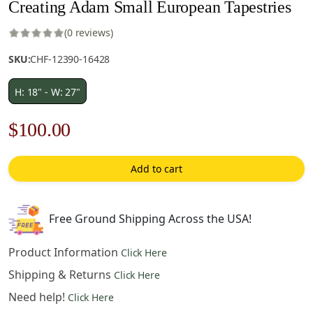
Creating Adam Small European Tapestries
(0 reviews)
SKU:
CHF-12390-16428
H: 18" - W: 27"
Original
Current
$
100.00
price
price
Add to cart
was:
is:
$143.00.
$100.00.
Free Ground Shipping Across the USA!
Product Information
Click Here
Shipping & Returns
Click Here
Need help!
Click Here