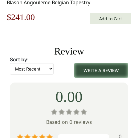
Blason Angouleme Belgian Tapestry
Original
Current
$
241.00
Add to Cart
price
price
was:
is:
Review
$345.00.
$241.00.
Sort by:
WRITE A REVIEW
0.00
Based on 0 reviews
0