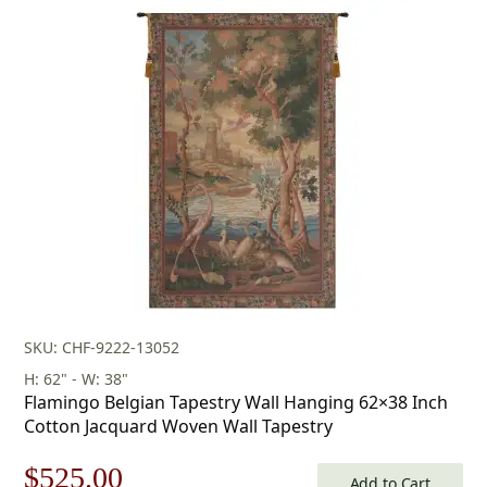
SKU: CHF-9222-13052
H: 62" - W: 38"
Flamingo Belgian Tapestry Wall Hanging 62×38 Inch
Cotton Jacquard Woven Wall Tapestry
Original
Current
$
525.00
Add to Cart