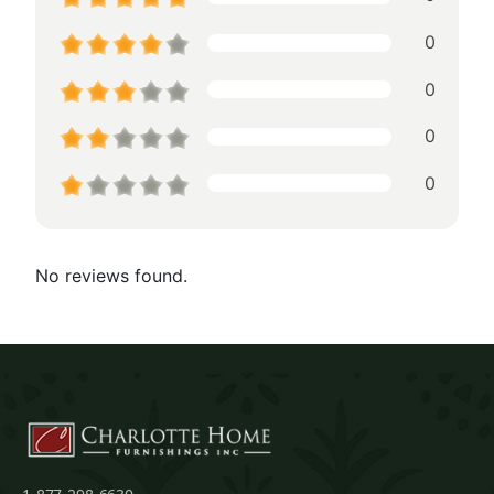
0
0
0
0
No reviews found.