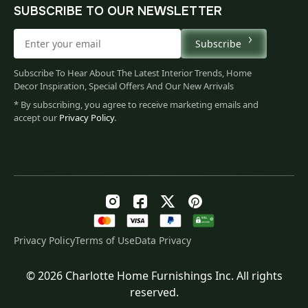
SUBSCRIBE TO OUR NEWSLETTER
Subscribe
Subscribe To Hear About The Latest Interior Trends, Home
Decor Inspiration, Special Offers And Our New Arrivals
* By subscribing, you agree to receive marketing emails and
accept our
Privacy Policy
.
Privacy Policy
Terms of Use
Data Privacy
© 2026 Charlotte Home Furnishings Inc. All rights
Original
Current
$
100.00
reserved.