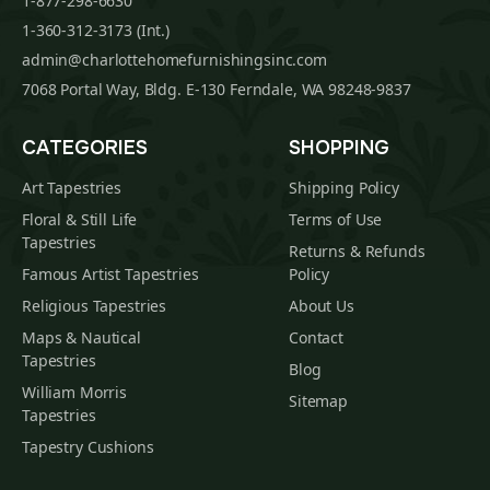
1-877-298-6630
1-360-312-3173 (Int.)
admin@charlottehomefurnishingsinc.com
7068 Portal Way, Bldg. E-130 Ferndale, WA 98248-9837
CATEGORIES
SHOPPING
Art Tapestries
Shipping Policy
Floral & Still Life
Terms of Use
Tapestries
Returns & Refunds
Famous Artist Tapestries
Policy
Religious Tapestries
About Us
Maps & Nautical
Contact
Tapestries
Blog
William Morris
Sitemap
Tapestries
Tapestry Cushions