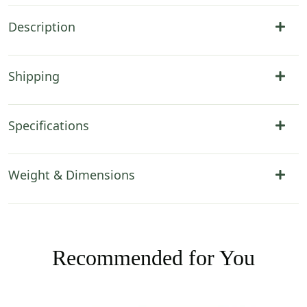
Description
Shipping
Specifications
Weight & Dimensions
Recommended for You