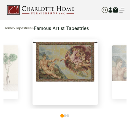
Famous Artist Tapestries
Home
>
Tapestries
>