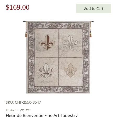
Tapestry
Original
Current
$
169.00
Add to Cart
price
price
was:
is:
$242.00.
$169.00.
SKU: CHF-2550-3547
H: 42" - W: 35"
Fleur de Bienvenue Fine Art Tapestry