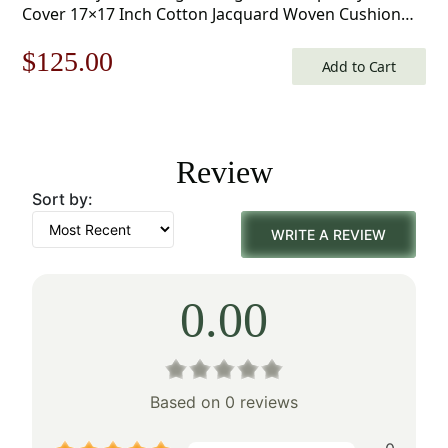
Cover 17×17 Inch Cotton Jacquard Woven Cushion
Cover
Original
Current
$
125.00
Add to Cart
price
price
was:
is:
Review
$179.00.
$125.00.
Sort by:
WRITE A REVIEW
0.00
Based on 0 reviews