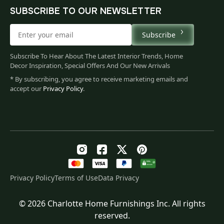
SUBSCRIBE TO OUR NEWSLETTER
Subscribe
Subscribe To Hear About The Latest Interior Trends, Home
Decor Inspiration, Special Offers And Our New Arrivals
* By subscribing, you agree to receive marketing emails and
accept our
Privacy Policy
.
Privacy Policy
Terms of Use
Data Privacy
© 2026 Charlotte Home Furnishings Inc. All rights
Original
Current
$
122.00
reserved.