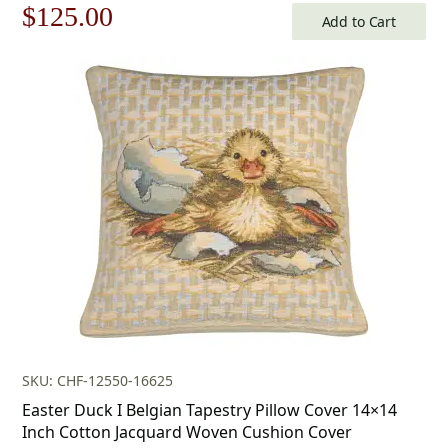
Original
Current
$
125.00
Add to Cart
price
price
was:
is:
$179.00.
$125.00.
SKU: CHF-12550-16625
Easter Duck I Belgian Tapestry Pillow Cover 14×14
Inch Cotton Jacquard Woven Cushion Cover