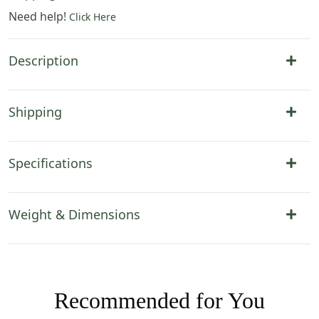
Need help!
Click Here
Description
Shipping
Specifications
Weight & Dimensions
Recommended for You