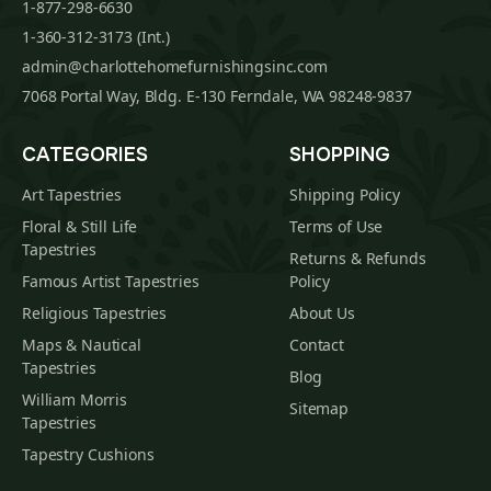
1-877-298-6630
1-360-312-3173 (Int.)
admin@charlottehomefurnishingsinc.com
7068 Portal Way, Bldg. E-130 Ferndale, WA 98248-9837
CATEGORIES
SHOPPING
Art Tapestries
Shipping Policy
Floral & Still Life
Terms of Use
Tapestries
Returns & Refunds
Famous Artist Tapestries
Policy
Religious Tapestries
About Us
Maps & Nautical
Contact
Tapestries
Blog
William Morris
Sitemap
Tapestries
Tapestry Cushions