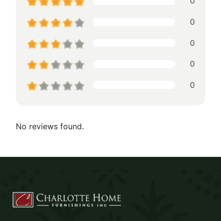
0
0
0
0
0
No reviews found.