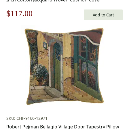
Original
Current
$
117.00
Add to Cart
price
price
was:
is:
$168.00.
$117.00.
SKU: CHF-9160-12971
Robert Pejman Bellagio Village Door Tapestry Pillow