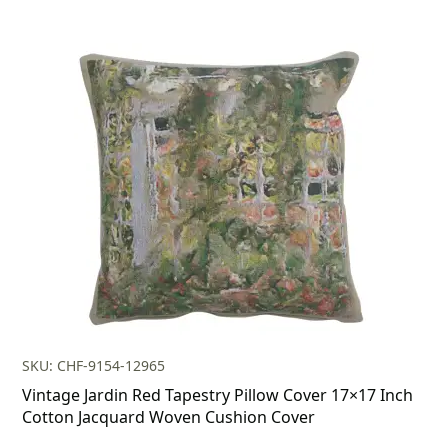
SKU: CHF-9154-12965
Vintage Jardin Red Tapestry Pillow Cover 17×17 Inch
Cotton Jacquard Woven Cushion Cover