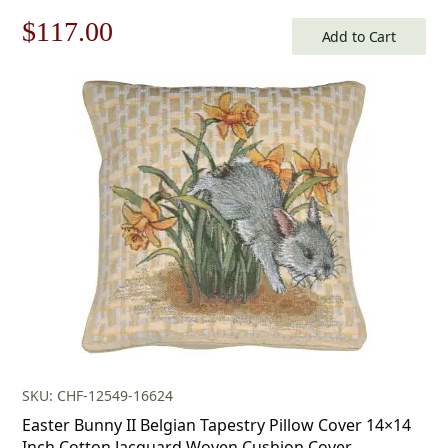
Original
Current
$
117.00
Add to Cart
price
price
was:
is:
$168.00.
$117.00.
SKU: CHF-12549-16624
Easter Bunny II Belgian Tapestry Pillow Cover 14×14
Inch Cotton Jacquard Woven Cushion Cover