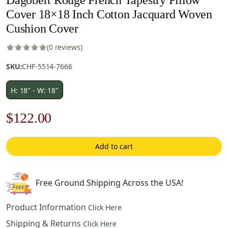
Cover 18×18 Inch Cotton Jacquard Woven
Cushion Cover
(0 reviews)
SKU:
CHF-5514-7666
H: 18" - W: 18"
Original
Current
$
122.00
price
price
Add to cart
was:
is:
$175.00.
$122.00.
Free Ground Shipping Across the USA!
Product Information
Click Here
Shipping & Returns
Click Here