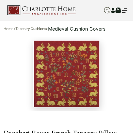
Medieval Cushion Covers
Home
>
Tapestry Cushions
>
Dagobert Rouge French Tapestry Pillow