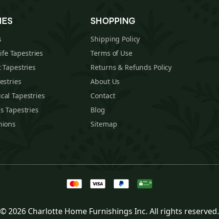
IES
SHOPPING
s
Shipping Policy
Life Tapestries
Terms of Use
 Tapestries
Returns & Refunds Policy
estries
About Us
cal Tapestries
Contact
s Tapestries
Blog
hions
Sitemap
© 2026 Charlotte Home Furnishings Inc. All rights reserved.