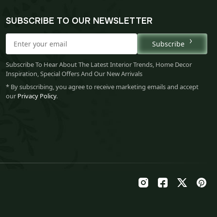
SUBSCRIBE TO OUR NEWSLETTER
Subscribe
Subscribe To Hear About The Latest Interior Trends, Home Decor
Inspiration, Special Offers And Our New Arrivals
* By subscribing, you agree to receive marketing emails and accept
our
Privacy Policy
.