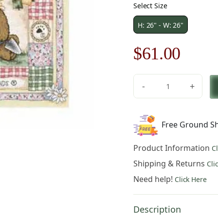
Select Size
H: 26" - W: 26"
Original
Curre
$
61.00
price
price
-
+
was:
is:
Daisy
Field
$88.00.
$61.0
Fine
Free Ground Sh
Art
Tapestry
Product Information
C
quantity
Shipping & Returns
Cli
Need help!
Click Here
Description