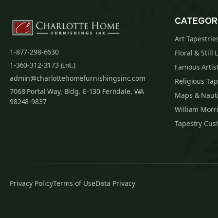
CATEGOR
Art Tapestrie
1-877-298-6630
Floral & Still 
1-360-312-3173 (Int.)
Famous Artist
admin@charlottehomefurnishingsinc.com
Religious Tap
7068 Portal Way, Bldg. E-130 Ferndale, WA
Maps & Nauti
98248-9837
William Morri
Tapestry Cus
Privacy Policy
Terms of Use
Data Privacy