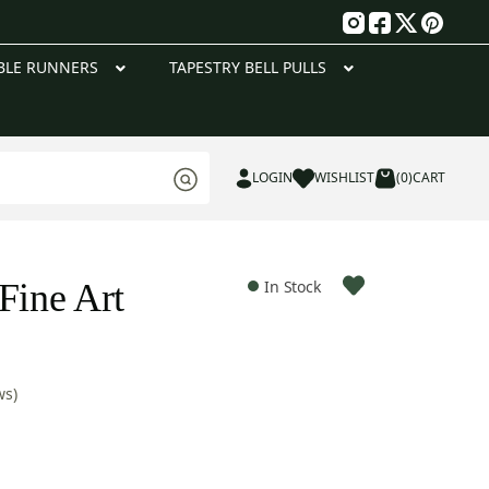
g
BLE RUNNERS
TAPESTRY BELL PULLS
LOGIN
WISHLIST
(0)
CART
Fine Art
In Stock
ws)