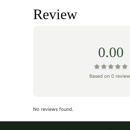
was:
through
Review
$283.00
$175
0.00
Based on 0 review
No reviews found.