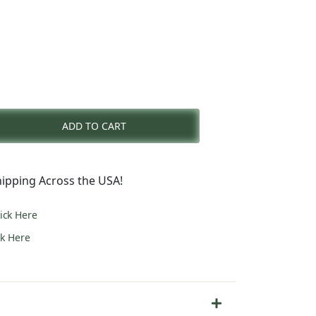
nt
ADD TO CART
0.
ipping Across the USA!
lick Here
ck Here