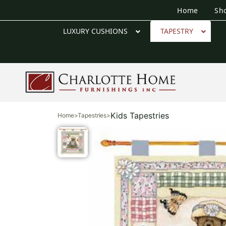
Home
Sh
LUXURY CUSHIONS
TAPESTRY
Kids Tapestries
Home
>
Tapestries
>