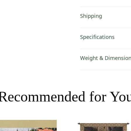
Shipping
Specifications
Weight & Dimensio
Recommended for Yo