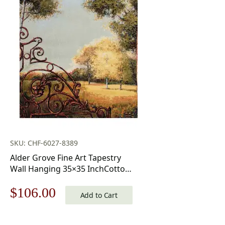
SKU: CHF-6027-8389
Alder Grove Fine Art Tapestry
Wall Hanging 35×35 InchCotton
Jacquard Woven Wall Tapestry
Original
Current
$
106.00
Add to Cart
price
price