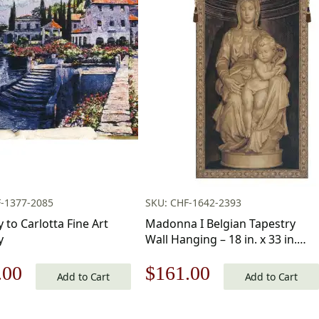
-1377-2085
SKU: CHF-1642-2393
 to Carlotta Fine Art
Madonna I Belgian Tapestry
y
Wall Hanging – 18 in. x 33 in.
Cotton/Viscose/Polyester by
nal
Current
Original
Current
.00
$
161.00
Michelangelo
Add to Cart
Add to Cart
price
price
price