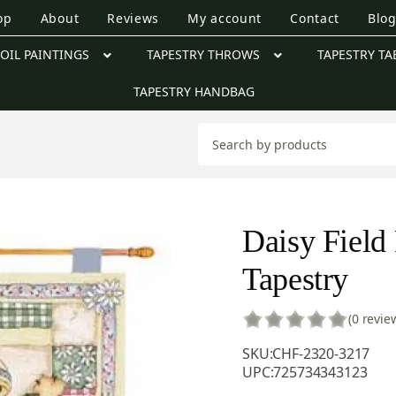
op
About
Reviews
My account
Contact
Blo
OIL PAINTINGS
TAPESTRY THROWS
TAPESTRY TA
TAPESTRY HANDBAG
Daisy Field 
Tapestry
(0 revie
SKU:
CHF-2320-3217
UPC:
725734343123