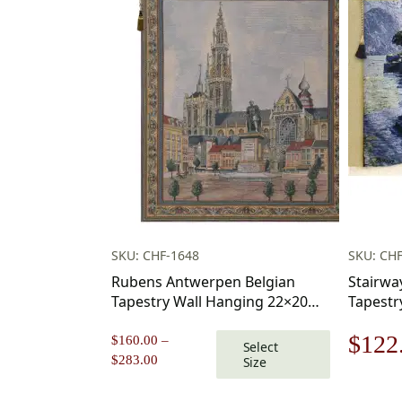
SKU: CHF-1648
SKU: CHF
Rubens Antwerpen Belgian
Stairway
Tapestry Wall Hanging 22×20
Tapestr
Inch Cotton Jacquard Woven
Origi
$
122
Wall Tapestry
$
160.00
–
Select
Price
$
283.00
Size
price
range:
$160.00