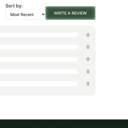
was:
is:
Sort by:
WRITE A REVIEW
$152.00.
$106.00.
0
0
0
0
0