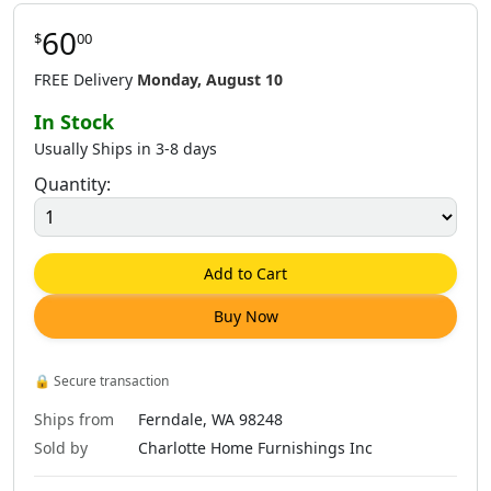
60
$
00
FREE Delivery
Monday, August 10
In Stock
Usually Ships in 3-8 days
Quantity:
Add to Cart
Buy Now
🔒
Secure transaction
Ships from
Ferndale, WA 98248
Sold by
Charlotte Home Furnishings Inc