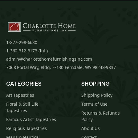
1-877-298-6630
1-360-312-3173 (Int.)
admin@charlottehomefurnishingsinc.com
7068 Portal Way, Bldg. E-130 Ferndale, WA 98248-9837
CATEGORIES
SHOPPING
Art Tapestries
Shipping Policy
Floral & Still Life
Terms of Use
Tapestries
Returns & Refunds
Famous Artist Tapestries
Policy
Religious Tapestries
About Us
Maps & Nautical
Contact