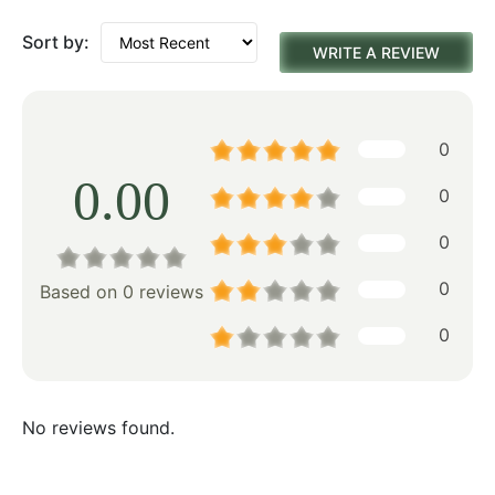
Sort by:
WRITE A REVIEW
0
0.00
0
0
0
Based on 0 reviews
0
No reviews found.