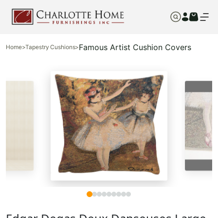
Famous Artist Cushion Covers
Home
>
Tapestry Cushions
>