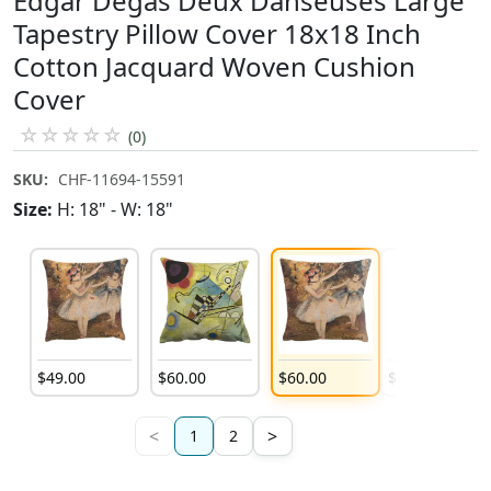
Edgar Degas Deux Danseuses Large
Tapestry Pillow Cover 18x18 Inch
Cotton Jacquard Woven Cushion
Cover
☆
☆
☆
☆
☆
(0)
SKU:
CHF-11694-15591
Size:
H: 18" - W: 18"
$
49
.
00
$
60
.
00
$
60
.
00
$
60
.
00
<
>
1
2