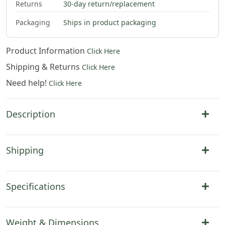
Returns
30-day return/replacement
Packaging
Ships in product packaging
Product Information
Click Here
Shipping & Returns
Click Here
Need help!
Click Here
Description
Shipping
Specifications
Weight & Dimensions