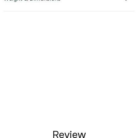
Review