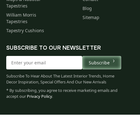
Tapestries
Blog
William Morris
Sitemap
Tapestries
Tapestry Cushions
SUBSCRIBE TO OUR NEWSLETTER
Subscribe
Subscribe To Hear About The Latest Interior Trends, Home
Decor Inspiration, Special Offers And Our New Arrivals
* By subscribing, you agree to receive marketing emails and
accept our
Privacy Policy
.
60
$
00