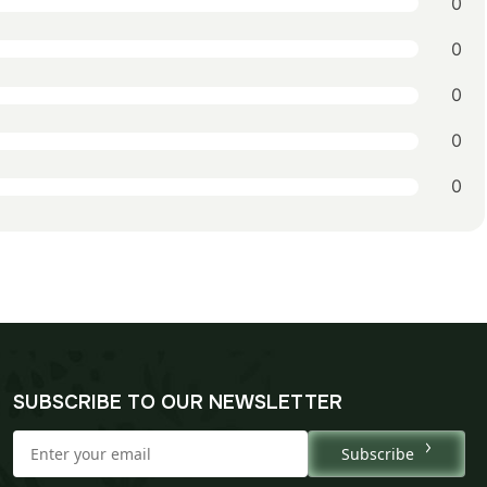
0
0
0
0
0
SUBSCRIBE TO OUR NEWSLETTER
Subscribe