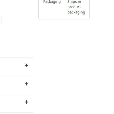
Packaging
Ships in
product
packaging