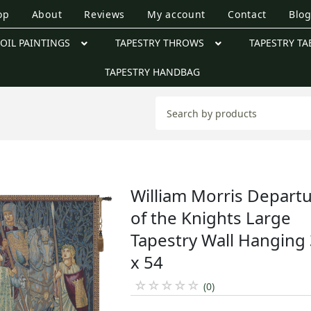
op
About
Reviews
My account
Contact
Blo
OIL PAINTINGS
TAPESTRY THROWS
TAPESTRY TA
TAPESTRY HANDBAG
William Morris Depart
of the Knights Large
Tapestry Wall Hanging
x 54
☆
☆
☆
☆
☆
(0)