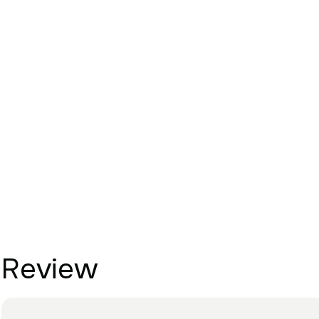
Review