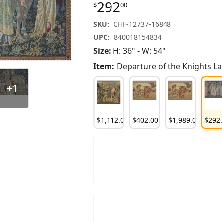
292
$
00
SKU:
CHF-12737-16848
UPC:
840018154834
Size:
H: 36" - W: 54"
Item:
Departure of the Knights L
+1
121
.
00
$
138
.
00
$
144
.
00
$
1,112
.
00
$
402
.
00
$
1,989
.
00
$
292
173
.
00
$
173
.
00
$
237
.
00