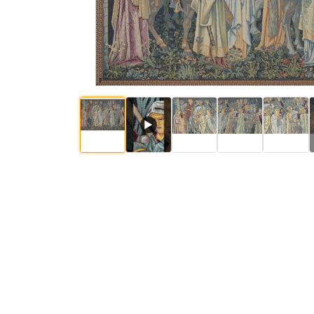
▶
$
86
.
00
$
86
.
00
$
$
290
.
00
$
563
.
00
$