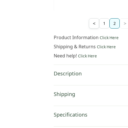
264
.
00
$
308
.
00
$
442
.
00
<
>
1
2
Product Information
Click Here
Shipping & Returns
Click Here
Need help!
Click Here
Description
Shipping
Specifications