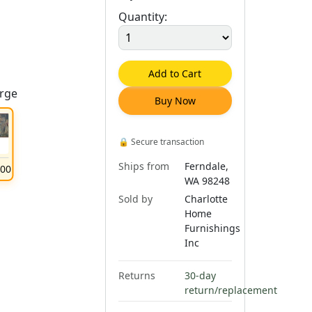
Quantity:
Add to Cart
arge
Buy Now
🔒
Secure transaction
Ships from
Ferndale,
.
00
WA 98248
Sold by
Charlotte
Home
Furnishings
Inc
Returns
30-day
return/replacement