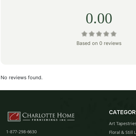
0.00
Based on 0 reviews
No reviews found.
CATEGOR
Art Tapestrie
1-877-298-6630
Floral & Still 