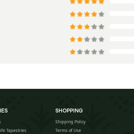
IES
SHOPPING
s
Shipping Policy
Life Tapestries
Terms of Use