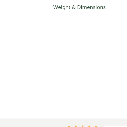
Weight & Dimensions