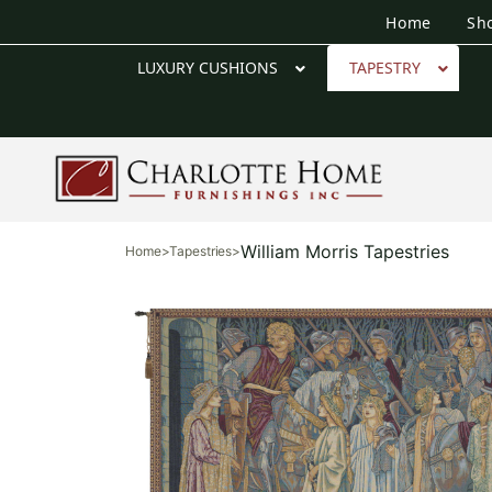
Home
Sh
LUXURY CUSHIONS
TAPESTRY
William Morris Tapestries
Home
>
Tapestries
>