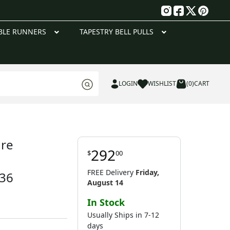
g
BLE RUNNERS
TAPESTRY BELL PULLS
LOGIN
WISHLIST
(0)
CART
ure
292
$
00
FREE Delivery
Friday,
 36
August 14
In Stock
Usually Ships in 7-12
days