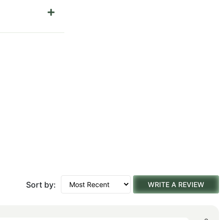
Sort by:
WRITE A REVIEW