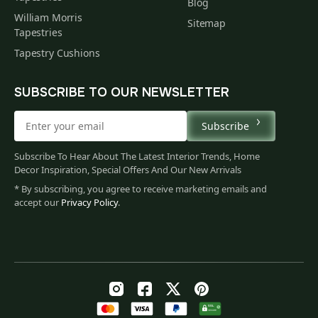
Blog
William Morris
Sitemap
Tapestries
Tapestry Cushions
SUBSCRIBE TO OUR NEWSLETTER
Subscribe
Subscribe To Hear About The Latest Interior Trends, Home
Decor Inspiration, Special Offers And Our New Arrivals
* By subscribing, you agree to receive marketing emails and
accept our
Privacy Policy
.