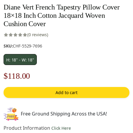
Diane Vert French Tapestry Pillow Cover
18×18 Inch Cotton Jacquard Woven
Cushion Cover
(0 reviews)
SKU:
CHF-5529-7696
H: 18" - W: 18"
Original
Current
$
118.00
price
price
Add to cart
was:
is:
$169.00.
$118.00.
Free Ground Shipping Across the USA!
Product Information
Click Here