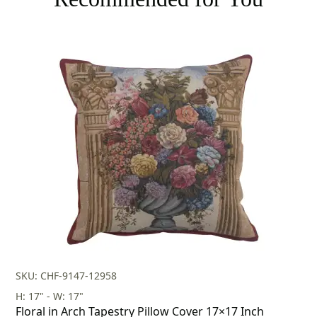
SKU: CHF-9147-12958
H: 17" - W: 17"
Floral in Arch Tapestry Pillow Cover 17×17 Inch