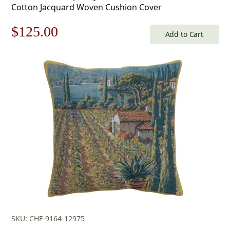
Cotton Jacquard Woven Cushion Cover
Original
Current
$
125.00
Add to Cart
price
price
was:
is:
$179.00.
$125.00.
SKU: CHF-9164-12975