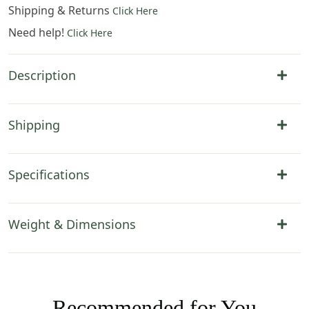
Shipping & Returns
Click Here
Need help!
Click Here
Description
Shipping
Specifications
Weight & Dimensions
Recommended for You