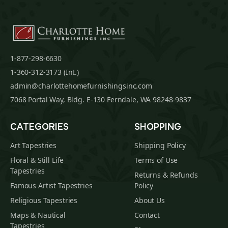
1-877-298-6630
1-360-312-3173 (Int.)
admin@charlottehomefurnishingsinc.com
7068 Portal Way, Bldg. E-130 Ferndale, WA 98248-9837
CATEGORIES
SHOPPING
Art Tapestries
Shipping Policy
Floral & Still Life
Terms of Use
Tapestries
Returns & Refunds
Famous Artist Tapestries
Policy
Religious Tapestries
About Us
Maps & Nautical
Contact
Tapestries