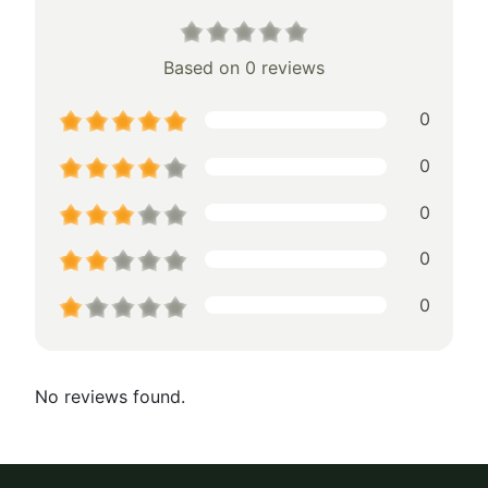
Based on 0 reviews
0
0
0
0
0
No reviews found.