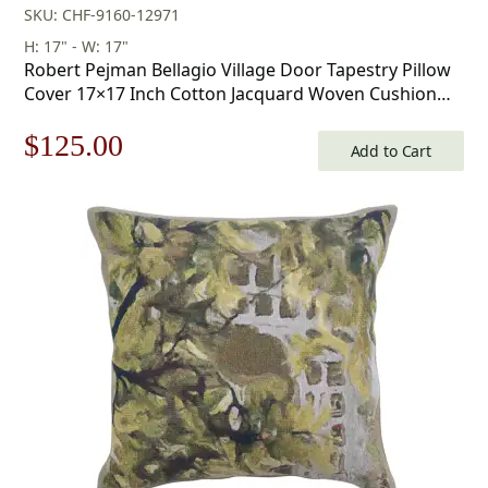
SKU: CHF-9160-12971
H: 17" - W: 17"
Robert Pejman Bellagio Village Door Tapestry Pillow
Cover 17×17 Inch Cotton Jacquard Woven Cushion
Cover
Original
Current
$
125.00
Add to Cart
price
price
was:
is:
$179.00.
$125.00.