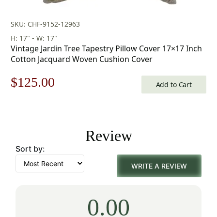
SKU: CHF-9152-12963
H: 17" - W: 17"
Vintage Jardin Tree Tapestry Pillow Cover 17×17 Inch
Cotton Jacquard Woven Cushion Cover
Original
Current
$
125.00
Add to Cart
price
price
was:
is:
Review
$179.00.
$125.00.
Sort by:
WRITE A REVIEW
0.00