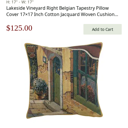
H: 17" - W: 17"
Lakeside Vineyard Right Belgian Tapestry Pillow
Cover 17×17 Inch Cotton Jacquard Woven Cushion
Cover
Original
Current
$
125.00
Add to Cart
price
price
was:
is:
$179.00.
$125.00.