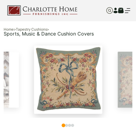
Home
>
Tapestry Cushions
>
Sports, Music & Dance Cushion Covers