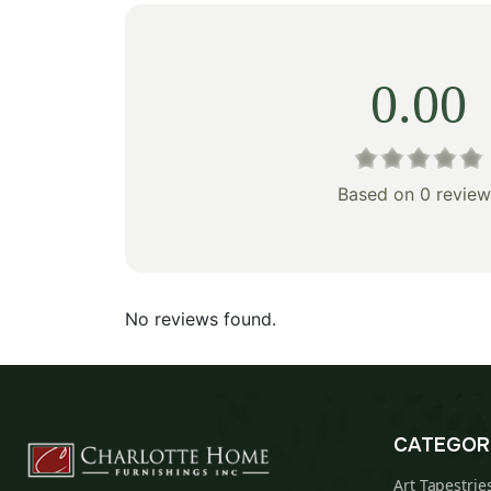
0.00
Based on 0 review
No reviews found.
CATEGOR
Art Tapestrie