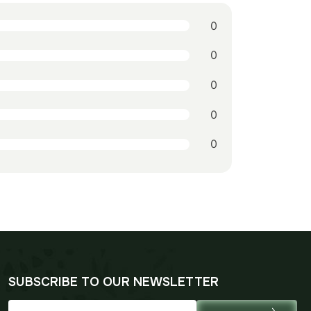
0
0
0
0
0
SUBSCRIBE TO OUR NEWSLETTER