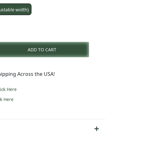
ustable width)
nt
ADD TO CART
0.
ipping Across the USA!
lick Here
ck Here