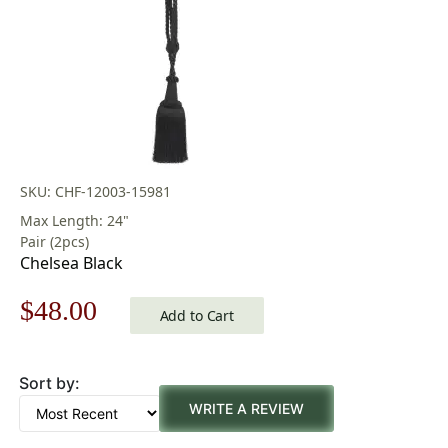
SKU: CHF-12003-15981
Max Length: 24"
Pair (2pcs)
Chelsea Black
Original
Current
$
48.00
Add to Cart
price
price
Sort by:
was:
is:
WRITE A REVIEW
$69.00.
$48.00.