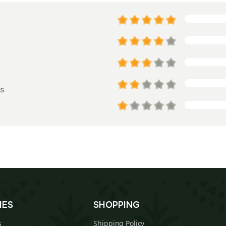
s
IES
SHOPPING
s
Shipping Policy