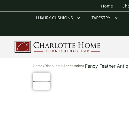
Home
Sh
LUXURY CUSHIONS
TAPESTRY
Fancy Feather Anti
Home
>
Discounted Accessories
>