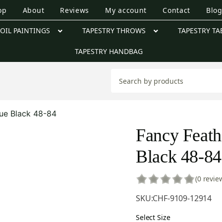
op
About
Reviews
My account
Contact
Blo
OIL PAINTINGS
TAPESTRY THROWS
TAPESTRY TA
TAPESTRY HANDBAG
que Black 48-84
Fancy Feath
Black 48-84
(0 revie
SKU:
CHF-9109-12914
Select Size