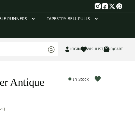
g
BLE RUNNERS
TAPESTRY BELL PULLS
LOGIN
WISHLIST
(0)
CART
er Antique
In Stock
ws)