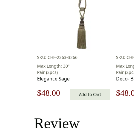
SKU: CHF-2363-3266
SKU: CHF
Max Length: 30"
Max Leng
Pair (2pcs)
Pair (2pc
Elegance Sage
Deco- B
Original
Current
Origi
$
48.00
$
48.
Add to Cart
price
price
price
was:
is:
was:
Review
$69.00.
$48.00.
$69.0