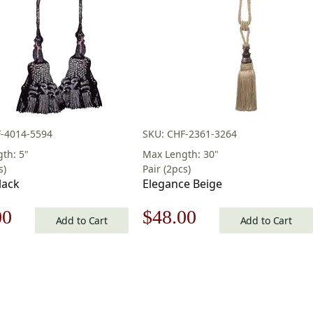
-4014-5594
SKU: CHF-2361-3264
th: 5"
Max Length: 30"
s)
Pair (2pcs)
lack
Elegance Beige
nal
Current
Original
Current
00
$
48.00
Add to Cart
Add to Cart
price
price
price
is:
was:
is:
0.
$48.00.
$69.00.
$48.00.