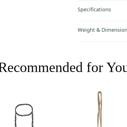
Specifications
Weight & Dimensio
Recommended for Yo