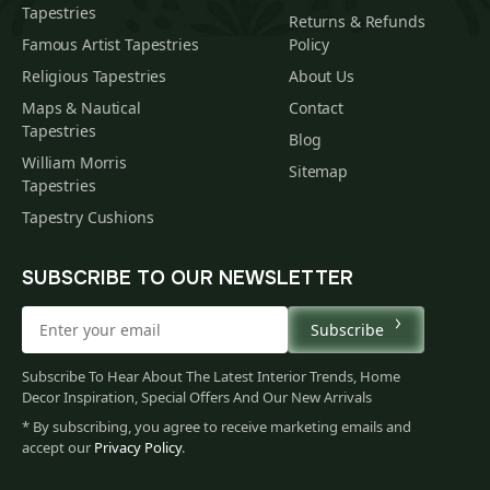
Tapestries
Returns & Refunds
Famous Artist Tapestries
Policy
Religious Tapestries
About Us
Maps & Nautical
Contact
Tapestries
Blog
William Morris
Sitemap
Tapestries
Tapestry Cushions
SUBSCRIBE TO OUR NEWSLETTER
Subscribe
Subscribe To Hear About The Latest Interior Trends, Home
Decor Inspiration, Special Offers And Our New Arrivals
* By subscribing, you agree to receive marketing emails and
accept our
Privacy Policy
.