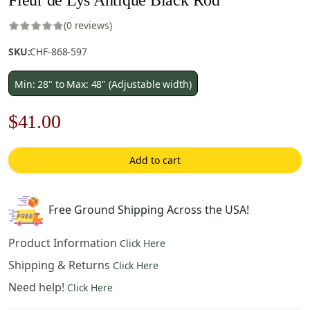
(0 reviews)
SKU:
CHF-868-597
Min: 28" to Max: 48" (Adjustable width)
Original
Current
$
41.00
price
price
Add to cart
was:
is:
$59.00.
$41.00.
Free Ground Shipping Across the USA!
Product Information
Click Here
Shipping & Returns
Click Here
Need help!
Click Here