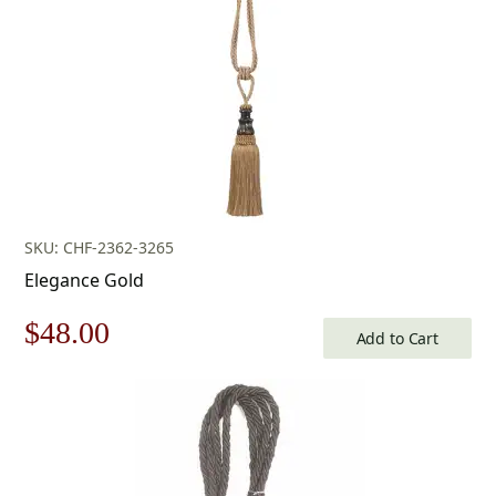
SKU: CHF-2362-3265
Elegance Gold
Original
Current
$
48.00
Add to Cart
price
price
was:
is:
$69.00.
$48.00.