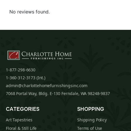
No reviews found.
1-877-298-6630
1-360-312-3173 (Int.)
admin@charlottehomefurnishingsinc.com
7068 Portal Way, Bldg. E-130 Ferndale, WA 98248-9837
CATEGORIES
SHOPPING
Art Tapestries
Shipping Policy
Floral & Still Life
Terms of Use