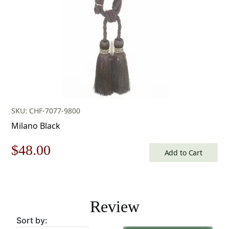
SKU: CHF-7077-9800
Milano Black
Original
Current
$
48.00
Add to Cart
price
price
was:
is:
Review
$69.00.
$48.00.
Sort by: