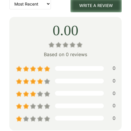
WRITE A REVIEW
0.00
Based on 0 reviews
0
0
0
0
0