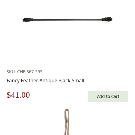
SKU: CHF-867-595
Fancy Feather Antique Black Small
Original
Current
$
41.00
Add to Cart
price
price
was:
is:
$59.00.
$41.00.