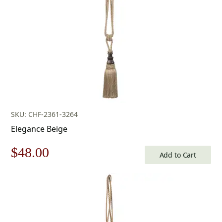
SKU: CHF-2361-3264
Elegance Beige
Original
Current
$
48.00
Add to Cart
price
price
was:
is:
$69.00.
$48.00.