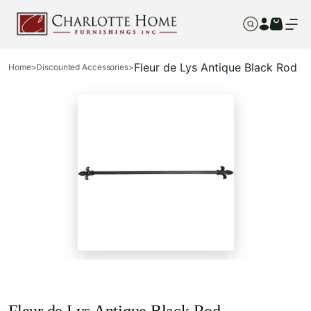
Fleur de Lys Antique Black Rod
Home
>
Discounted Accessories
>
Fleur de Lys Antique Black Rod