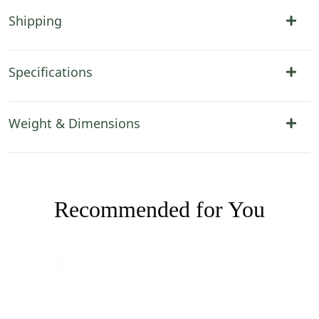
Shipping
Specifications
Weight & Dimensions
Recommended for You