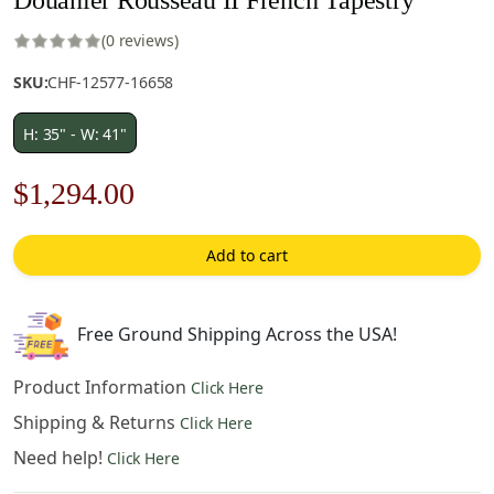
(0 reviews)
SKU:
CHF-12577-16658
H: 35" - W: 41"
Original
Current
$
1,294.00
price
price
Add to cart
was:
is:
$1,849.00.
$1,294.00.
Free Ground Shipping Across the USA!
Product Information
Click Here
Shipping & Returns
Click Here
Need help!
Click Here