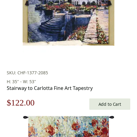
SKU: CHF-1377-2085
H: 35" - W: 53"
Stairway to Carlotta Fine Art Tapestry
Original
Current
$
122.00
Add to Cart
price
price
was:
is: