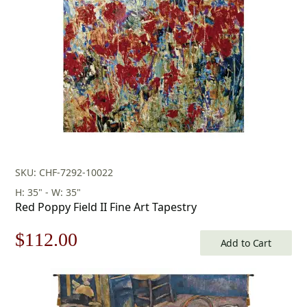
$175.00.
$122.00.
SKU: CHF-7292-10022
H: 35" - W: 35"
Red Poppy Field II Fine Art Tapestry
Original
Current
$
112.00
Add to Cart
price
price
was:
is: