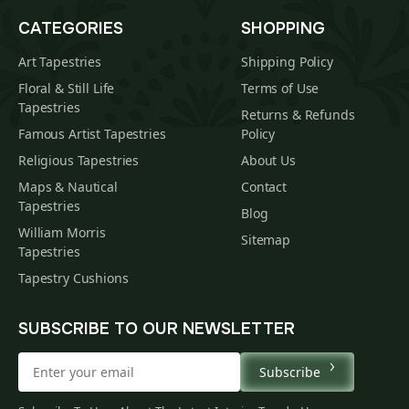
CATEGORIES
SHOPPING
Art Tapestries
Shipping Policy
Floral & Still Life
Terms of Use
Tapestries
Returns & Refunds
Famous Artist Tapestries
Policy
Religious Tapestries
About Us
Maps & Nautical
Contact
Tapestries
Blog
William Morris
Sitemap
Tapestries
Tapestry Cushions
SUBSCRIBE TO OUR NEWSLETTER
Subscribe