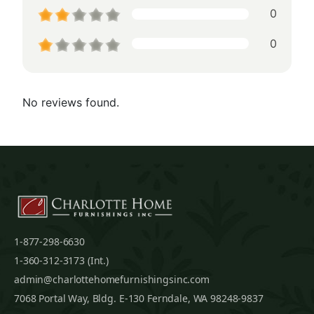
0
0
No reviews found.
1-877-298-6630
1-360-312-3173 (Int.)
admin@charlottehomefurnishingsinc.com
7068 Portal Way, Bldg. E-130 Ferndale, WA 98248-9837