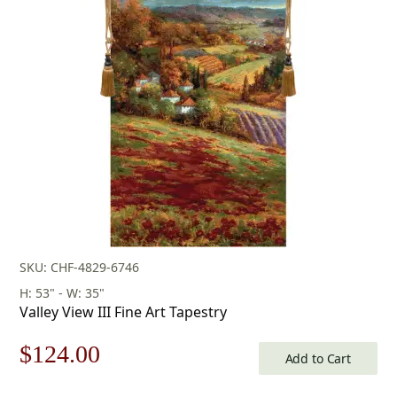
was:
is:
$603.00.
$422.00.
SKU: CHF-4829-6746
H: 53" - W: 35"
Valley View III Fine Art Tapestry
Original
Current
$
124.00
Add to Cart
price
price