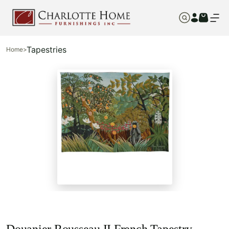
Tapestries
Home
>
Douanier Rousseau II French Tapestry