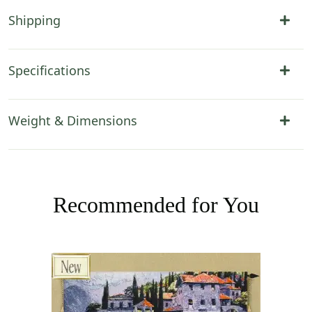
Shipping
Specifications
Weight & Dimensions
Recommended for You