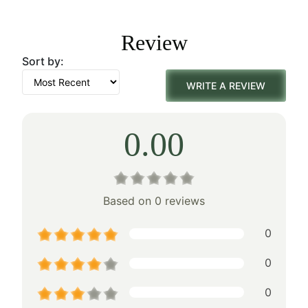
was:
is:
Review
$178.00.
$124.00.
Sort by:
WRITE A REVIEW
0.00
Based on 0 reviews
0
0
0