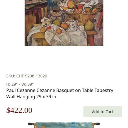
$160.00.
$112.00.
SKU: CHF-9206-13020
H: 29" - W: 39"
Paul Cezanne Cezanne Basquet on Table Tapestry
Wall Hanging 29 x 39 in
Original
Current
$
422.00
Add to Cart
price
price