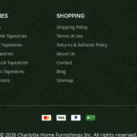
IES
SHOPPING
s
Shipping Policy
Life Tapestries
Terms of Use
 Tapestries
Returns & Refunds Policy
estries
About Us
cal Tapestries
Contact
s Tapestries
Blog
hions
Sitemap
© 2026 Charlotte Home Furnishings Inc. All rights reserved.