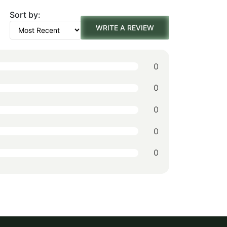
Sort by:
was:
is:
WRITE A REVIEW
$156.00.
$109.00.
0
0
0
0
0