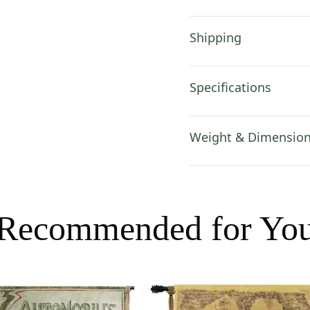
Shipping
Specifications
Weight & Dimensio
Recommended for Yo