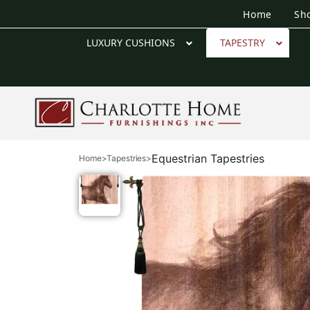
Home
Sh
LUXURY CUSHIONS
TAPESTRY
Equestrian Tapestries
Home
>
Tapestries
>