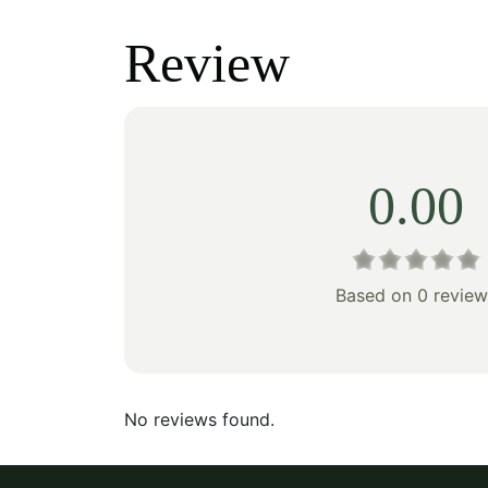
was:
is:
was:
Review
$433.00.
$303.00.
$178
0.00
Based on 0 review
No reviews found.