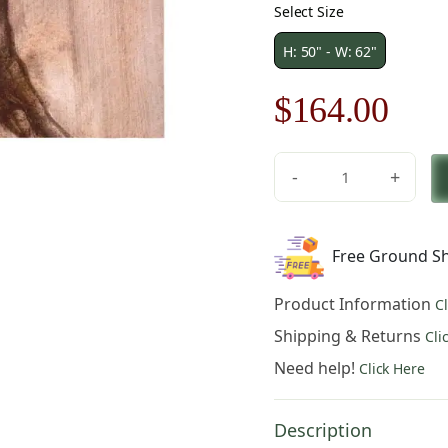
Select Size
H: 50" - W: 62"
Original
Cur
$
164.00
price
pric
-
+
was:
is:
Dynamic
Stallion
$235.00.
$16
Fine
Free Ground Sh
Art
Tapestry
Product Information
C
quantity
Shipping & Returns
Cli
Need help!
Click Here
Description