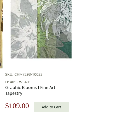
SKU: CHF-7293-10023
H: 40" - W: 40"
Graphic Blooms I Fine Art
Tapestry
Original
Current
$
109.00
Add to Cart
price
price