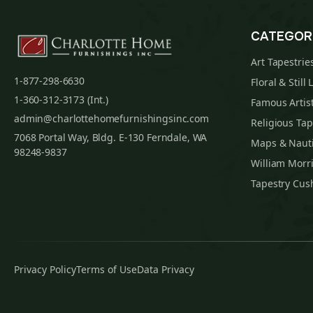
CATEGOR
Art Tapestrie
1-877-298-6630
Floral & Still 
1-360-312-3173 (Int.)
Famous Artist
admin@charlottehomefurnishingsinc.com
Religious Tap
7068 Portal Way, Bldg. E-130 Ferndale, WA
Maps & Nauti
98248-9837
William Morri
Tapestry Cus
Privacy Policy
Terms of Use
Data Privacy