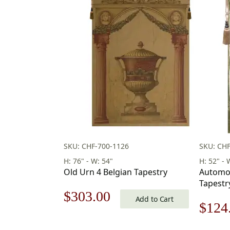
SKU: CHF-700-1126
SKU: CH
H: 76" - W: 54"
H: 52" - 
Old Urn 4 Belgian Tapestry
Automob
Tapestr
Original
Current
$
303.00
Add to Cart
Origi
$
124
price
price
price