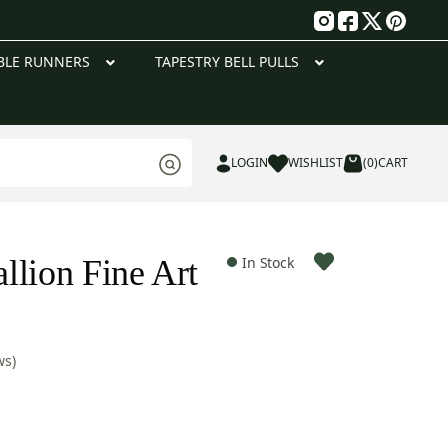
g
BLE RUNNERS
TAPESTRY BELL PULLS
LOGIN
WISHLIST
(0)
CART
llion Fine Art
In Stock
ws)