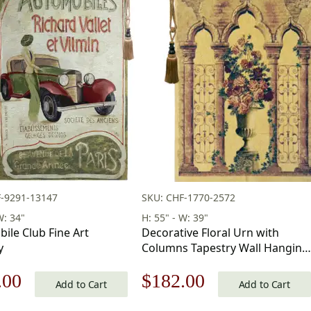
F-9291-13147
SKU: CHF-1770-2572
W: 34"
H: 55" - W: 39"
ile Club Fine Art
Decorative Floral Urn with
y
Columns Tapestry Wall Hanging
55 x 39 in
nal
Current
Original
Current
.00
$
182.00
Add to Cart
Add to Cart
price
price
price