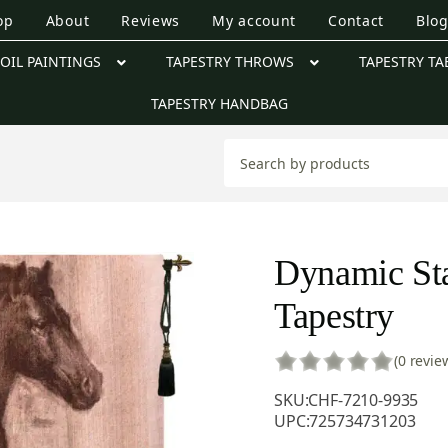
op
About
Reviews
My account
Contact
Blo
OIL PAINTINGS
TAPESTRY THROWS
TAPESTRY TA
TAPESTRY HANDBAG
Dynamic Sta
Tapestry
(0 revie
SKU:
CHF-7210-9935
UPC:
725734731203