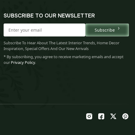
SUBSCRIBE TO OUR NEWSLETTER
Subscribe
Subscribe To Hear About The Latest Interior Trends, Home Decor
Inspiration, Special Offers And Our New Arrivals
* By subscribing, you agree to receive marketing emails and accept
our
Privacy Policy
.