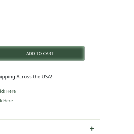
rent
e
ADD TO CART
4.00.
ipping Across the USA!
lick Here
ck Here