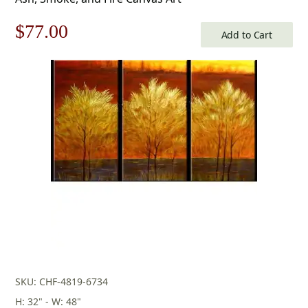
Original
Current
$
77.00
Add to Cart
price
price
was:
is:
$110.00.
$77.00.
SKU: CHF-4819-6734
H: 32" - W: 48"