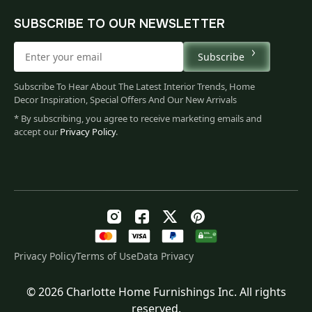
SUBSCRIBE TO OUR NEWSLETTER
Subscribe
Subscribe To Hear About The Latest Interior Trends, Home
Decor Inspiration, Special Offers And Our New Arrivals
* By subscribing, you agree to receive marketing emails and
accept our
Privacy Policy
.
Privacy Policy
Terms of Use
Data Privacy
© 2026 Charlotte Home Furnishings Inc. All rights
Original
Current
$
87.00
reserved.