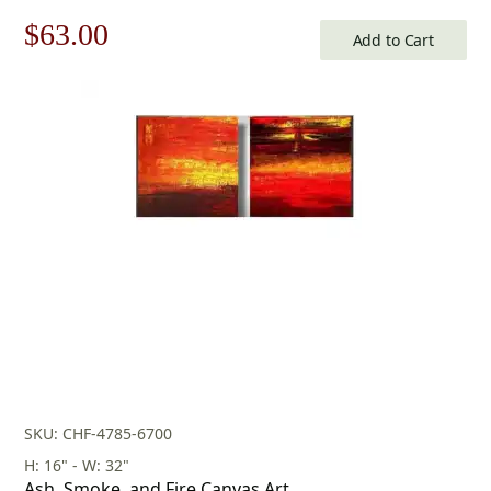
Original
Current
$
63.00
Add to Cart
price
price
was:
is:
$90.00.
$63.00.
SKU: CHF-4785-6700
H: 16" - W: 32"
Ash, Smoke, and Fire Canvas Art