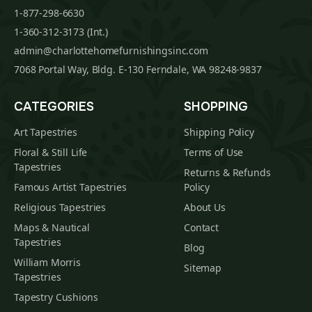
1-877-298-6630
1-360-312-3173 (Int.)
admin@charlottehomefurnishingsinc.com
7068 Portal Way, Bldg. E-130 Ferndale, WA 98248-9837
CATEGORIES
SHOPPING
Art Tapestries
Shipping Policy
Floral & Still Life
Terms of Use
Tapestries
Returns & Refunds
Famous Artist Tapestries
Policy
Religious Tapestries
About Us
Maps & Nautical
Contact
Tapestries
Blog
William Morris
Sitemap
Tapestries
Tapestry Cushions