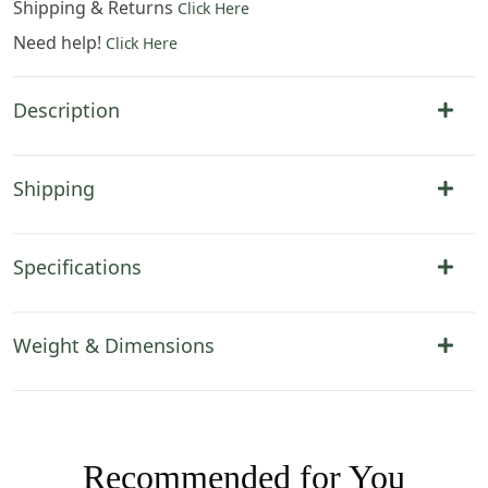
Shipping & Returns
Click Here
Need help!
Click Here
Description
Shipping
Specifications
Weight & Dimensions
Recommended for You