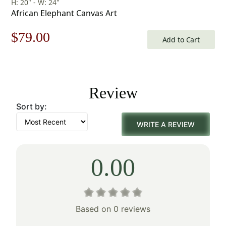
H: 20" - W: 24"
African Elephant Canvas Art
Original
Current
$
79.00
Add to Cart
price
price
was:
is:
Review
$113.00.
$79.00.
Sort by:
WRITE A REVIEW
0.00
Based on 0 reviews