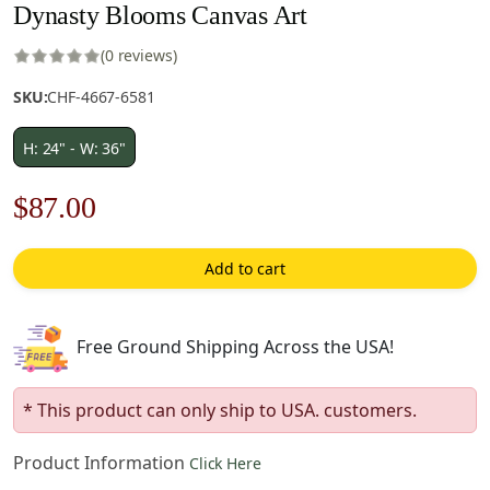
Dynasty Blooms Canvas Art
(0 reviews)
SKU:
CHF-4667-6581
H: 24" - W: 36"
Original
Current
$
87.00
price
price
Add to cart
was:
is:
$125.00.
$87.00.
Free Ground Shipping Across the USA!
* This product can only ship to USA. customers.
Product Information
Click Here