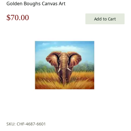
Golden Boughs Canvas Art
Original
Current
$
70.00
Add to Cart
price
price
was:
is:
$100.00.
$70.00.
SKU: CHF-4687-6601