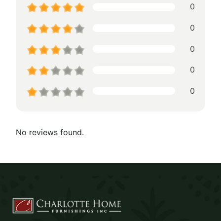
0
0
0
0
0
No reviews found.