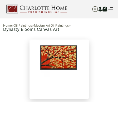
Home
>
Oil Paintings
>
Modern Art Oil Paintings
>
Dynasty Blooms Canvas Art