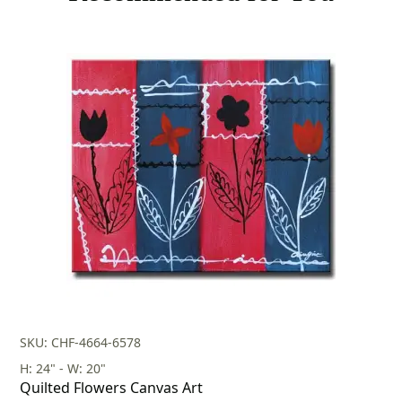
SKU: CHF-4664-6578
H: 24" - W: 20"
Quilted Flowers Canvas Art