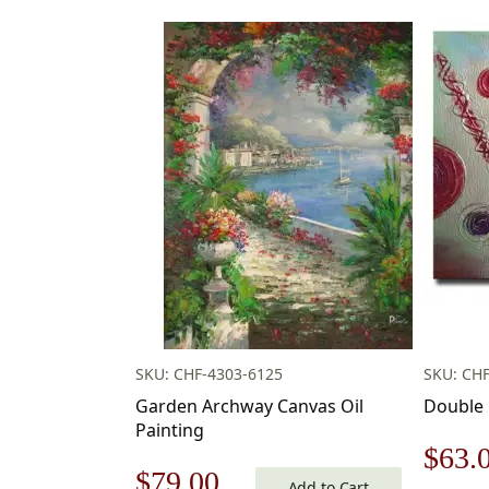
SKU: CHF-4303-6125
SKU: CHF
Garden Archway Canvas Oil
Double 
Painting
Origi
$
63.
Original
Current
$
79.00
Add to Cart