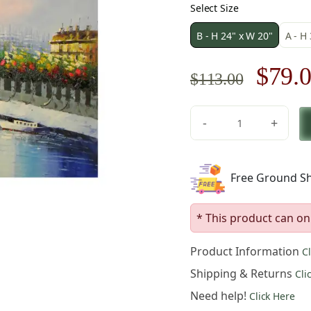
Select Size
B - H 24" x W 20"
A - H
Origi
$
79.
$
113.00
price
-
+
was:
Eiffel
Tower
$113.
in
Free Ground Sh
Paris
Canvas
Wall
* This product can on
Art
quantity
Product Information
C
Shipping & Returns
Cli
Need help!
Click Here