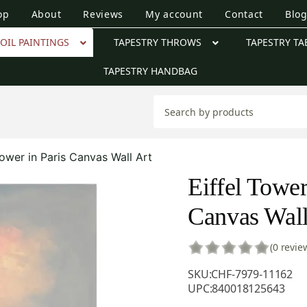
op
About
Reviews
My account
Contact
Blo
OIL PAINTINGS
TAPESTRY THROWS
TAPESTRY TA
TAPESTRY HANDBAG
Tower in Paris Canvas Wall Art
Eiffel Tower
Canvas Wall
(0 revie
SKU:
CHF-7979-11162
UPC:
840018125643