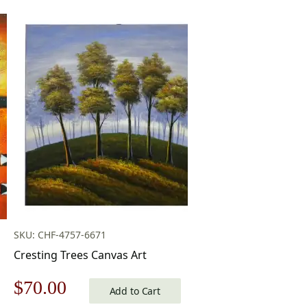
SKU: CHF-4757-6671
Cresting Trees Canvas Art
Original
Current
$
70.00
Add to Cart