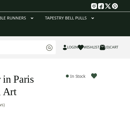
g
BLE RUNNERS
TAPESTRY BELL PULLS
LOGIN
WISHLIST
(0)
CART
 in Paris
In Stock
 Art
ws)