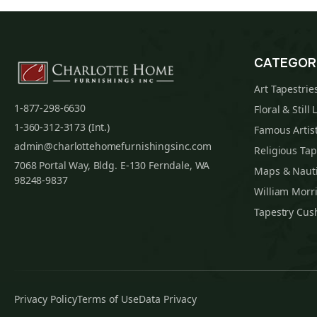
CATEGOR
Art Tapestrie
1-877-298-6630
Floral & Still 
1-360-312-3173 (Int.)
Famous Artist
admin@charlottehomefurnishingsinc.com
Religious Tap
7068 Portal Way, Bldg. E-130 Ferndale, WA
Maps & Nauti
98248-9837
William Morri
Tapestry Cus
Privacy Policy
Terms of Use
Data Privacy