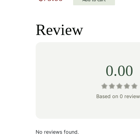
price
price
price
was:
was:
is:
Review
$90.0
$113.00.
$79.00.
0.00
Based on 0 review
No reviews found.