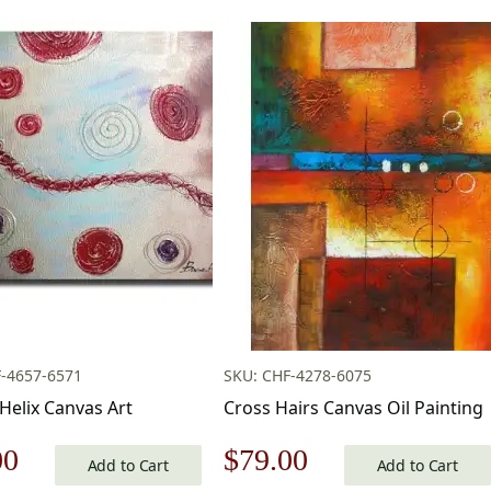
-4657-6571
SKU: CHF-4278-6075
Helix Canvas Art
Cross Hairs Canvas Oil Painting
nal
Current
Original
Current
00
$
79.00
Add to Cart
Add to Cart