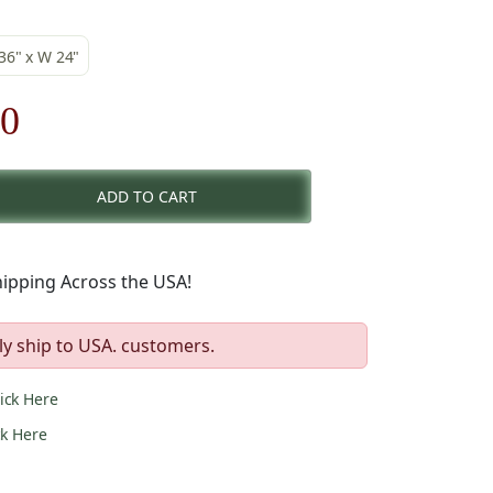
 36" x W 24"
nal
Current
00
price
ADD TO CART
is:
00.
$79.00.
ipping Across the USA!
ly ship to USA. customers.
lick Here
ck Here