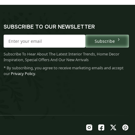
SUBSCRIBE TO OUR NEWSLETTER
Subscribe
Subscribe To Hear About The Latest Interior Trends, Home Decor
Inspiration, Special Offers And Our New Arrivals
* By subscribing, you agree to receive marketing emails and accept
our
Privacy Policy
.