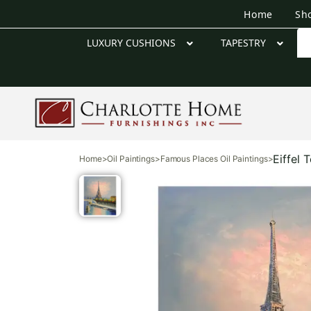
Home
Sh
LUXURY CUSHIONS
TAPESTRY
Eiffel 
Home
>
Oil Paintings
>
Famous Places Oil Paintings
>