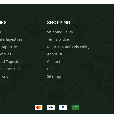
IES
SHOPPING
s
Shipping Policy
Life Tapestries
Terms of Use
 Tapestries
Returns & Refunds Policy
estries
About Us
cal Tapestries
Contact
s Tapestries
Blog
hions
Sitemap