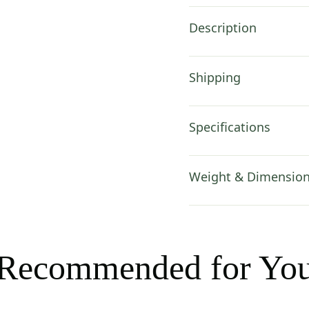
Description
Shipping
Specifications
Weight & Dimensio
Recommended for Yo