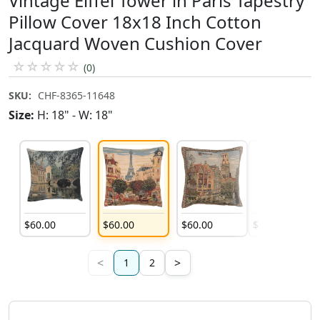
Vintage Eiffel Tower in Paris Tapestry
Pillow Cover 18x18 Inch Cotton
Jacquard Woven Cushion Cover
☆
☆
☆
☆
☆
(0)
SKU:
CHF-8365-11648
Size:
H: 18" - W: 18"
$
60
.
00
$
60
.
00
$
60
.
00
$
60
.
00
<
>
1
2