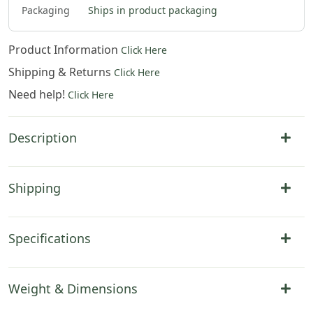
Packaging
Ships in product packaging
Product Information
Click Here
Shipping & Returns
Click Here
Need help!
Click Here
Description
Shipping
Specifications
Weight & Dimensions