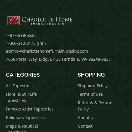
1-877-298-6630
1-360-312-3173 (Int.)
admin@charlottehomefurnishingsinc.com
7068 Portal Way, Bldg. E-130 Ferndale, WA 98248-9837
CATEGORIES
SHOPPING
Art Tapestries
Shipping Policy
Floral & Still Life
Terms of Use
Tapestries
Returns & Refunds
Famous Artist Tapestries
Policy
Religious Tapestries
About Us
Maps & Nautical
Contact