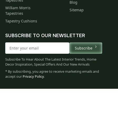
Tapestries
Blog
William Morris
Sitemap
Tapestries
Tapestry Cushions
SUBSCRIBE TO OUR NEWSLETTER
Subscribe
Subscribe To Hear About The Latest Interior Trends, Home
Decor Inspiration, Special Offers And Our New Arrivals
* By subscribing, you agree to receive marketing emails and
accept our
Privacy Policy
.
60
$
00
You