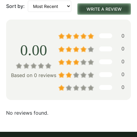
Sort by:
WRITE A REVIEW
0
0.00
0
0
0
Based on 0 reviews
0
No reviews found.