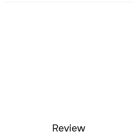
Review