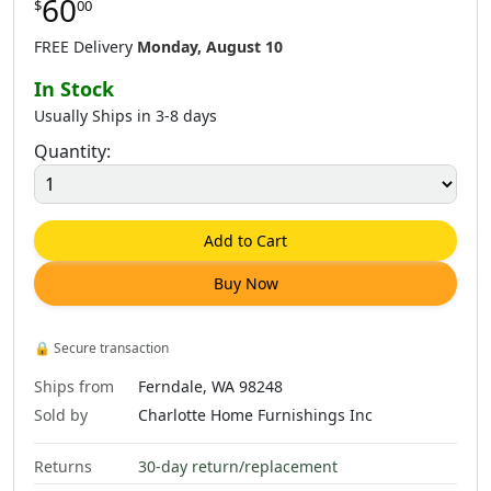
60
$
00
FREE Delivery
Monday, August 10
In Stock
Usually Ships in 3-8 days
Quantity:
Add to Cart
Buy Now
🔒
Secure transaction
Ships from
Ferndale, WA 98248
Sold by
Charlotte Home Furnishings Inc
Returns
30-day return/replacement