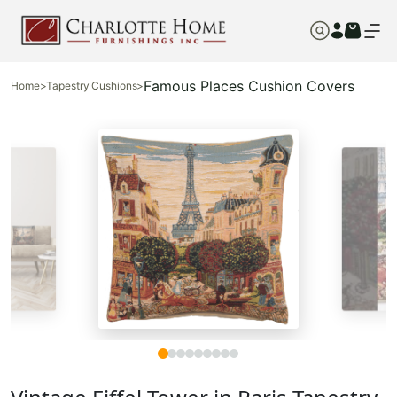
Famous Places Cushion Covers
Home
>
Tapestry Cushions
>