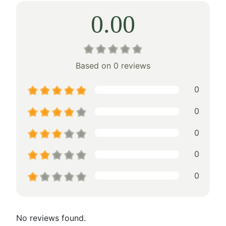
0.00
Based on 0 reviews
0
0
0
0
0
No reviews found.