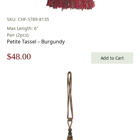
SKU: CHF-5789-8135
Max Length: 6"
Pair (2pcs)
Petite Tassel – Burgundy
Original
Current
$
48.00
Add to Cart
price
price
was:
is:
$69.00.
$48.00.