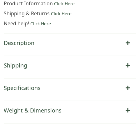
Product Information
Click Here
Shipping & Returns
Click Here
Need help!
Click Here
Description
Shipping
Specifications
Weight & Dimensions