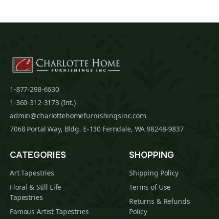
1-877-298-6630
1-360-312-3173 (Int.)
admin@charlottehomefurnishingsinc.com
7068 Portal Way, Bldg. E-130 Ferndale, WA 98248-9837
CATEGORIES
SHOPPING
Art Tapestries
Shipping Policy
Floral & Still Life
Terms of Use
Tapestries
Returns & Refunds
Famous Artist Tapestries
Policy