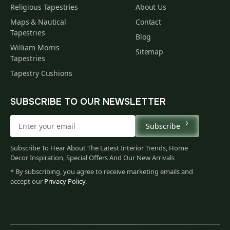
Religious Tapestries
About Us
Maps & Nautical
Contact
Tapestries
Blog
William Morris
Sitemap
Tapestries
Tapestry Cushions
SUBSCRIBE TO OUR NEWSLETTER
Subscribe
Subscribe To Hear About The Latest Interior Trends, Home
Decor Inspiration, Special Offers And Our New Arrivals
* By subscribing, you agree to receive marketing emails and
accept our
Privacy Policy
.