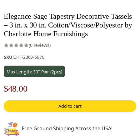
Elegance Sage Tapestry Decorative Tassels
– 3 in. x 30 in. Cotton/Viscose/Polyester by
Charlotte Home Furnishings
(0 reviews)
SKU:
CHF-2363-6970
Max Length: 30" Pair (2pcs)
Original
Current
$
48.00
price
price
Add to cart
was:
is:
$69.00.
$48.00.
Free Ground Shipping Across the USA!