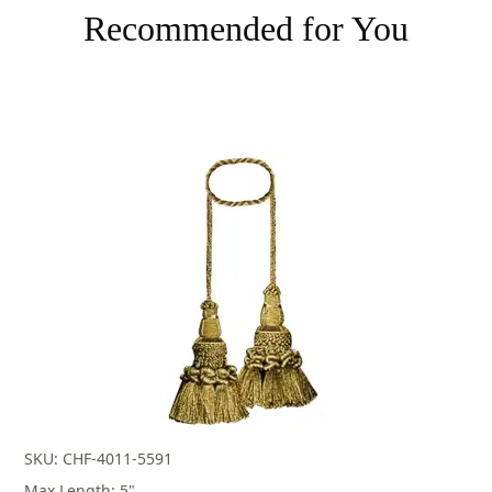
Recommended for You
SKU: CHF-4011-5591
Max Length: 5"