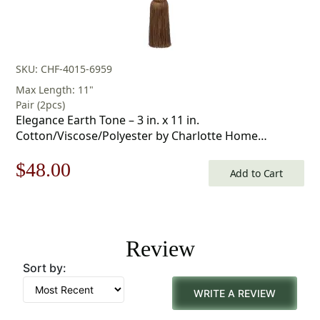
SKU: CHF-4015-6959
Max Length: 11"
Pair (2pcs)
Elegance Earth Tone – 3 in. x 11 in.
Cotton/Viscose/Polyester by Charlotte Home
Furnishings Inc
Original
Current
$
48.00
Add to Cart
price
price
was:
is:
Review
$69.00.
$48.00.
Sort by:
WRITE A REVIEW