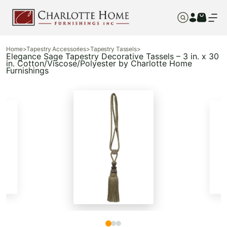
Home
>
Tapestry Accessories
>
Tapestry Tassels
>
Elegance Sage Tapestry Decorative Tassels – 3 in. x 30
in. Cotton/Viscose/Polyester by Charlotte Home
Furnishings