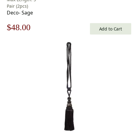
Pair (2pcs)
Deco- Sage
Original
Current
$
48.00
Add to Cart
price
price
was:
is:
$69.00.
$48.00.