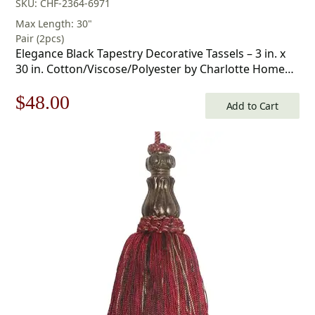
SKU: CHF-2364-6971
Max Length: 30"
Pair (2pcs)
Elegance Black Tapestry Decorative Tassels – 3 in. x
30 in. Cotton/Viscose/Polyester by Charlotte Home
Furnishings
Original
Current
$
48.00
Add to Cart
price
price
was:
is:
$69.00.
$48.00.