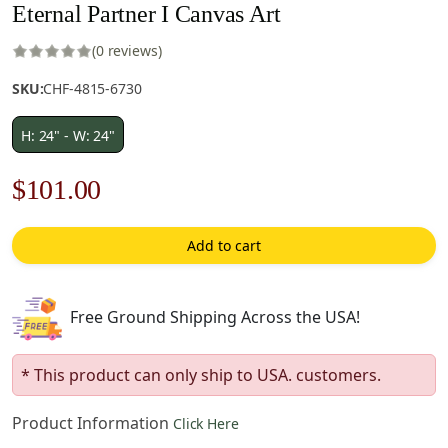
Eternal Partner I Canvas Art
(0 reviews)
SKU:
CHF-4815-6730
H: 24" - W: 24"
Original
Current
$
101.00
price
price
Add to cart
was:
is:
$145.00.
$101.00.
Free Ground Shipping Across the USA!
* This product can only ship to USA. customers.
Product Information
Click Here