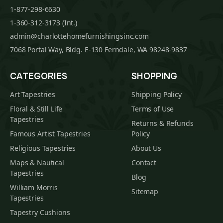
1-877-298-6630
1-360-312-3173 (Int.)
admin@charlottehomefurnishingsinc.com
7068 Portal Way, Bldg. E-130 Ferndale, WA 98248-9837
CATEGORIES
SHOPPING
Art Tapestries
Shipping Policy
Floral & Still Life
Terms of Use
Tapestries
Returns & Refunds
Famous Artist Tapestries
Policy
Religious Tapestries
About Us
Maps & Nautical
Contact
Tapestries
Blog
William Morris
Sitemap
Tapestries
Tapestry Cushions