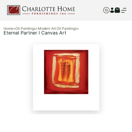
Home
>
Oil Paintings
>
Modern Art Oil Paintings
>
Eternal Partner I Canvas Art