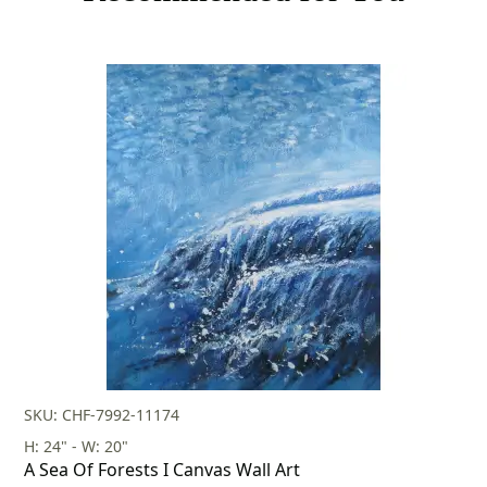
SKU: CHF-7992-11174
H: 24" - W: 20"
A Sea Of Forests I Canvas Wall Art