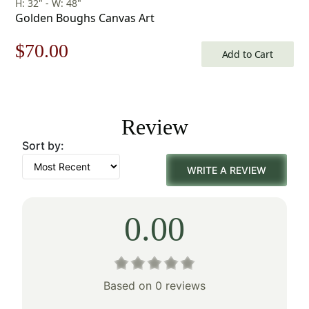
H: 32" - W: 48"
Golden Boughs Canvas Art
Original
Current
$
70.00
Add to Cart
price
price
was:
is:
Review
$100.00.
$70.00.
Sort by:
WRITE A REVIEW
0.00
Based on 0 reviews