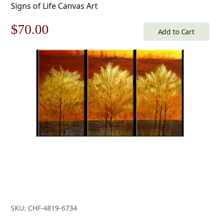
Signs of Life Canvas Art
Original
Current
$
70.00
Add to Cart
price
price
was:
is:
$100.00.
$70.00.
SKU: CHF-4819-6734