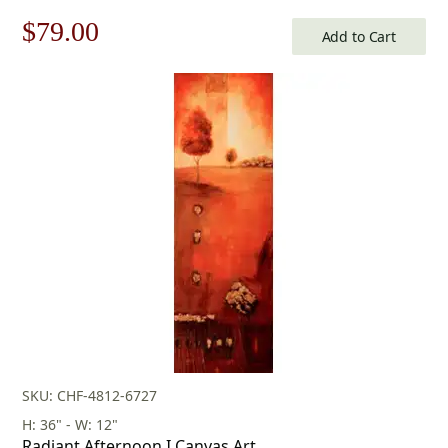
Original
Current
$
79.00
Add to Cart
price
price
was:
is:
$113.00.
$79.00.
SKU: CHF-4812-6727
H: 36" - W: 12"
Radiant Afternoon I Canvas Art