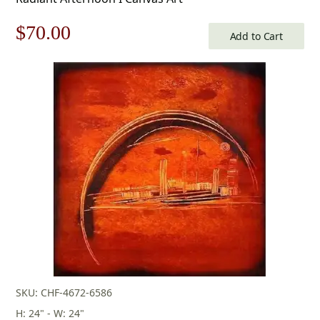
Original
Current
$
70.00
Add to Cart
price
price
was:
is:
$100.00.
$70.00.
SKU: CHF-4672-6586
H: 24" - W: 24"