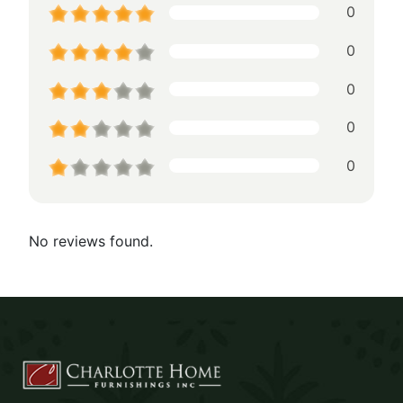
0
0
0
0
0
No reviews found.