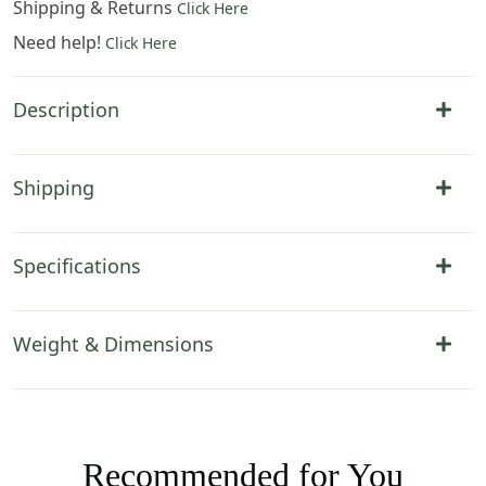
Shipping & Returns
Click Here
Need help!
Click Here
Description
Shipping
Specifications
Weight & Dimensions
Recommended for You