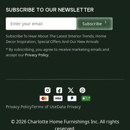
SUBSCRIBE TO OUR NEWSLETTER
Subscribe
Subscribe To Hear About The Latest Interior Trends, Home
Decor Inspiration, Special Offers And Our New Arrivals
* By subscribing, you agree to receive marketing emails and
accept our
Privacy Policy
.
Privacy Policy
Terms of Use
Data Privacy
© 2026 Charlotte Home Furnishings Inc. All rights
Original
Current
$
101.00
reserved.