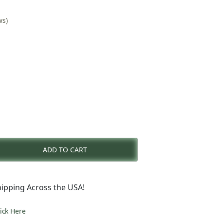
ws)
nt
ADD TO CART
0.
ipping Across the USA!
lick Here