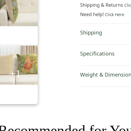
Cover
Shipping & Returns
Cli
18x18
Need help!
Click Here
Inch
Cotton
Jacquard
Shipping
Woven
Cushion
Cover
Specifications
quantity
+1
Weight & Dimensio
Recommended for Yo