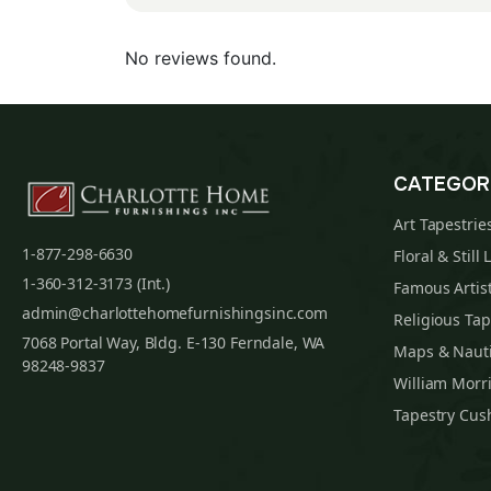
No reviews found.
CATEGOR
Art Tapestrie
1-877-298-6630
Floral & Still 
1-360-312-3173 (Int.)
Famous Artist
admin@charlottehomefurnishingsinc.com
Religious Tap
7068 Portal Way, Bldg. E-130 Ferndale, WA
Maps & Nauti
98248-9837
William Morri
Tapestry Cus