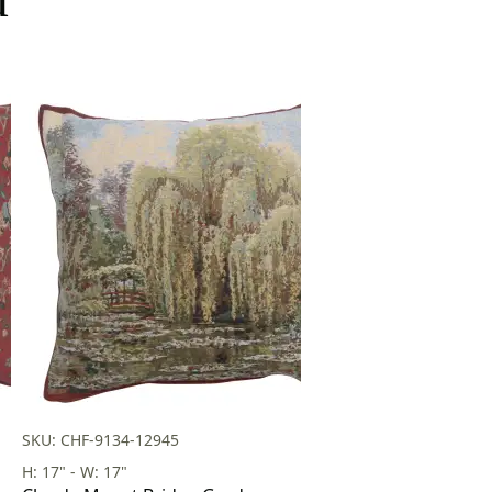
SKU: CHF-9134-12945
H: 17" - W: 17"