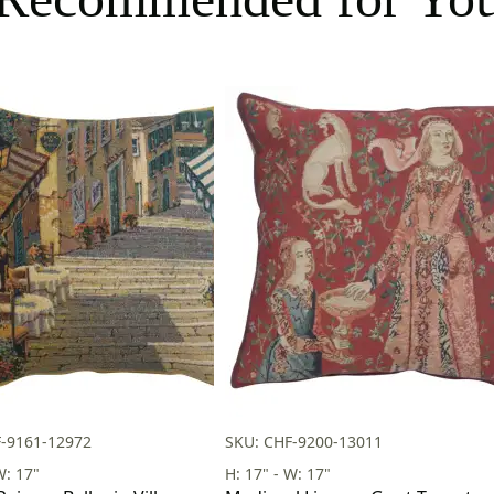
F-9161-12972
SKU: CHF-9200-13011
W: 17"
H: 17" - W: 17"