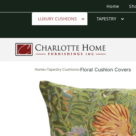
Home
Sh
LUXURY CUSHIONS
TAPESTRY
Floral Cushion Covers
Home
>
Tapestry Cushions
>