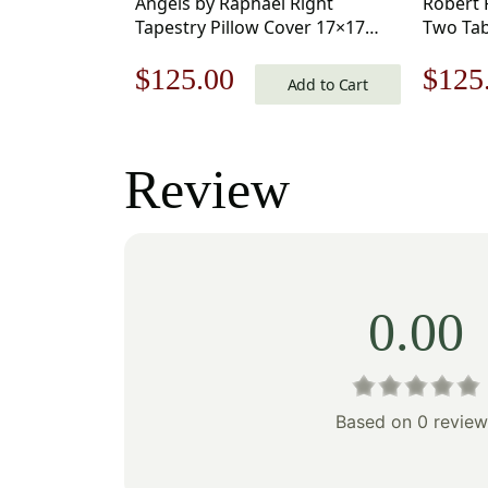
Angels by Raphael Right
Robert 
Tapestry Pillow Cover 17×17
Two Tab
Inch Cotton Jacquard Woven
17×17 I
Original
Current
Origi
$
125.00
$
125
Cushion Cover
Woven 
Add to Cart
price
price
price
was:
is:
was:
Review
$179.00.
$125.00.
$179
0.00
Based on 0 review