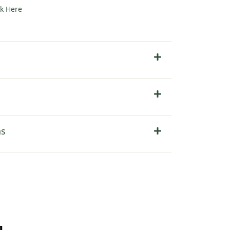
ck Here
ns
u