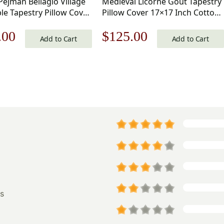
Pejman Bellagio Village
Medieval Licorne Gout Tapestry
le Tapestry Pillow Cover
Pillow Cover 17×17 Inch Cotton
nch Cotton Jacquard
Jacquard Woven Cushion Cover
nal
Current
Original
Current
.00
$
125.00
Cushion Cover
Add to Cart
Add to Cart
price
price
price
is:
was:
is:
.00.
$125.00.
$179.00.
$125.00.
s