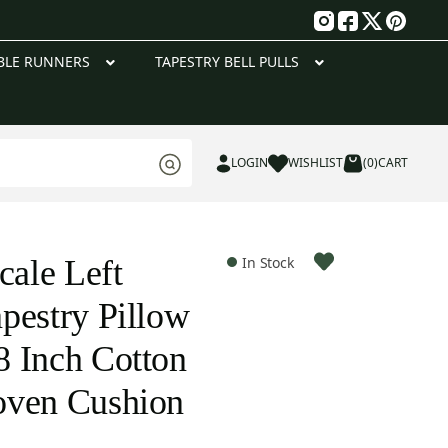
g
BLE RUNNERS
TAPESTRY BELL PULLS
LOGIN
WISHLIST
(0)
CART
cale Left
In Stock
pestry Pillow
 Inch Cotton
oven Cushion