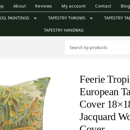
op
About
Reviews
My account
Contact
Blo
OIL PAINTINGS
TAPESTRY THROWS
TAPESTRY TA
TAPESTRY HANDBAG
Feerie Tropi
European Ta
Cover 18×18
Jacquard W
Cover