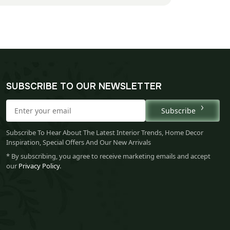
SUBSCRIBE TO OUR NEWSLETTER
Subscribe
Subscribe To Hear About The Latest Interior Trends, Home Decor
Inspiration, Special Offers And Our New Arrivals
* By subscribing, you agree to receive marketing emails and accept
our
Privacy Policy
.