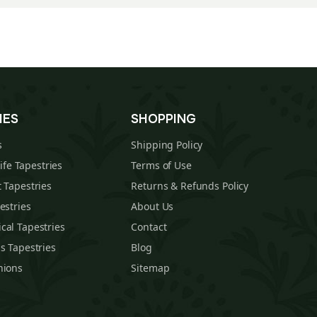
IES
SHOPPING
s
Shipping Policy
Life Tapestries
Terms of Use
 Tapestries
Returns & Refunds Policy
estries
About Us
cal Tapestries
Contact
s Tapestries
Blog
hions
Sitemap