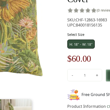
(0 revie
SKU:
CHF-12863-16983
UPC:
840018156135
Select Size
H: 18" - W: 18"
Original
Curre
$
60.00
price
price
-
+
was:
is:
Feerie
Tropicale
$85.00.
$60.0
Left
Free Ground Sh
European
Tapestry
Product Information
C
Pillow