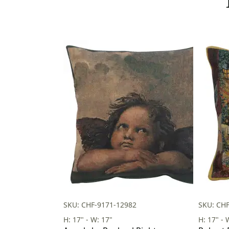
SKU: CHF-9171-12982
SKU: CH
H: 17" - W: 17"
H: 17" - 