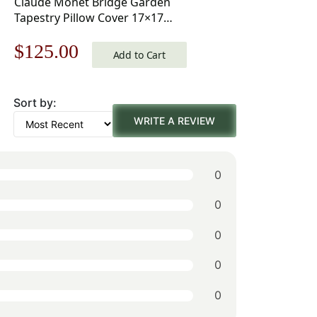
Claude Monet Bridge Garden
Tapestry Pillow Cover 17×17
Inch Cotton Jacquard Woven
Original
Current
$
125.00
Cushion Cover
Add to Cart
price
price
Sort by:
was:
is:
WRITE A REVIEW
$179.00.
$125.00.
0
0
0
0
0