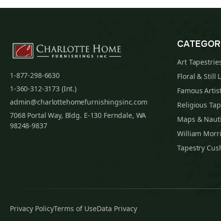
CATEGOR
Art Tapestrie
1-877-298-6630
Floral & Still 
1-360-312-3173 (Int.)
Famous Artist
admin@charlottehomefurnishingsinc.com
Religious Tap
7068 Portal Way, Bldg. E-130 Ferndale, WA
Maps & Nauti
98248-9837
William Morri
Tapestry Cus
Privacy Policy
Terms of Use
Data Privacy