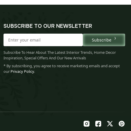
SUBSCRIBE TO OUR NEWSLETTER
Subscribe
Subscribe To Hear About The Latest Interior Trends, Home Decor
Inspiration, Special Offers And Our New Arrivals
* By subscribing, you agree to receive marketing emails and accept
our
Privacy Policy
.