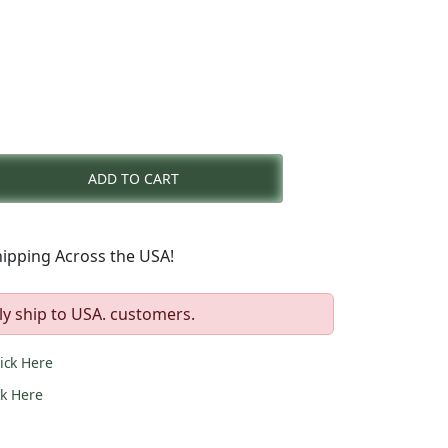
rent
e
ADD TO CART
9.00.
ipping Across the USA!
ly ship to USA. customers.
lick Here
ck Here