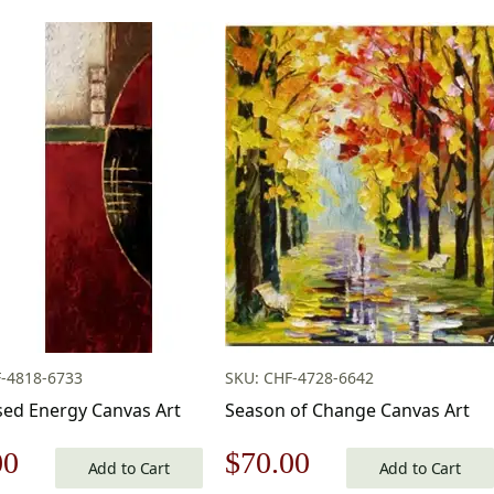
-4818-6733
SKU: CHF-4728-6642
ed Energy Canvas Art
Season of Change Canvas Art
nal
Current
Original
Current
00
$
70.00
Add to Cart
Add to Cart