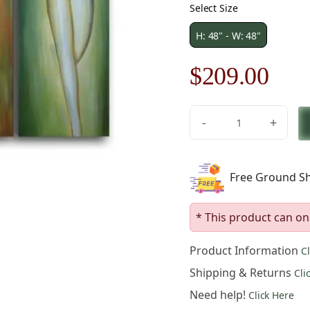
Select Size
H: 48" - W: 48"
Original
Cur
$
209.00
price
pric
-
+
was:
is:
Feminine
Forms
$299.00.
$20
Canvas
Free Ground Sh
Art
quantity
* This product can on
Product Information
C
Shipping & Returns
Cli
Need help!
Click Here