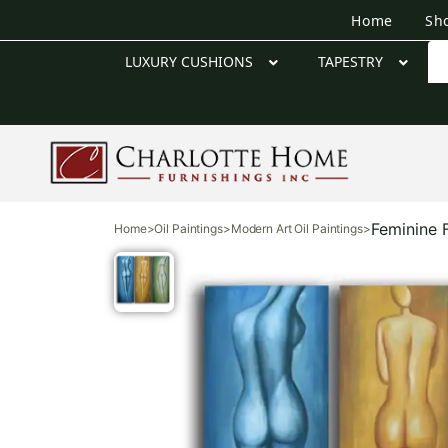
Home
Sh
LUXURY CUSHIONS
TAPESTRY
Feminine 
Home
>
Oil Paintings
>
Modern Art Oil Paintings
>