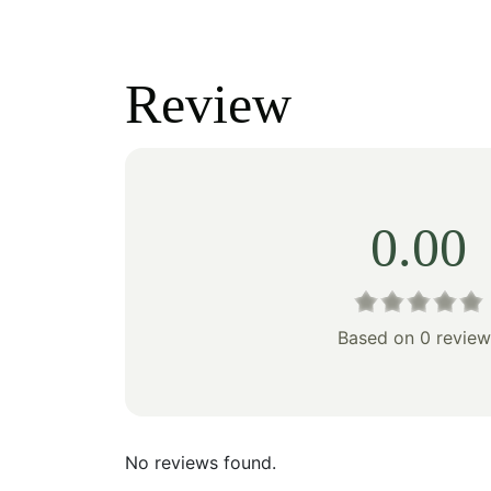
price
price
price
was:
is:
was:
Review
$100.00.
$70.00.
$100
0.00
Based on 0 review
No reviews found.