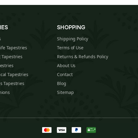
IES
SHOPPING
s
Shipping Policy
Life Tapestries
Terms of Use
 Tapestries
Returns & Refunds Policy
estries
About Us
cal Tapestries
Contact
s Tapestries
Blog
hions
Sitemap