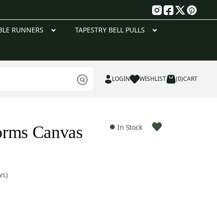
g
BLE RUNNERS
TAPESTRY BELL PULLS
LOGIN
WISHLIST
(0)
CART
orms Canvas
In Stock
ws)