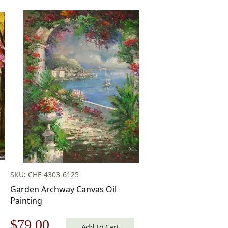
SKU: CHF-4303-6125
Garden Archway Canvas Oil
Painting
Original
Current
$
79.00
Add to Cart