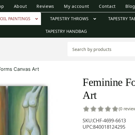
op
About
Reviews
My account
Contact
Blo
OIL PAINTINGS
TAPESTRY THROWS
TAPESTRY TA
TAPESTRY HANDBAG
Forms Canvas Art
Feminine F
Art
(0 revie
SKU:
CHF-4699-6613
UPC:
840018124295