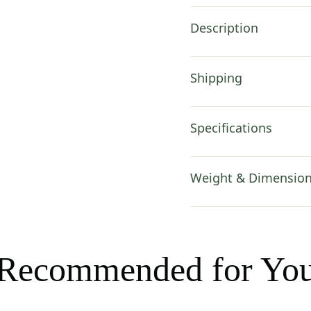
Description
Shipping
Specifications
Weight & Dimensio
Recommended for Yo