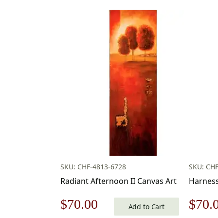
SKU: CHF-4813-6728
SKU: CHF
Radiant Afternoon II Canvas Art
Harness
Original
Current
Origi
$
70.00
$
70.
Add to Cart