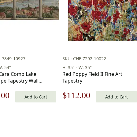
F-7849-10927
SKU: CHF-7292-10022
W: 54"
H: 35" - W: 35"
 Cara Como Lake
Red Poppy Field II Fine Art
pe Tapestry Wall
Tapestry
 39 x 54 in
nal
Current
Original
Current
.00
$
112.00
Add to Cart
Add to Cart
price
price
price
is:
was:
is:
.00.
$419.00.
$160.00.
$112.00.