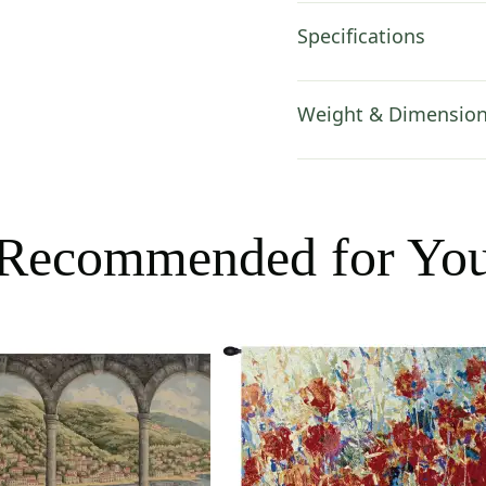
Specifications
Weight & Dimensio
Recommended for Yo