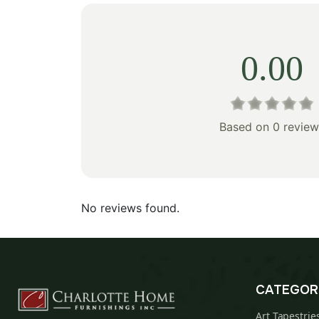
0.00
Based on 0 review
No reviews found.
CATEGOR
Art Tapestrie