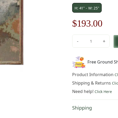
H: 41" - W: 25"
Original
Cur
$
193.00
price
pric
-
+
was:
is:
Figurative
Ballet
$276.00.
$19
Dancers
Free Ground Sh
in
Green
Product Information
C
Belgian
Tapestry
Shipping & Returns
Cli
quantity
Need help!
Click Here
Shipping