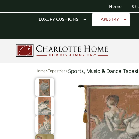
Home
Sh
LUXURY CUSHIONS
TAPESTRY
Sports, Music & Dance Tapest
Home
>
Tapestries
>