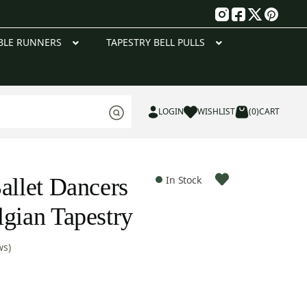
g
BLE RUNNERS
TAPESTRY BELL PULLS
LOGIN
WISHLIST
(0)
CART
allet Dancers
In Stock
lgian Tapestry
ws)