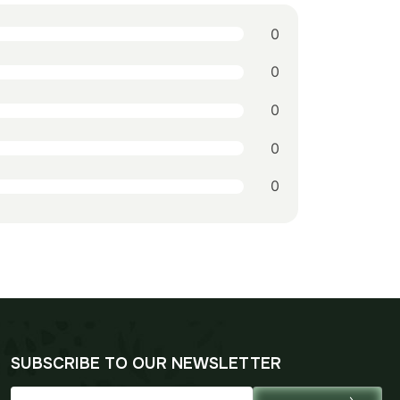
0
0
0
0
0
SUBSCRIBE TO OUR NEWSLETTER