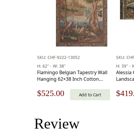
SKU: CHF-9222-13052
SKU: CH
H: 62" - W: 38"
H: 39" - 
Flamingo Belgian Tapestry Wall
Alessia
Hanging 62×38 Inch Cotton
Landsca
Jacquard Woven Wall Tapestry
Hanging
Original
Current
Origi
$
525.00
$
419
Add to Cart
price
price
price
was:
is:
was:
Review
$750.00.
$525.00.
$599