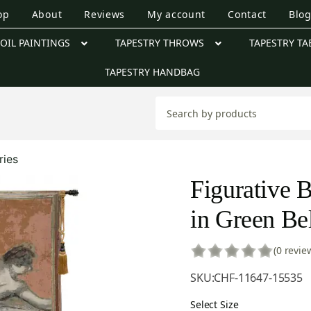
op
About
Reviews
My account
Contact
Blo
OIL PAINTINGS
TAPESTRY THROWS
TAPESTRY TA
TAPESTRY HANDBAG
ries
Figurative B
in Green Be
(0 revie
SKU:
CHF-11647-15535
Select Size