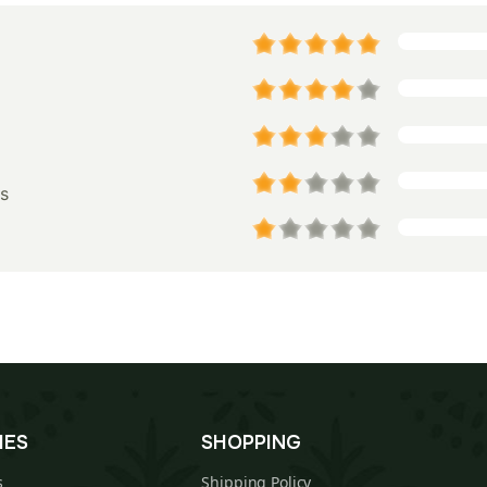
s
IES
SHOPPING
s
Shipping Policy