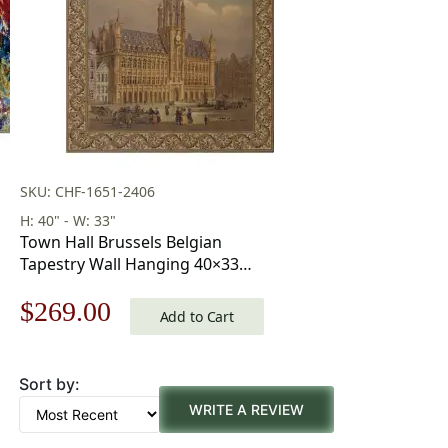
SKU: CHF-1651-2406
H: 40" - W: 33"
Town Hall Brussels Belgian
Tapestry Wall Hanging 40×33
Inch Cotton Jacquard Woven
Original
Current
$
269.00
Wall Tapestry
Add to Cart
price
price
Sort by:
was:
is:
WRITE A REVIEW
$385.00.
$269.00.