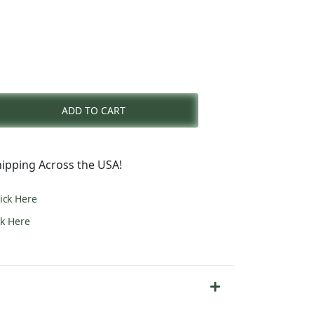
rent
e
ADD TO CART
3.00.
ipping Across the USA!
lick Here
ck Here