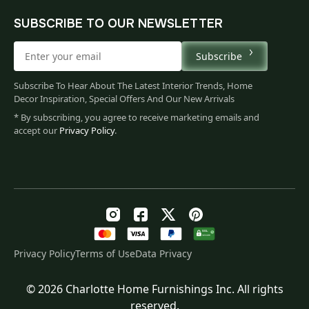
SUBSCRIBE TO OUR NEWSLETTER
Subscribe
Subscribe To Hear About The Latest Interior Trends, Home
Decor Inspiration, Special Offers And Our New Arrivals
* By subscribing, you agree to receive marketing emails and
accept our
Privacy Policy
.
Privacy Policy
Terms of Use
Data Privacy
© 2026 Charlotte Home Furnishings Inc. All rights
Original
Current
$
223.00
reserved.