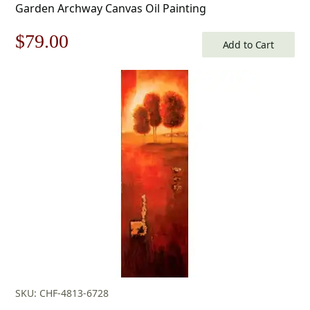
Garden Archway Canvas Oil Painting
Original
Current
$
79.00
Add to Cart
price
price
was:
is:
$113.00.
$79.00.
SKU: CHF-4813-6728