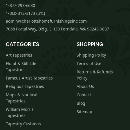
1-877-298-6630
1-360-312-3173 (Int.)
admin@charlottehomefurnishingsinc.com
7068 Portal Way, Bldg. E-130 Ferndale, WA 98248-9837
CATEGORIES
SHOPPING
Art Tapestries
Shipping Policy
Floral & Still Life
Terms of Use
Tapestries
Returns & Refunds
Famous Artist Tapestries
Policy
Religious Tapestries
About Us
Maps & Nautical
Contact
Tapestries
Blog
William Morris
Sitemap
Tapestries
Tapestry Cushions