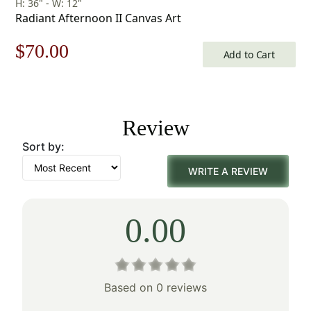
H: 36" - W: 12"
Radiant Afternoon II Canvas Art
Original
Current
$
70.00
Add to Cart
price
price
was:
is:
Review
$100.00.
$70.00.
Sort by:
WRITE A REVIEW
0.00
Based on 0 reviews