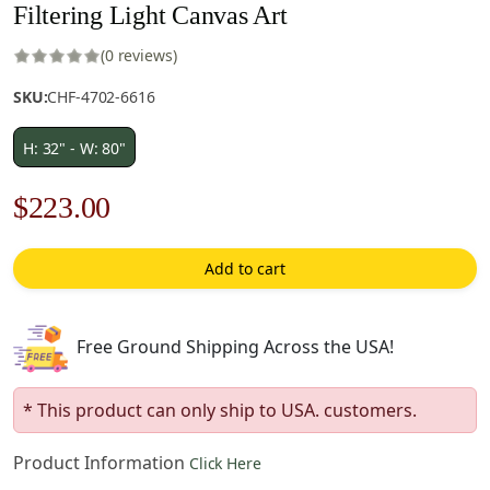
Filtering Light Canvas Art
(0 reviews)
SKU:
CHF-4702-6616
H: 32" - W: 80"
Original
Current
$
223.00
price
price
Add to cart
was:
is:
$319.00.
$223.00.
Free Ground Shipping Across the USA!
* This product can only ship to USA. customers.
Product Information
Click Here