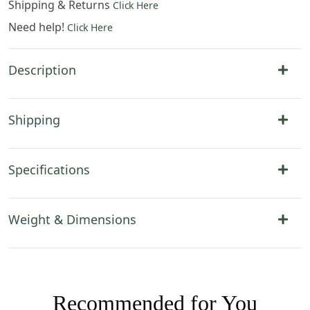
Shipping & Returns
Click Here
Need help!
Click Here
Description
Shipping
Specifications
Weight & Dimensions
Recommended for You