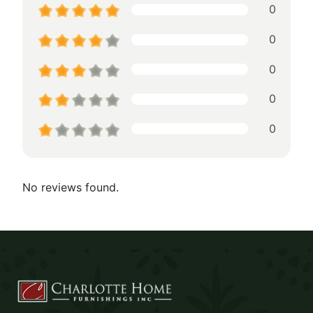
0
0
0
0
0
No reviews found.