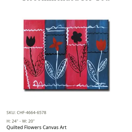
SKU: CHF-4664-6578
H: 24" - W: 20"
Quilted Flowers Canvas Art