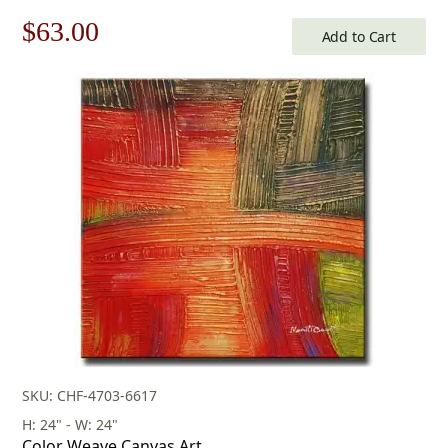
Original
Current
$
63.00
Add to Cart
price
price
was:
is:
$90.00.
$63.00.
SKU: CHF-4703-6617
H: 24" - W: 24"
Color Weave Canvas Art