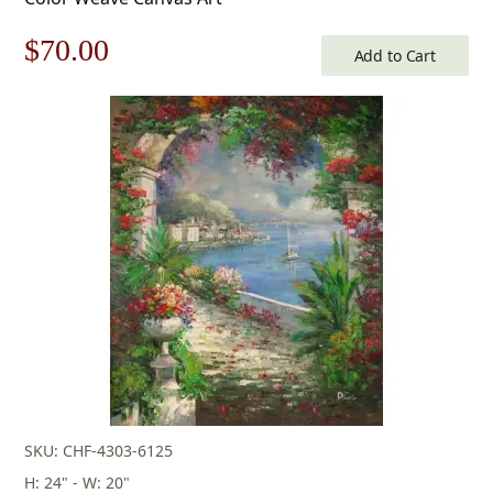
Original
Current
$
70.00
Add to Cart
price
price
was:
is:
$100.00.
$70.00.
SKU: CHF-4303-6125
H: 24" - W: 20"