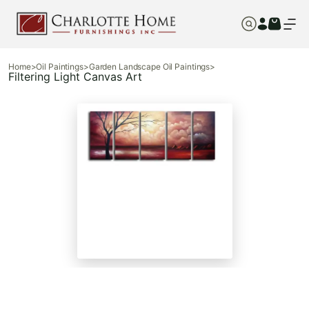
Home
>
Oil Paintings
>
Garden Landscape Oil Paintings
>
Filtering Light Canvas Art