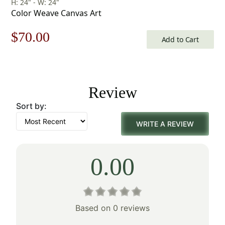
H: 24" - W: 24"
Color Weave Canvas Art
Original
Current
$
70.00
Add to Cart
price
price
was:
is:
Review
$100.00.
$70.00.
Sort by:
WRITE A REVIEW
0.00
Based on 0 reviews