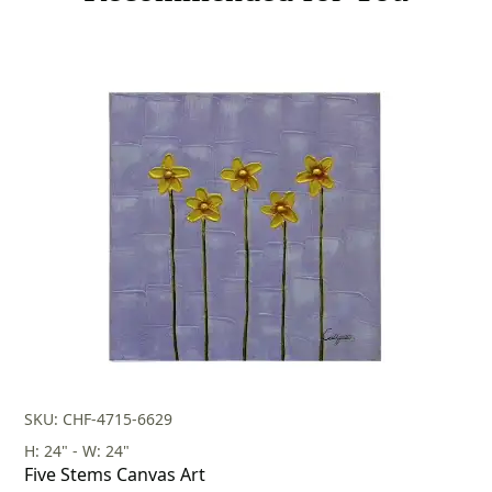
SKU: CHF-4715-6629
H: 24" - W: 24"
Five Stems Canvas Art