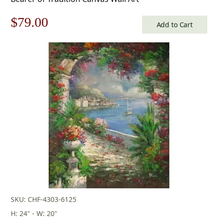
Original
Current
$
79.00
Add to Cart
price
price
was:
is:
$113.00.
$79.00.
SKU: CHF-4303-6125
H: 24" - W: 20"