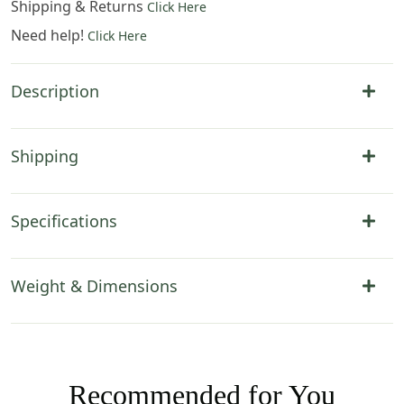
Shipping & Returns
Click Here
Need help!
Click Here
Description
Shipping
Specifications
Weight & Dimensions
Recommended for You