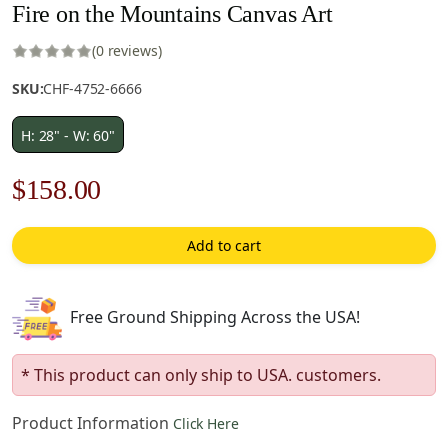
Fire on the Mountains Canvas Art
(0 reviews)
SKU:
CHF-4752-6666
H: 28" - W: 60"
Original
Current
$
158.00
price
price
Add to cart
was:
is:
$226.00.
$158.00.
Free Ground Shipping Across the USA!
* This product can only ship to USA. customers.
Product Information
Click Here