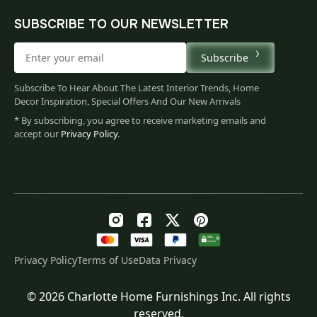
SUBSCRIBE TO OUR NEWSLETTER
Subscribe
Subscribe To Hear About The Latest Interior Trends, Home
Decor Inspiration, Special Offers And Our New Arrivals
* By subscribing, you agree to receive marketing emails and
accept our
Privacy Policy
.
Privacy Policy
Terms of Use
Data Privacy
© 2026 Charlotte Home Furnishings Inc. All rights
Original
Current
$
158.00
reserved.