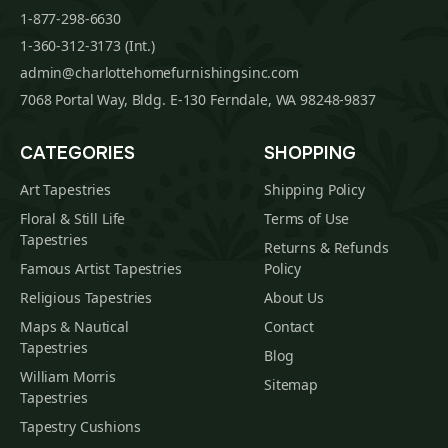
1-877-298-6630
1-360-312-3173 (Int.)
admin@charlottehomefurnishingsinc.com
7068 Portal Way, Bldg. E-130 Ferndale, WA 98248-9837
CATEGORIES
SHOPPING
Art Tapestries
Shipping Policy
Floral & Still Life
Terms of Use
Tapestries
Returns & Refunds
Famous Artist Tapestries
Policy
Religious Tapestries
About Us
Maps & Nautical
Contact
Tapestries
Blog
William Morris
Sitemap
Tapestries
Tapestry Cushions