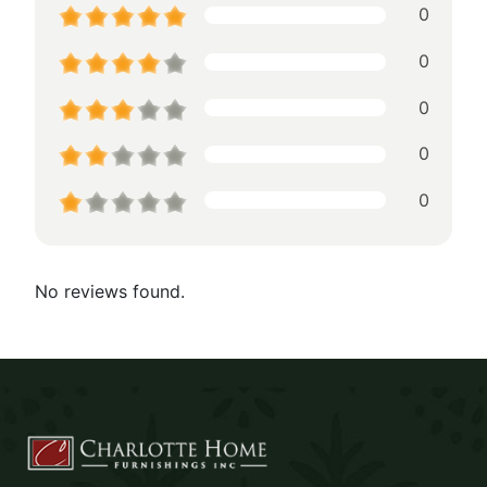
0
0
0
0
0
No reviews found.