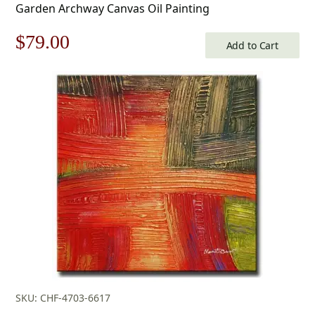
Garden Archway Canvas Oil Painting
Original
Current
$
79.00
Add to Cart
price
price
was:
is:
$113.00.
$79.00.
SKU: CHF-4703-6617