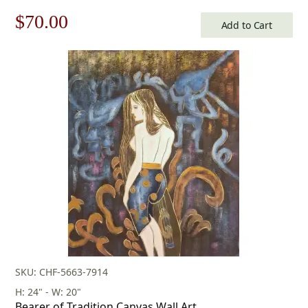
Original
Current
$
70.00
Add to Cart
price
price
was:
is:
$100.00.
$70.00.
SKU: CHF-5663-7914
H: 24" - W: 20"
Bearer of Tradition Canvas Wall Art