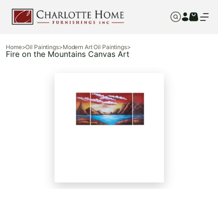
Home
>
Oil Paintings
>
Modern Art Oil Paintings
>
Fire on the Mountains Canvas Art