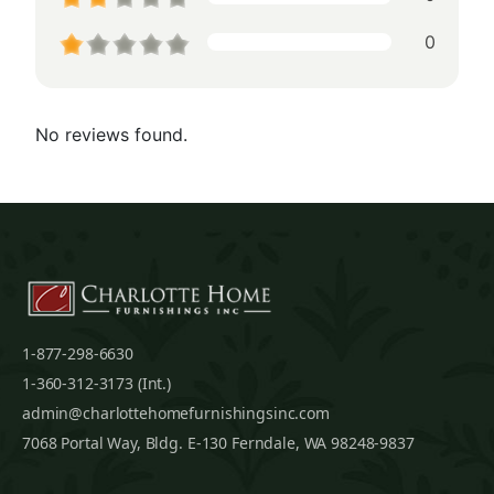
0
No reviews found.
1-877-298-6630
1-360-312-3173 (Int.)
admin@charlottehomefurnishingsinc.com
7068 Portal Way, Bldg. E-130 Ferndale, WA 98248-9837