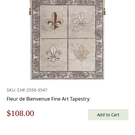
was:
is:
$599.00.
$419.00.
SKU: CHF-2550-3547
Fleur de Bienvenue Fine Art Tapestry
Original
Current
$
108.00
Add to Cart
price
price