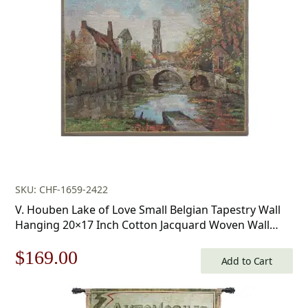
SKU: CHF-1659-2422
V. Houben Lake of Love Small Belgian Tapestry Wall
Hanging 20×17 Inch Cotton Jacquard Woven Wall
Tapestry
Original
Current
$
169.00
Add to Cart
price
price