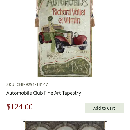
was:
is:
$242.00.
$169.00.
SKU: CHF-9291-13147
Automobile Club Fine Art Tapestry
Original
Current
$
124.00
Add to Cart
price
price