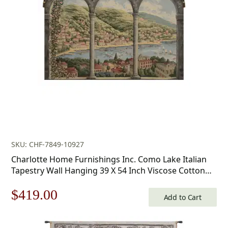
was:
is:
$178.00.
$124.00.
SKU: CHF-7849-10927
Charlotte Home Furnishings Inc. Como Lake Italian
Tapestry Wall Hanging 39 X 54 Inch Viscose Cotton
And Polyester Blend Italian Woven Wall Art Perfect
Original
Current
$
419.00
For Home Decor And Wall Decor By Alessia Cara
Add to Cart
price
price