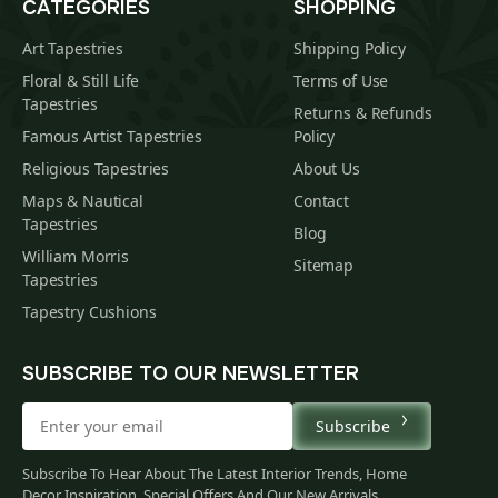
CATEGORIES
SHOPPING
Art Tapestries
Shipping Policy
Floral & Still Life
Terms of Use
Tapestries
Returns & Refunds
Famous Artist Tapestries
Policy
Religious Tapestries
About Us
Maps & Nautical
Contact
Tapestries
Blog
William Morris
Sitemap
Tapestries
Tapestry Cushions
SUBSCRIBE TO OUR NEWSLETTER
Subscribe
Subscribe To Hear About The Latest Interior Trends, Home
Decor Inspiration, Special Offers And Our New Arrivals