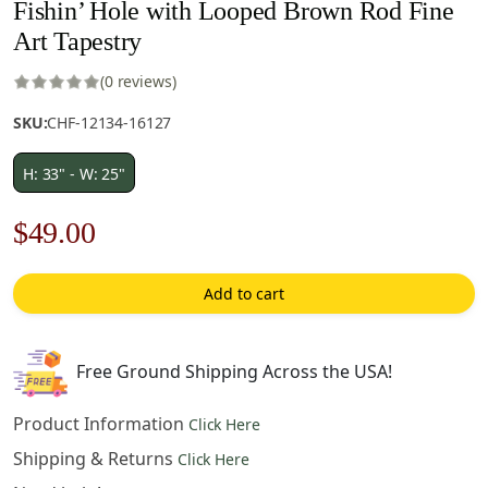
Fishin’ Hole with Looped Brown Rod Fine
Art Tapestry
(0 reviews)
SKU:
CHF-12134-16127
H: 33" - W: 25"
Original
Current
$
49.00
price
price
Add to cart
was:
is:
$70.00.
$49.00.
Free Ground Shipping Across the USA!
Product Information
Click Here
Shipping & Returns
Click Here