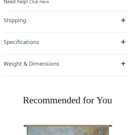
Need help!
Click Here
Shipping
Specifications
Weight & Dimensions
Recommended for You