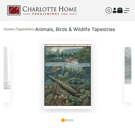
Animals, Birds & Wildlife Tapestries
Home
>
Tapestries
>