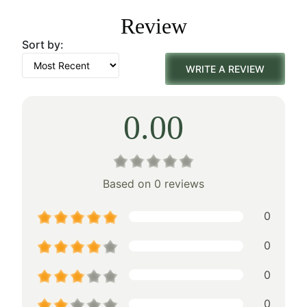
was:
is:
Review
$155.00.
$108.00.
Sort by:
WRITE A REVIEW
0.00
Based on 0 reviews
0
0
0
0