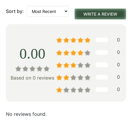
Sort by:
WRITE A REVIEW
0
0.00
0
0
0
Based on 0 reviews
0
No reviews found.