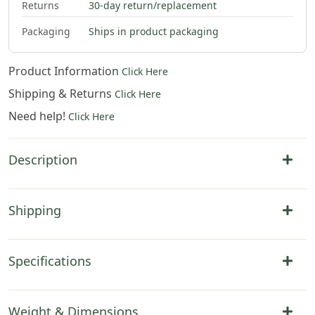
Returns
30-day return/replacement
Packaging
Ships in product packaging
Product Information
Click Here
Shipping & Returns
Click Here
Need help!
Click Here
Description
Shipping
Specifications
Weight & Dimensions