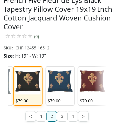
French Five Fleur de Lys Black
Tapestry Pillow Cover 19x19 Inch
Cotton Jacquard Woven Cushion
Cover
☆
☆
☆
☆
☆
(0)
SKU:
CHF-12455-16512
Size:
H: 19" - W: 19"
$
79
.
00
$
79
.
00
$
79
.
00
$
79
.
00
<
>
1
2
3
4