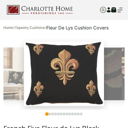
Fleur De Lys Cushion Covers
Home
>
Tapestry Cushions
>