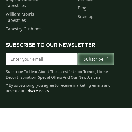
Tapestries
Blog
William Morris
Sitemap
Tapestries
Tapestry Cushions
SUBSCRIBE TO OUR NEWSLETTER
Subscribe
Subscribe To Hear About The Latest Interior Trends, Home
Decor Inspiration, Special Offers And Our New Arrivals
* By subscribing, you agree to receive marketing emails and
accept our
Privacy Policy
.
79
$
00