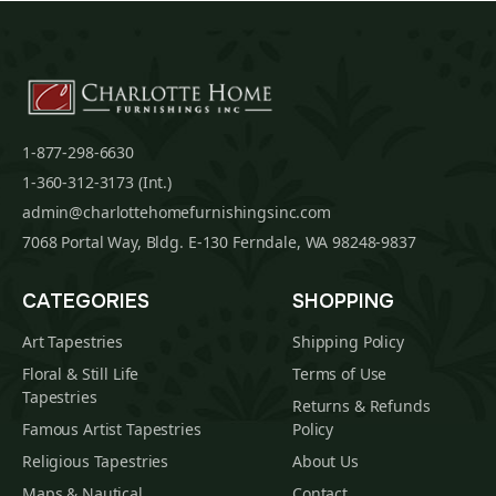
1-877-298-6630
1-360-312-3173 (Int.)
admin@charlottehomefurnishingsinc.com
7068 Portal Way, Bldg. E-130 Ferndale, WA 98248-9837
CATEGORIES
SHOPPING
Art Tapestries
Shipping Policy
Floral & Still Life
Terms of Use
Tapestries
Returns & Refunds
Famous Artist Tapestries
Policy
Religious Tapestries
About Us
Maps & Nautical
Contact