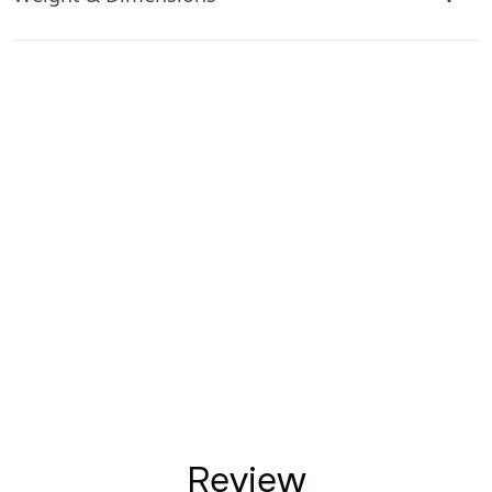
Review