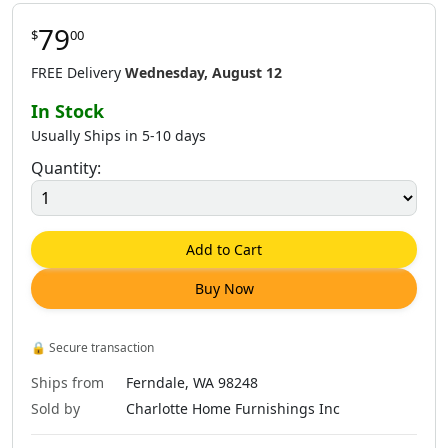
79
$
00
FREE Delivery
Wednesday, August 12
In Stock
Usually Ships in 5-10 days
Quantity:
Add to Cart
Buy Now
🔒
Secure transaction
Ships from
Ferndale, WA 98248
Sold by
Charlotte Home Furnishings Inc