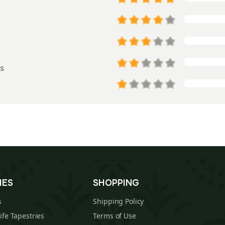
s
IES
SHOPPING
s
Shipping Policy
Life Tapestries
Terms of Use