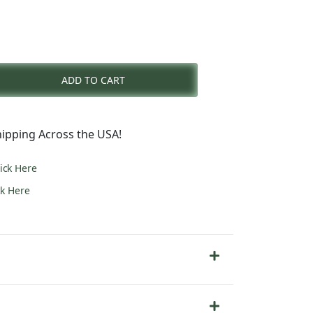
nt
ADD TO CART
0.
ipping Across the USA!
lick Here
ck Here