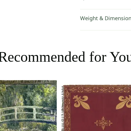
Weight & Dimensio
Recommended for Yo