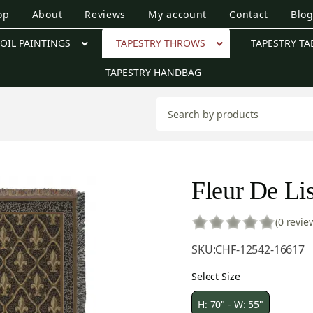
op
About
Reviews
My account
Contact
Blo
OIL PAINTINGS
TAPESTRY THROWS
TAPESTRY TA
TAPESTRY HANDBAG
Fleur De Lis
(0 revie
SKU:
CHF-12542-16617
Select Size
H: 70" - W: 55"