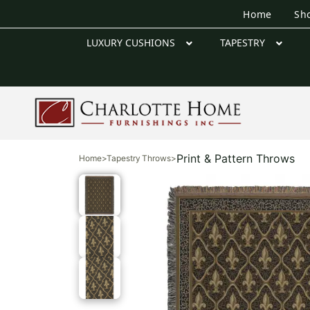
Home
Sh
LUXURY CUSHIONS
TAPESTRY
Print & Pattern Throws
Home
>
Tapestry Throws
>