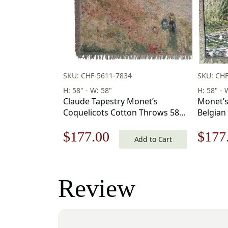
SKU: CHF-5611-7834
SKU: CHF
H: 58" - W: 58"
H: 58" - 
Claude Tapestry Monet’s
Monet’s
Coquelicots Cotton Throws 58 x
Belgian
58 in
Original
Current
Origi
$
177.00
$
177
Add to Cart
price
price
price
was:
is:
was:
Review
$253.00.
$177.00.
$253