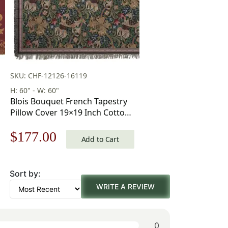
SKU: CHF-12126-16119
H: 60" - W: 60"
Blois Bouquet French Tapestry
Pillow Cover 19×19 Inch Cotton
Jacquard Woven Cushion Cover
Original
Current
$
177.00
Add to Cart
price
price
Sort by:
was:
is:
WRITE A REVIEW
$253.00.
$177.00.
0