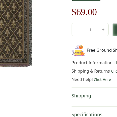
Original
Curre
$
69.00
price
price
-
+
was:
is:
Fleur
De
$99.00.
$69.0
Lis
Free Ground Sh
Black
II
Product Information
C
quantity
Shipping & Returns
Cli
Need help!
Click Here
Shipping
Specifications