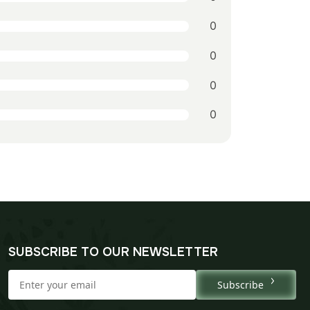
0
0
0
0
SUBSCRIBE TO OUR NEWSLETTER
Subscribe