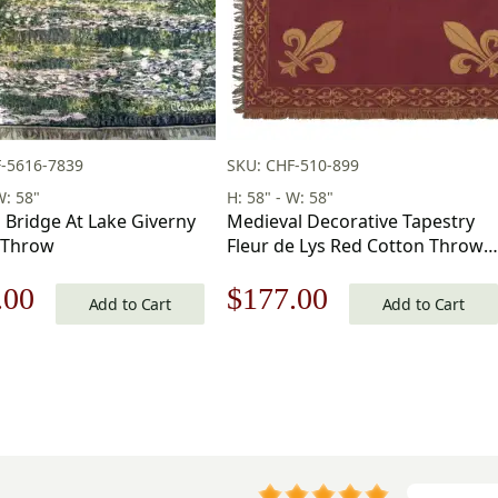
-5616-7839
SKU: CHF-510-899
W: 58"
H: 58" - W: 58"
 Bridge At Lake Giverny
Medieval Decorative Tapestry
 Throw
Fleur de Lys Red Cotton Throws
58 x 58 in
nal
Current
Original
Current
.00
$
177.00
Add to Cart
Add to Cart
price
price
price
is:
was:
is:
.00.
$177.00.
$253.00.
$177.00.