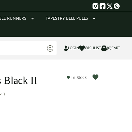
g
BLE RUNNERS
TAPESTRY BELL PULLS
LOGIN
WISHLIST
(0)
CART
 Black II
In Stock
ws)