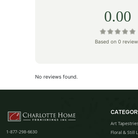
0.00
Based on 0 review
No reviews found.
CATEGOR
Art Tapestrie
1-877-298-6630
Floral & Still 