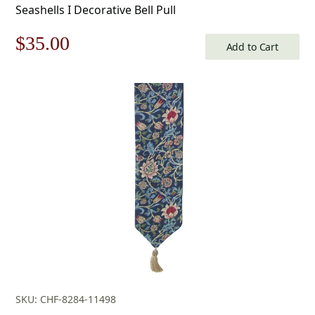
Seashells I Decorative Bell Pull
Original
Current
$
35.00
Add to Cart
price
price
was:
is:
$50.00.
$35.00.
SKU: CHF-8284-11498