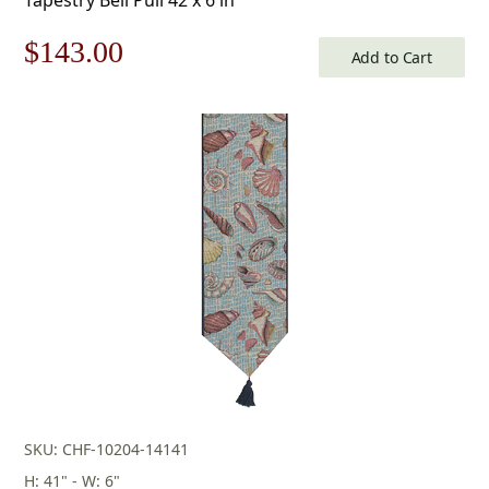
Original
Current
$
143.00
Add to Cart
price
price
was:
is:
$205.00.
$143.00.
SKU: CHF-10204-14141
H: 41" - W: 6"