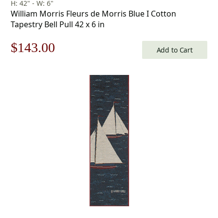
H: 42" - W: 6"
William Morris Fleurs de Morris Blue I Cotton
Tapestry Bell Pull 42 x 6 in
Original
Current
$
143.00
Add to Cart
price
price
was:
is:
$205.00.
$143.00.