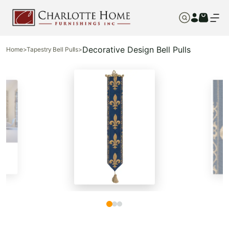
Decorative Design Bell Pulls
Home
>
Tapestry Bell Pulls
>