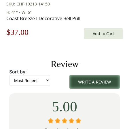
SKU: CHF-10213-14150
H: 41" - W: 6"
Coast Breeze I Decorative Bell Pull
Original
Current
$
37.00
Add to Cart
price
price
was:
is:
Review
$53.00.
$37.00.
Sort by:
WRITE A REVIEW
5.00