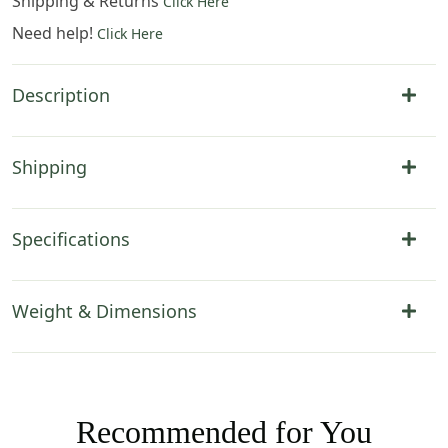
Shipping & Returns
Click Here
Need help!
Click Here
Description
Shipping
Specifications
Weight & Dimensions
Recommended for You