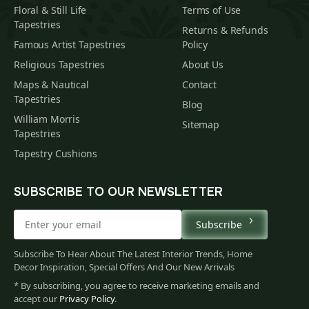
Floral & Still Life
Terms of Use
Tapestries
Returns & Refunds
Famous Artist Tapestries
Policy
Religious Tapestries
About Us
Maps & Nautical
Contact
Tapestries
Blog
William Morris
Sitemap
Tapestries
Tapestry Cushions
SUBSCRIBE TO OUR NEWSLETTER
Subscribe
Subscribe To Hear About The Latest Interior Trends, Home
Decor Inspiration, Special Offers And Our New Arrivals
* By subscribing, you agree to receive marketing emails and
accept our
Privacy Policy
.