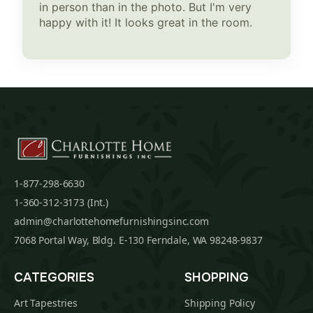
in person than in the photo. But I'm very
happy with it! It looks great in the room.
1-877-298-6630
1-360-312-3173 (Int.)
admin@charlottehomefurnishingsinc.com
7068 Portal Way, Bldg. E-130 Ferndale, WA 98248-9837
CATEGORIES
SHOPPING
Art Tapestries
Shipping Policy