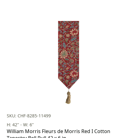
SKU: CHF-8285-11499
H: 42" - W: 6"
William Morris Fleurs de Morris Red I Cotton
Tapestry Bell Pull 42 x 6 in