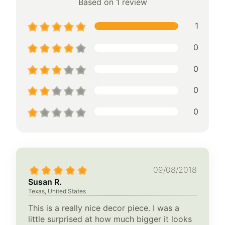
Based on 1 review
1
0
0
0
0
09/08/2018
Susan R.
Texas, United States
This is a really nice decor piece. I was a
little surprised at how much bigger it looks