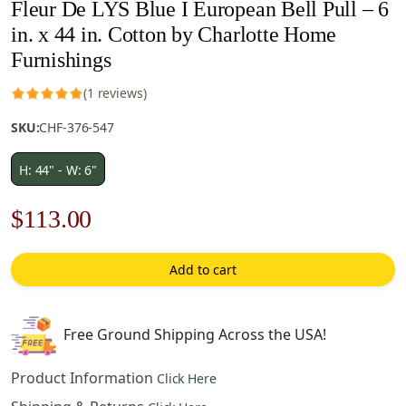
Fleur De LYS Blue I European Bell Pull – 6
in. x 44 in. Cotton by Charlotte Home
Furnishings
(1 reviews)
SKU:
CHF-376-547
H: 44" - W: 6"
Original
Current
$
113.00
price
price
Add to cart
was:
is:
$162.00.
$113.00.
Free Ground Shipping Across the USA!
Product Information
Click Here