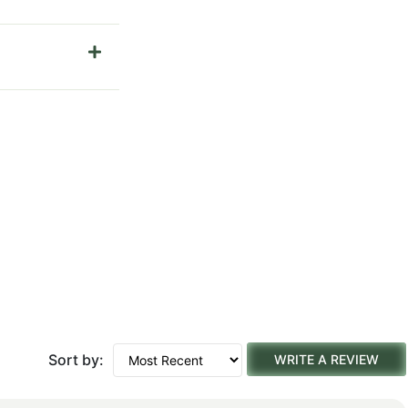
Sort by:
WRITE A REVIEW