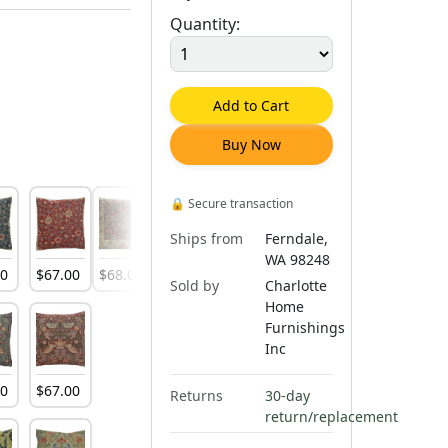
Quantity:
Add to Cart
Buy Now
🔒
Secure transaction
Ships from
Ferndale,
WA 98248
00
$
67
.
00
$
68
.
00
$
66
.
00
Sold by
Charlotte
Home
Furnishings
Inc
00
$
67
.
00
Returns
30-day
return/replacement