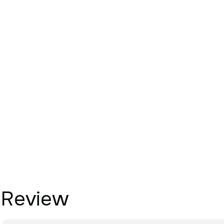
Review