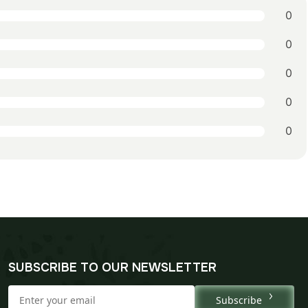
0
0
0
0
0
SUBSCRIBE TO OUR NEWSLETTER
Subscribe