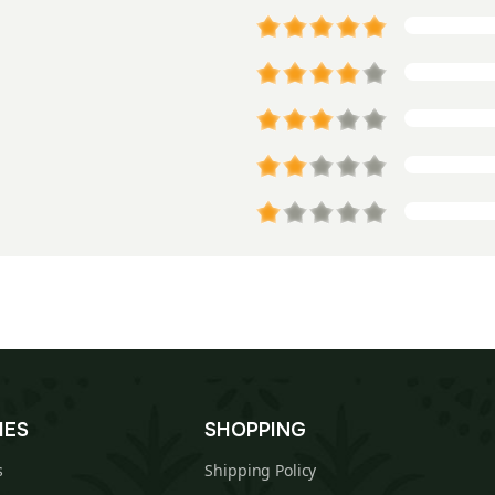
IES
SHOPPING
s
Shipping Policy