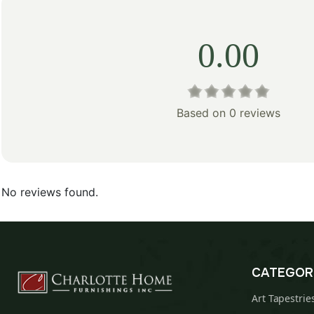
0.00
Based on 0 reviews
No reviews found.
CATEGOR
Art Tapestrie