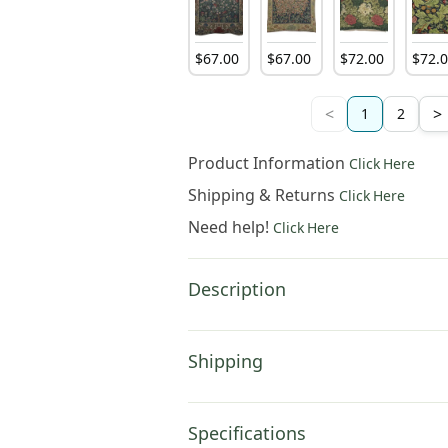
$
67
.
00
$
67
.
00
$
72
.
00
$
72
.
<
>
1
2
Product Information
Click Here
Shipping & Returns
Click Here
Need help!
Click Here
Description
Shipping
Specifications