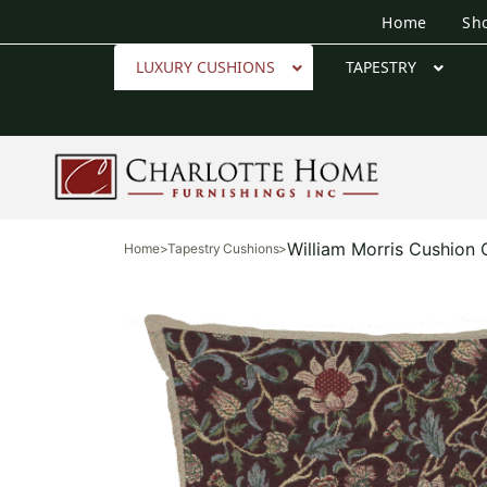
Home
Sh
LUXURY CUSHIONS
TAPESTRY
William Morris Cushion
Home
>
Tapestry Cushions
>