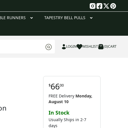
g
BLE RUNNERS
TAPESTRY BELL PULLS
LOGIN
WISHLIST
(0)
CART
66
$
00
FREE Delivery
Monday,
August 10
on
In Stock
Usually Ships in 2-7
days