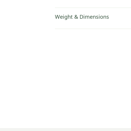
Weight & Dimensions