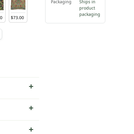
Packaging
Ships in
product
packaging
00
$
73
.
00