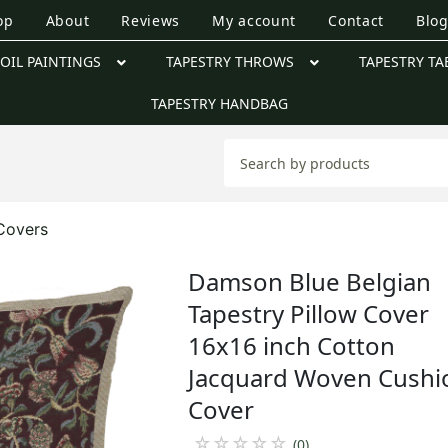
op
About
Reviews
My account
Contact
Blo
OIL PAINTINGS
TAPESTRY THROWS
TAPESTRY TA
TAPESTRY HANDBAG
 Covers
Damson Blue Belgian
Tapestry Pillow Cover
16x16 inch Cotton
Jacquard Woven Cushi
Cover
☆
☆
☆
☆
☆
(0)