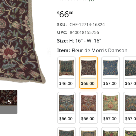
66
$
00
SKU:
CHF-12714-16824
UPC:
840018155756
Size:
H: 16" - W: 16"
Item:
Fleur de Morris Damson
$
46
.
00
$
66
.
00
$
67
.
00
$
67
.
+5
$
66
.
00
$
66
.
00
$
67
.
00
$
67
.