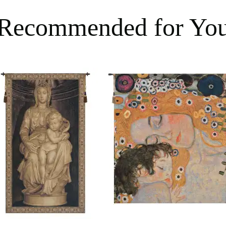
Recommended for Yo