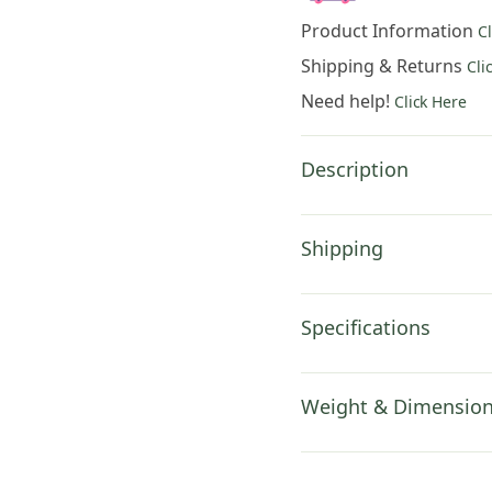
Lucio
Product Information
C
Battisti
European
Shipping & Returns
Cli
Tapestry
Need help!
Click Here
Wall
Hanging
84x53
Description
Inch
Cotton
Jacquard
Shipping
Woven
Wall
Tapestry
Specifications
quantity
Weight & Dimensio