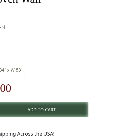
ws)
 84" x W 53"
nal
Current
.00
price
ADD TO CART
is:
00.
$276.00.
ipping Across the USA!