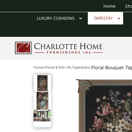
Home
Sh
LUXURY CUSHIONS
TAPESTRY
Floral Bouquet Ta
Home
>
Floral & Still Life Tapestries
>