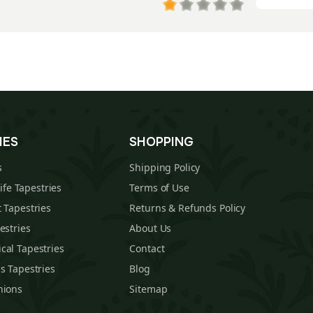
IES
SHOPPING
s
Shipping Policy
Life Tapestries
Terms of Use
 Tapestries
Returns & Refunds Policy
estries
About Us
cal Tapestries
Contact
s Tapestries
Blog
hions
Sitemap