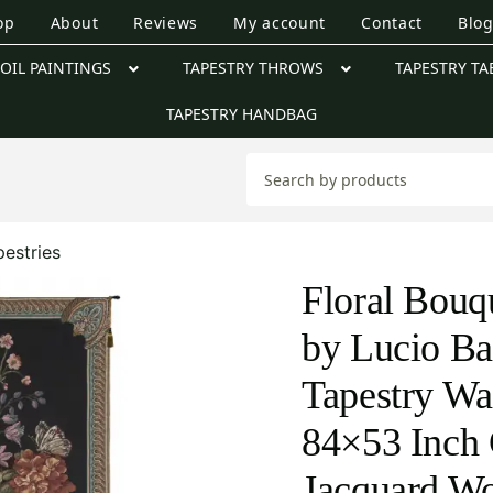
op
About
Reviews
My account
Contact
Blo
OIL PAINTINGS
TAPESTRY THROWS
TAPESTRY TA
TAPESTRY HANDBAG
pestries
Floral Bouq
by Lucio Ba
Tapestry Wa
84×53 Inch 
Jacquard W