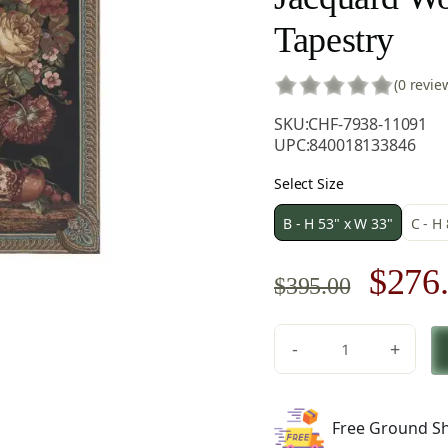
Tapestry
(0 revie
SKU:
CHF-7938-11091
UPC:
840018133846
Select Size
B - H 53" x W 33"
C - H
Origi
$
276
$
395.00
price
-
+
was:
Floral
Bouquet
$395.
Thoughts
Free Ground Sh
by