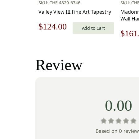
SKU: CHF-4829-6746
SKU: CHF
Valley View III Fine Art Tapestry
Madonna
Wall Han
Original
Current
$
124.00
Cotton/
Add to Cart
Origi
$
161
Michela
price
price
price
was:
is:
was:
Review
$178.00.
$124.00.
$231
0.00
Based on 0 review