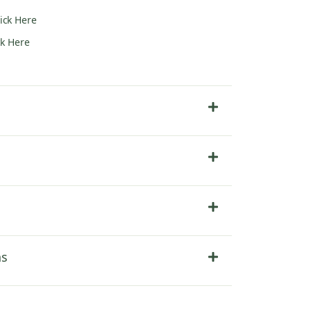
lick Here
ck Here
ns