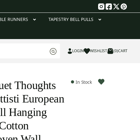
g
BLE RUNNERS
TAPESTRY BELL PULLS
LOGIN
WISHLIST
(0)
CART
uet Thoughts
In Stock
ttisti European
ll Hanging
Cotton
oven Wall