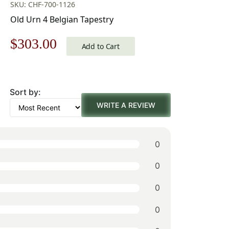
SKU: CHF-700-1126
Old Urn 4 Belgian Tapestry
Original
Current
$
303.00
Add to Cart
price
price
was:
is:
Sort by:
$433.00.
$303.00.
WRITE A REVIEW
0
0
0
0