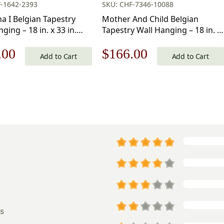
-1642-2393
SKU: CHF-7346-10088
 I Belgian Tapestry
Mother And Child Belgian
ging – 18 in. x 33 in.
Tapestry Wall Hanging – 18 in. x
Viscose/Polyester by
18 in.
nal
Current
Original
Current
.00
$
166.00
ngelo
Cotton/Acrylic/Wool/Polyester
Add to Cart
Add to Cart
by Gustav Klimt
price
price
price
is:
was:
is:
.00.
$161.00.
$238.00.
$166.00.
s