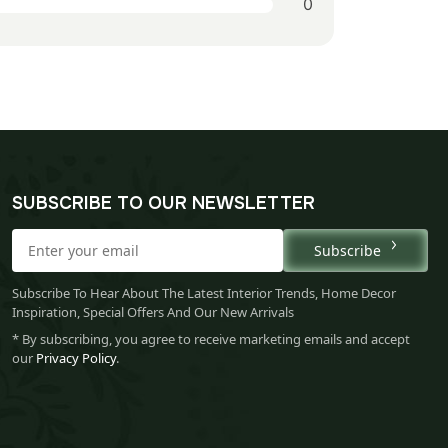
0
SUBSCRIBE TO OUR NEWSLETTER
Subscribe
Subscribe To Hear About The Latest Interior Trends, Home Decor
Inspiration, Special Offers And Our New Arrivals
* By subscribing, you agree to receive marketing emails and accept
our
Privacy Policy
.