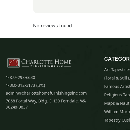
No reviews found.
CATEGOR
Art Tapestrie
1-877-298-6630
Floral & Still 
1-360-312-3173 (Int.)
Famous Artist
admin@charlottehomefurnishingsinc.com
Religious Tap
7068 Portal Way, Bldg. E-130 Ferndale, WA
Maps & Nauti
98248-9837
William Morri
Tapestry Cus