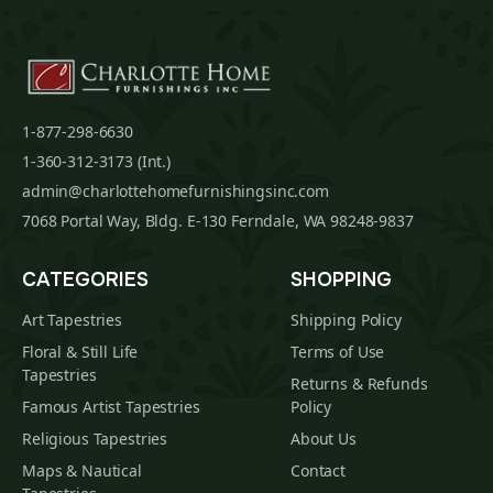
1-877-298-6630
1-360-312-3173 (Int.)
admin@charlottehomefurnishingsinc.com
7068 Portal Way, Bldg. E-130 Ferndale, WA 98248-9837
CATEGORIES
SHOPPING
Art Tapestries
Shipping Policy
Floral & Still Life
Terms of Use
Tapestries
Returns & Refunds
Famous Artist Tapestries
Policy
Religious Tapestries
About Us
Maps & Nautical
Contact