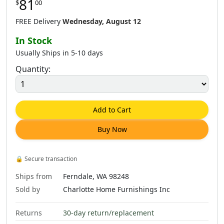
81
$
00
$
81
.
00
$
132
.
00
$
81
.
00
$
173
.
00
FREE Delivery
Wednesday, August 12
In Stock
Usually Ships in 5-10 days
Quantity:
$
132
.
00
$
81
.
00
$
132
.
00
$
173
.
00
Add to Cart
Buy Now
$
81
.
00
$
132
.
00
$
81
.
00
$
230
.
00
🔒
Secure transaction
Ships from
Ferndale, WA 98248
Sold by
Charlotte Home Furnishings Inc
Returns
30-day return/replacement