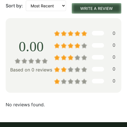
Sort by:
WRITE A REVIEW
0
0.00
0
0
0
Based on 0 reviews
0
No reviews found.