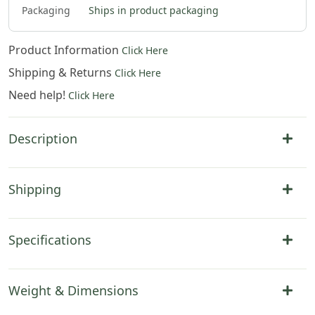
$
132
.
00
$
132
.
00
$
132
.
00
$
310
.
00
Packaging
Ships in product packaging
Product Information
Click Here
Shipping & Returns
Click Here
Need help!
Click Here
Description
Shipping
Specifications
Weight & Dimensions