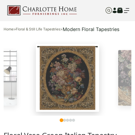
Modern Floral Tapestries
Home
>
Floral & Still Life Tapestries
>