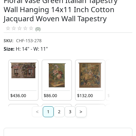
Floral Vase Green Italian Tapestry
Wall Hanging 14x11 Inch Cotton
Jacquard Woven Wall Tapestry
☆
☆
☆
☆
☆
(0)
SKU:
CHF-153-278
Size:
H: 14" - W: 11"
$
436
.
00
$
86
.
00
$
132
.
00
$
132
.
00
<
>
1
2
3