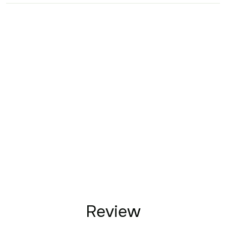
Review