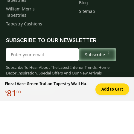
Tapestries
Blog
William Morris
Sitemap
Tapestries
Tapestry Cushions
SUBSCRIBE TO OUR NEWSLETTER
Subscribe
Subscribe To Hear About The Latest Interior Trends, Home
Decor Inspiration, Special Offers And Our New Arrivals
* By subscribing, you agree to receive marketing emails and
Floral Vase Green Italian Tapestry Wall Hanging 14x11 Inch Cotton Jacquard Woven Wall Tapestry
accept our
Privacy Policy
.
Add to Cart
81
$
00
You